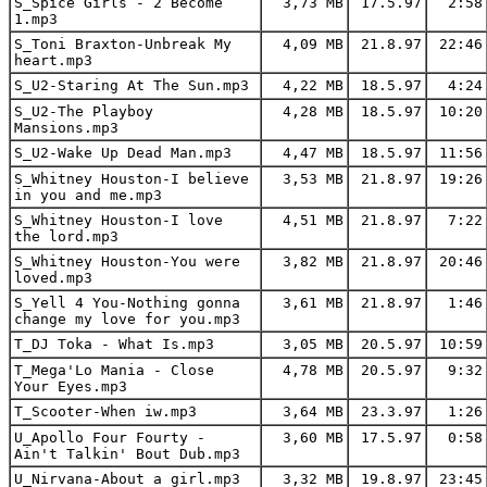
S_Spice Girls - 2 Become
3,73 MB
17.5.97
2:58
1.mp3
S_Toni Braxton-Unbreak My
4,09 MB
21.8.97
22:46
heart.mp3
S_U2-Staring At The Sun.mp3
4,22 MB
18.5.97
4:24
S_U2-The Playboy
4,28 MB
18.5.97
10:20
Mansions.mp3
S_U2-Wake Up Dead Man.mp3
4,47 MB
18.5.97
11:56
S_Whitney Houston-I believe
3,53 MB
21.8.97
19:26
in you and me.mp3
S_Whitney Houston-I love
4,51 MB
21.8.97
7:22
the lord.mp3
S_Whitney Houston-You were
3,82 MB
21.8.97
20:46
loved.mp3
S_Yell 4 You-Nothing gonna
3,61 MB
21.8.97
1:46
change my love for you.mp3
T_DJ Toka - What Is.mp3
3,05 MB
20.5.97
10:59
T_Mega'Lo Mania - Close
4,78 MB
20.5.97
9:32
Your Eyes.mp3
T_Scooter-When iw.mp3
3,64 MB
23.3.97
1:26
U_Apollo Four Fourty -
3,60 MB
17.5.97
0:58
Ain't Talkin' Bout Dub.mp3
U_Nirvana-About a girl.mp3
3,32 MB
19.8.97
23:45