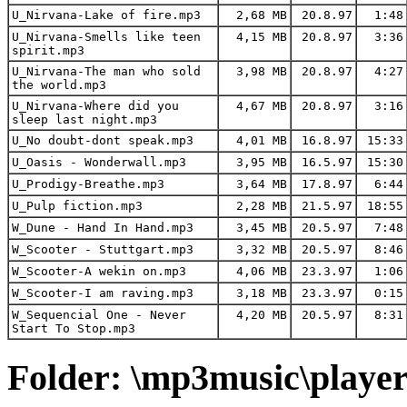
U_Nirvana-Lake of fire.mp3
2,68 MB
20.8.97
1:48
U_Nirvana-Smells like teen
4,15 MB
20.8.97
3:36
spirit.mp3
U_Nirvana-The man who sold
3,98 MB
20.8.97
4:27
the world.mp3
U_Nirvana-Where did you
4,67 MB
20.8.97
3:16
sleep last night.mp3
U_No doubt-dont speak.mp3
4,01 MB
16.8.97
15:33
U_Oasis - Wonderwall.mp3
3,95 MB
16.5.97
15:30
U_Prodigy-Breathe.mp3
3,64 MB
17.8.97
6:44
U_Pulp fiction.mp3
2,28 MB
21.5.97
18:55
W_Dune - Hand In Hand.mp3
3,45 MB
20.5.97
7:48
W_Scooter - Stuttgart.mp3
3,32 MB
20.5.97
8:46
W_Scooter-A wekin on.mp3
4,06 MB
23.3.97
1:06
W_Scooter-I am raving.mp3
3,18 MB
23.3.97
0:15
W_Sequencial One - Never
4,20 MB
20.5.97
8:31
Start To Stop.mp3
Folder: \mp3music\playe