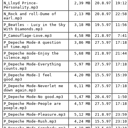
N_Lloyd Prince-
2,39 MB
20.8.97
19:12
Personality.mp3
N_Rock and roll-Dume of
2,13 MB
20.8.97
22:58
earl.mp3
P_Beatles - Lucy in the Sky
3,18 MB
19.5.97
11:56
With Diamonds.mp3
P_Camouflage-Love.mp3
4,58 MB
21.8.97
7:41
P_Depeche Mode-A question
3,86 MB
27.5.97
17:18
of time.mp3
P_Depeche mode-Enjoy the
5,68 MB
21.8.97
21:44
silence.mp3
P_Depeche Mode-Everything
5,97 MB
27.5.97
17:18
counts.mp3
P_Depeche Mode-I feel
4,20 MB
15.5.97
15:39
good.mp3
P_Depeche Mode-Neverlet me
6,11 MB
27.5.97
17:18
down again.mp3
P_Depeche Mode-No good.mp3
5,47 MB
20.4.97
1:50
P_Depeche Mode-People are
4,57 MB
27.5.97
17:18
poeple.mp3
P_Depeche Mode-Pleasure.mp3
5,12 MB
21.8.97
23:59
P_Depeche Mode-Rush.mp3
4,24 MB
15.5.97
23:10