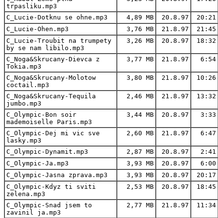
trpasliku.mp3
C_Lucie-Dotknu se ohne.mp3
4,89 MB
20.8.97
20:21
C_Lucie-Ohen.mp3
3,76 MB
21.8.97
21:45
C_Lucie-Troubit na trumpety
3,26 MB
20.8.97
18:32
by se nam libilo.mp3
C_Noga&Skrucany-Dievca z
3,77 MB
21.8.97
6:54
Tokia.mp3
C_Noga&Skrucany-Molotow
3,80 MB
21.8.97
10:26
coctail.mp3
C_Noga&Skrucany-Tequila
2,46 MB
21.8.97
13:32
jumbo.mp3
C_Olympic-Bon soir
3,44 MB
20.8.97
3:33
mademoiselle Paris.mp3
C_Olympic-Dej mi vic sve
2,60 MB
21.8.97
6:47
lasky.mp3
C_Olympic-Dynamit.mp3
2,87 MB
20.8.97
2:41
C_Olympic-Ja.mp3
3,93 MB
20.8.97
6:00
C_Olympic-Jasna zprava.mp3
3,93 MB
20.8.97
20:17
C_Olympic-Kdyz ti sviti
2,53 MB
20.8.97
18:45
zelena.mp3
C_Olympic-Snad jsem to
2,77 MB
21.8.97
11:34
zavinil ja.mp3