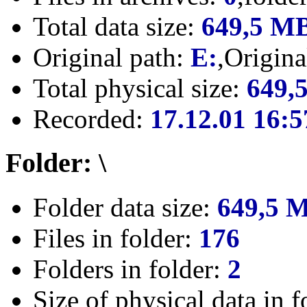
Total data size:
649,5 M
Original path:
E:
,Origin
Total physical size:
649,
Recorded:
17.12.01 16:5
Folder: \
Folder data size:
649,5 
Files in folder:
176
Folders in folder:
2
Size of physical data in f