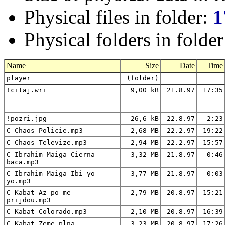
Physical files in folder:
1
Physical folders in folde
Name
Size
Date
Time
player
(folder)
!citaj.wri
9,00 kB
21.8.97
17:35
!pozri.jpg
26,6 kB
22.8.97
2:23
C_Chaos-Policie.mp3
2,68 MB
22.2.97
19:22
C_Chaos-Televize.mp3
2,94 MB
22.2.97
15:57
C_Ibrahim Maiga-Cierna
3,32 MB
21.8.97
0:46
baca.mp3
C_Ibrahim Maiga-Ibi yo
3,77 MB
21.8.97
0:03
yo.mp3
C_Kabat-Az po me
2,79 MB
20.8.97
15:21
prijdou.mp3
C_Kabat-Colorado.mp3
2,10 MB
20.8.97
16:39
C_Kabat-Zeme plna
3,23 MB
20.8.97
17:26