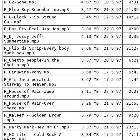
P_U2-Gone.mp3
4,07 MB
18.5.97
9:31
R_Blue Boy-Remember me.mp3
3,47 MB
21.8.97
21:36
R_C-Block - So Strung
3,45 MB
17.5.97
10:12
Out.mp3
R_Das Efx-Real Hip Hop.mp3
3,86 MB
22.8.97
0:00
R_Dj Jessy Jeff-
4,13 MB
22.8.97
3:39
Summertime.mp3
R_Flip da Scrip-Every body
3,66 MB
21.8.97
21:27
funk now.mp3
R_Ghetto people-In the
3,57 MB
20.8.97
6:21
Ghetto.mp3
R_Ginuwine-Pony.mp3
3,58 MB
17.5.97
6:43
R_G's Incorporated -
3,62 MB
17.5.97
1:44
Starway To Heaven.mp3
R_House of Pain-Jump
3,11 MB
22.8.97
2:23
around.mp3
R_House of Pain-Over
3,26 MB
21.8.97
21:55
there.mp3
R_Kaleef - Golden Brown
3,79 MB
17.5.97
9:28
.mp3
R_Marky Mark-Hey Mr Dj.mp3
3,37 MB
21.8.97
23:13
R_MC Lite - Cold Rock A
3,84 MB
17.5.97
7:11
Party.mp3