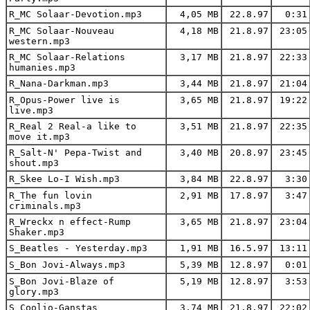
R_MC Solaar-Devotion.mp3
4,05 MB
22.8.97
0:31
R_MC Solaar-Nouveau
4,18 MB
21.8.97
23:05
western.mp3
R_MC Solaar-Relations
3,17 MB
21.8.97
22:33
humanies.mp3
R_Nana-Darkman.mp3
3,44 MB
21.8.97
21:04
R_Opus-Power live is
3,65 MB
21.8.97
19:22
live.mp3
R_Real 2 Real-a like to
3,51 MB
21.8.97
22:35
move it.mp3
R_Salt-N' Pepa-Twist and
3,40 MB
20.8.97
23:45
shout.mp3
R_Skee Lo-I Wish.mp3
3,84 MB
22.8.97
3:30
R_The fun lovin
2,91 MB
17.8.97
3:47
criminals.mp3
R_Wreckx n effect-Rump
3,65 MB
21.8.97
23:04
Shaker.mp3
S_Beatles - Yesterday.mp3
1,91 MB
16.5.97
13:11
S_Bon Jovi-Always.mp3
5,39 MB
12.8.97
0:01
S_Bon Jovi-Blaze of
5,19 MB
12.8.97
3:53
glory.mp3
S_Coolio-Ganstas
3,74 MB
21.8.97
22:02