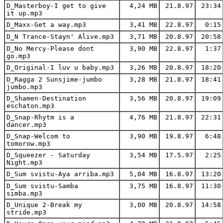
D_Masterboy-I get to give
4,24 MB
21.8.97
23:34
it up.mp3
D_Maxx-Get a way.mp3
3,41 MB
22.8.97
0:15
D_N Trance-Stayn' Alive.mp3
3,71 MB
20.8.97
20:58
D_No Mercy-Please dont
3,90 MB
22.8.97
1:37
go.mp3
D_Original-I luv u baby.mp3
3,26 MB
20.8.97
18:20
D_Ragga 2 Sunsjime-jumbo
3,28 MB
21.8.97
18:41
jumbo.mp3
D_Shamen-Destination
3,56 MB
20.8.97
19:09
eschaton.mp3
D_Snap-Rhytm is a
4,76 MB
21.8.97
22:31
dancer.mp3
D_Snap-Welcom to
3,90 MB
19.8.97
6:48
tomorow.mp3
D_Squeezer - Saturday
3,54 MB
17.5.97
2:25
Night.mp3
D_Sum svistu-Aya arriba.mp3
5,04 MB
16.8.97
13:20
D_Sum svistu-Samba
3,75 MB
16.8.97
11:30
simba.mp3
D_Unique 2-Break my
3,00 MB
20.8.97
14:58
stride.mp3