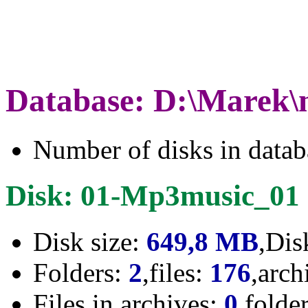
Database: D:\Marek\
Number of disks in data
Disk: 01-Mp3music_01
Disk size:
649,8 MB
,Dis
Folders:
2
,files:
176
,arch
Files in archives:
0
,folde