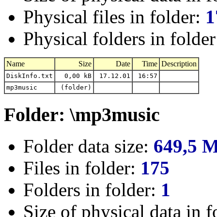
Physical files in folder:
1
Physical folders in folde
Name
Size
Date
Time
Description
DiskInfo.txt
0,00 kB
17.12.01
16:57
mp3music
(folder)
Folder: \mp3music
Folder data size:
649,5 
Files in folder:
175
Folders in folder:
1
Size of physical data in f