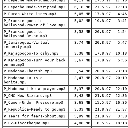
P_Depeche Mode-Somebody.mp3
4,19 MB
27.5.97
17:18
P_Depeche Mode-Stripped.mp3
6,18 MB
27.5.97
17:18
P_Duran-White lines.mp3
5,05 MB
17.8.97
4:46
P_Frankie goes to
5,02 MB
19.8.97
3:41
hollyvood-Power of love.mp3
P_Frankie goes to
3,58 MB
20.8.97
1:54
hollyvood-Relax.mp3
P_Jamiroquai-Virtual
3,74 MB
20.8.97
5:47
insanity.mp3
P_Kajagoogoo-To oshy.mp3
3,38 MB
17.8.97
10:18
P_Kajagoogoo-Turn your back
3,67 MB
17.8.97
5:56
on me.mp3
P_Madonna-Cherish.mp3
3,54 MB
20.8.97
23:18
P_Madonna-La isla
3,47 MB
20.8.97
20:19
bonita.mp3
P_Madonna-Like a prayer.mp3
5,37 MB
20.8.97
22:10
P_OMC-How Bizzare.mp3
3,43 MB
21.8.97
22:36
P_Queen-Under Pressure.mp3
3,68 MB
15.5.97
16:36
P_Republica-Ready to go.mp3
3,33 MB
21.8.97
21:37
P_Tears for fears-Shout.mp3
5,99 MB
21.8.97
3:38
P_U2-Discotheque.mp3
4,88 MB
16.5.97
18:18