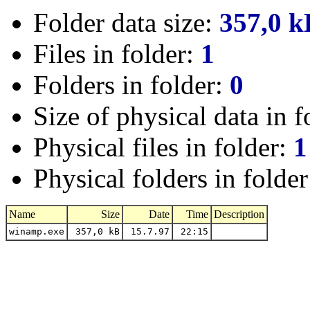
Folder data size:
357,0 k
Files in folder:
1
Folders in folder:
0
Size of physical data in f
Physical files in folder:
1
Physical folders in folde
Name
Size
Date
Time
Description
winamp.exe
357,0 kB
15.7.97
22:15