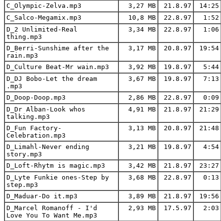
C_Olympic-Zelva.mp3
3,27 MB
21.8.97
14:25
C_Salco-Megamix.mp3
10,8 MB
22.8.97
1:52
D_2 Unlimited-Real
3,34 MB
22.8.97
1:06
thing.mp3
D_Berri-Sunshime after the
3,17 MB
20.8.97
19:54
rain.mp3
D_Culture Beat-Mr wain.mp3
3,92 MB
19.8.97
5:44
D_DJ Bobo-Let the dream
3,67 MB
19.8.97
7:13
.mp3
D_Doop-Doop.mp3
2,86 MB
22.8.97
0:09
D_Dr Alban-Look whos
4,91 MB
21.8.97
21:29
talking.mp3
D_Fun Factory-
3,13 MB
20.8.97
21:48
Celebration.mp3
D_Limahl-Never ending
3,21 MB
19.8.97
4:54
story.mp3
D_Loft-Rhytm is magic.mp3
3,42 MB
21.8.97
23:27
D_Lyte Funkie ones-Step by
3,68 MB
22.8.97
0:13
step.mp3
D_Maduar-Do it.mp3
3,89 MB
21.8.97
19:56
D_Marcel Romanoff - I'd
2,93 MB
17.5.97
2:03
Love You To Want Me.mp3