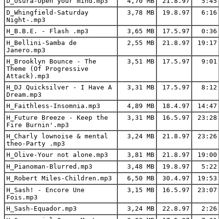
D_Usura-Open your mind.mp3
4,70 MB
21.8.97
5:45
D_Whingfield-Saturday
3,78 MB
19.8.97
6:16
Night-.mp3
H_B.B.E. - Flash .mp3
3,65 MB
17.5.97
0:36
H_Bellini-Samba de
2,55 MB
21.8.97
19:17
Janero.mp3
H_Brooklyn Bounce - The
3,51 MB
17.5.97
9:01
Theme (Of Progressive
Attack).mp3
H_DJ Quicksilver - I Have A
3,31 MB
17.5.97
8:12
Dream.mp3
H_Faithless-Insomnia.mp3
4,89 MB
18.4.97
14:47
H_Future Breeze - Keep the
3,31 MB
16.5.97
23:28
Fire Burnin'.mp3
H_Charly lownoise & mental
3,24 MB
21.8.97
23:26
theo-Party .mp3
H_Olive-Your not alone.mp3
3,81 MB
21.8.97
19:00
H_Pianoman-Blurred.mp3
3,48 MB
19.8.97
5:22
H_Robert Miles-Children.mp3
6,50 MB
30.4.97
19:53
H_Sash! - Encore Une
3,15 MB
16.5.97
23:07
Fois.mp3
H_Sash-Equador.mp3
3,24 MB
22.8.97
2:26