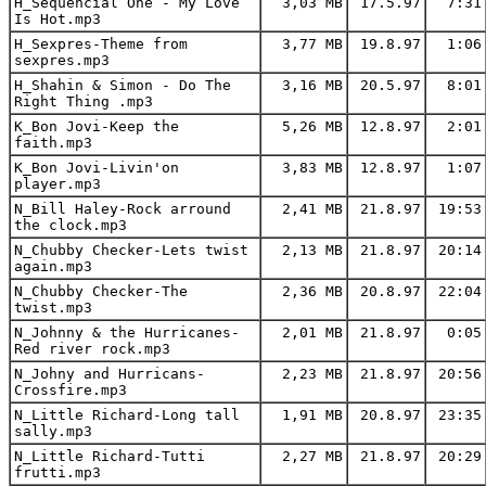
H_Sequencial One - My Love
3,03 MB
17.5.97
7:31
Is Hot.mp3
H_Sexpres-Theme from
3,77 MB
19.8.97
1:06
sexpres.mp3
H_Shahin & Simon - Do The
3,16 MB
20.5.97
8:01
Right Thing .mp3
K_Bon Jovi-Keep the
5,26 MB
12.8.97
2:01
faith.mp3
K_Bon Jovi-Livin'on
3,83 MB
12.8.97
1:07
player.mp3
N_Bill Haley-Rock arround
2,41 MB
21.8.97
19:53
the clock.mp3
N_Chubby Checker-Lets twist
2,13 MB
21.8.97
20:14
again.mp3
N_Chubby Checker-The
2,36 MB
20.8.97
22:04
twist.mp3
N_Johnny & the Hurricanes-
2,01 MB
21.8.97
0:05
Red river rock.mp3
N_Johny and Hurricans-
2,23 MB
21.8.97
20:56
Crossfire.mp3
N_Little Richard-Long tall
1,91 MB
20.8.97
23:35
sally.mp3
N_Little Richard-Tutti
2,27 MB
21.8.97
20:29
frutti.mp3