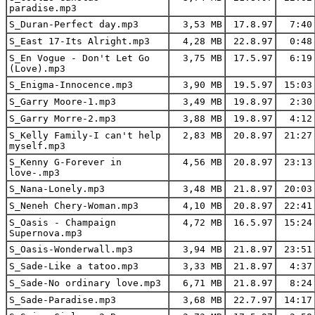
paradise.mp3
S_Duran-Perfect day.mp3
3,53 MB
17.8.97
7:40
S_East 17-Its Alright.mp3
4,28 MB
22.8.97
0:48
S_En Vogue - Don't Let Go
3,75 MB
17.5.97
6:19
(Love).mp3
S_Enigma-Innocence.mp3
3,90 MB
19.5.97
15:03
S_Garry Moore-1.mp3
3,49 MB
19.8.97
2:30
S_Garry Morre-2.mp3
3,88 MB
19.8.97
4:12
S_Kelly Family-I can't help
2,83 MB
20.8.97
21:27
myself.mp3
S_Kenny G-Forever in
4,56 MB
20.8.97
23:13
love-.mp3
S_Nana-Lonely.mp3
3,48 MB
21.8.97
20:03
S_Neneh Chery-Woman.mp3
4,10 MB
20.8.97
22:41
S_Oasis - Champaign
4,72 MB
16.5.97
15:24
Supernova.mp3
S_Oasis-Wonderwall.mp3
3,94 MB
21.8.97
23:51
S_Sade-Like a tatoo.mp3
3,33 MB
21.8.97
4:37
S_Sade-No ordinary love.mp3
6,71 MB
21.8.97
8:24
S_Sade-Paradise.mp3
3,68 MB
22.7.97
14:17