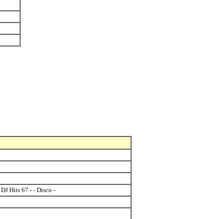
DJ Hits 67 - - Disco -