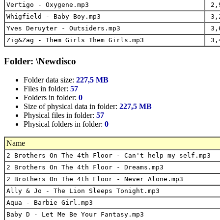
Vertigo - Oxygene.mp3
2,
Whigfield - Baby Boy.mp3
3,
Yves Deruyter - Outsiders.mp3
3,
Zig&Zag - Them Girls Them Girls.mp3
3,
Folder: \Newdisco
Folder data size:
227,5 MB
Files in folder:
57
Folders in folder:
0
Size of physical data in folder:
227,5 MB
Physical files in folder:
57
Physical folders in folder:
0
Name
2 Brothers On The 4th Floor - Can't help my self.mp3
2 Brothers On The 4th Floor - Dreams.mp3
2 Brothers On The 4th Floor - Never Alone.mp3
Ally & Jo - The Lion Sleeps Tonight.mp3
Aqua - Barbie Girl.mp3
Baby D - Let Me Be Your Fantasy.mp3