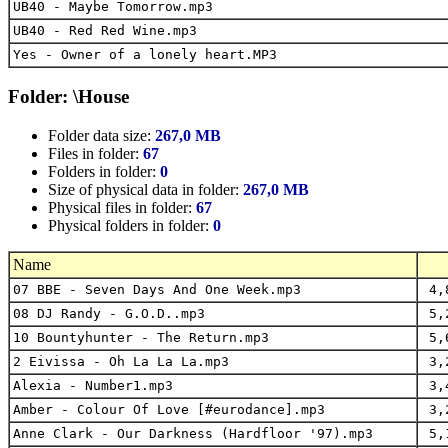
UB40 - Maybe Tomorrow.mp3
UB40 - Red Red Wine.mp3
Yes - Owner of a lonely heart.MP3
Folder: \House
Folder data size:
267,0 MB
Files in folder:
67
Folders in folder:
0
Size of physical data in folder:
267,0 MB
Physical files in folder:
67
Physical folders in folder:
0
Name
07 BBE - Seven Days And One Week.mp3
4,
08 DJ Randy - G.O.D..mp3
5,
10 Bountyhunter - The Return.mp3
5,
2 Eivissa - Oh La La La.mp3
3,
Alexia - Number1.mp3
3,
Amber - Colour Of Love [#eurodance].mp3
3,
Anne Clark - Our Darkness (Hardfloor '97).mp3
5,