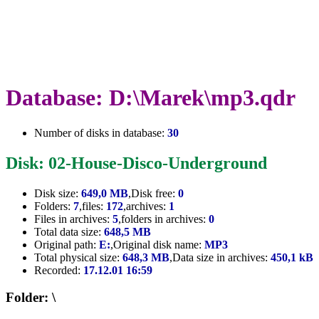
Database: D:\Marek\mp3.qdr
Number of disks in database:
30
Disk: 02-House-Disco-Underground
Disk size:
649,0 MB
,Disk free:
0
Folders:
7
,files:
172
,archives:
1
Files in archives:
5
,folders in archives:
0
Total data size:
648,5 MB
Original path:
E:
,Original disk name:
MP3
Total physical size:
648,3 MB
,Data size in archives:
450,1 kB
Recorded:
17.12.01 16:59
Folder: \