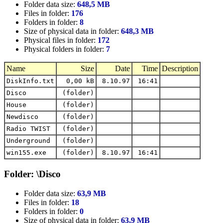
Folder data size:
648,5 MB
Files in folder:
176
Folders in folder:
8
Size of physical data in folder:
648,3 MB
Physical files in folder:
172
Physical folders in folder:
7
Name
Size
Date
Time
Description
DiskInfo.txt
0,00 kB
8.10.97
16:41
Disco
(folder)
House
(folder)
Newdisco
(folder)
Radio TWIST
(folder)
Underground
(folder)
win155.exe
(folder)
8.10.97
16:41
Folder: \Disco
Folder data size:
63,9 MB
Files in folder:
18
Folders in folder:
0
Size of physical data in folder:
63,9 MB