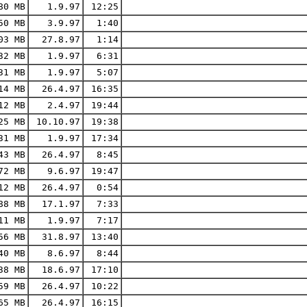
80 MB
1.9.97
12:25
50 MB
3.9.97
1:40
03 MB
27.8.97
1:14
32 MB
1.9.97
6:31
31 MB
1.9.97
5:07
14 MB
26.4.97
16:35
12 MB
2.4.97
19:44
25 MB
10.10.97
19:38
31 MB
1.9.97
17:34
43 MB
26.4.97
8:45
72 MB
9.6.97
19:47
12 MB
26.4.97
0:54
88 MB
17.1.97
7:33
11 MB
1.9.97
7:17
56 MB
31.8.97
13:40
40 MB
8.6.97
8:44
38 MB
18.6.97
17:10
59 MB
26.4.97
10:22
65 MB
26.4.97
16:15