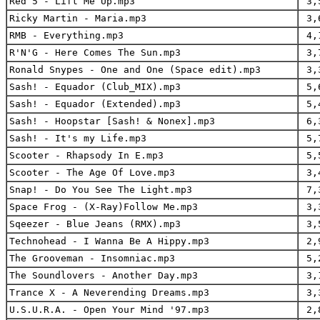
Red 5 - Lift Me Up.mp3
3,
Ricky Martin - Maria.mp3
3,
RMB - Everything.mp3
4,
R'N'G - Here Comes The Sun.mp3
3,
Ronald Snypes - One and One (Space edit).mp3
3,
Sash! - Equador (Club_MIX).mp3
5,
Sash! - Equador (Extended).mp3
5,
Sash! - Hoopstar [Sash! & Nonex].mp3
6,
Sash! - It's my Life.mp3
5,
Scooter - Rhapsody In E.mp3
5,
Scooter - The Age Of Love.mp3
3,
Snap! - Do You See The Light.mp3
7,
Space Frog - (X-Ray)Follow Me.mp3
3,
Sqeezer - Blue Jeans (RMX).mp3
3,
Technohead - I Wanna Be A Hippy.mp3
2,
The Grooveman - Insomniac.mp3
5,
The Soundlovers - Another Day.mp3
3,
Trance X - A Neverending Dreams.mp3
3,
U.S.U.R.A. - Open Your Mind '97.mp3
2,