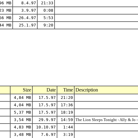
96 MB
8.4.97
21:33
23 MB
3.9.97
0:08
66 MB
26.4.97
5:53
44 MB
25.1.97
9:20
Size
Date
Time
Description
4,84 MB
17.5.97
21:20
4,04 MB
17.5.97
17:36
5,37 MB
17.5.97
18:19
3,54 MB
29.9.97
14:59
The Lion Sleeps Tonight - Ally & Jo - 
4,83 MB
10.10.97
1:44
3,48 MB
7.6.97
3:19