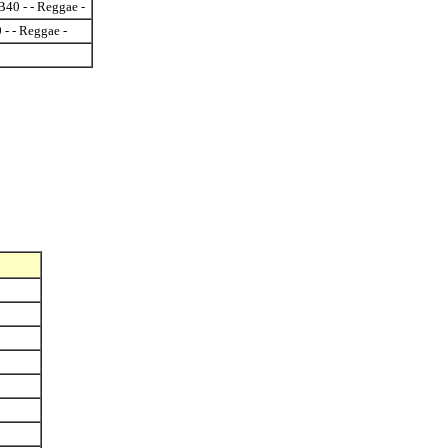
40 - - Reggae -
 - - Reggae -