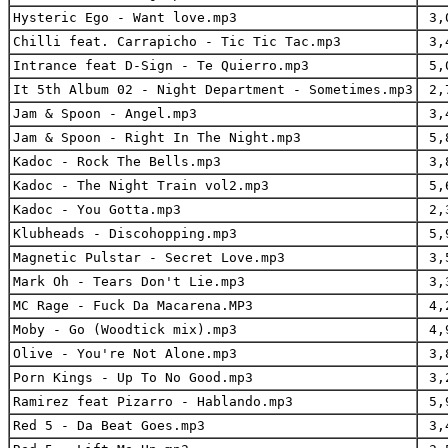
Hysteric Ego - Want love.mp3
3,
Chilli feat. Carrapicho - Tic Tic Tac.mp3
3,
Intrance feat D-Sign - Te Quierro.mp3
5,
It 5th Album 02 - Night Department - Sometimes.mp3
2,
Jam & Spoon - Angel.mp3
3,
Jam & Spoon - Right In The Night.mp3
5,
Kadoc - Rock The Bells.mp3
3,
Kadoc - The Night Train vol2.mp3
5,
Kadoc - You Gotta.mp3
2,
Klubheads - Discohopping.mp3
5,
Magnetic Pulstar - Secret Love.mp3
3,
Mark Oh - Tears Don't Lie.mp3
3,
MC Rage - Fuck Da Macarena.MP3
4,
Moby - Go (Woodtick mix).mp3
4,
Olive - You're Not Alone.mp3
3,
Porn Kings - Up To No Good.mp3
3,
Ramirez feat Pizarro - Hablando.mp3
5,
Red 5 - Da Beat Goes.mp3
3,