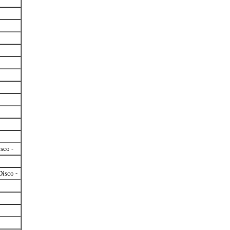
isco -
Disco -