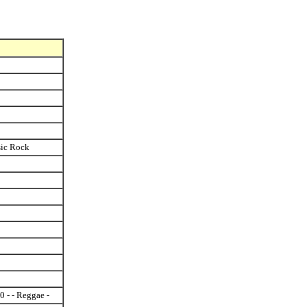
ssic Rock
0 - - Reggae -