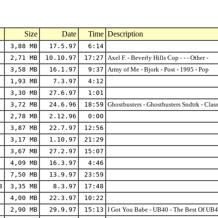
Size
Date
Time
Description
3,88 MB
17.5.97
6:14
2,71 MB
10.10.97
17:27
Axel F. - Beverly Hills Cop - - - Other -
3,58 MB
16.1.97
9:37
Army of Me - Bjork - Post - 1995 - Pop
1,93 MB
7.3.97
4:12
3,30 MB
27.6.97
1:01
3,72 MB
24.6.96
18:59
Ghostbusters - Ghostbusters Sndtrk - Cla
2,78 MB
2.12.96
0:00
3,87 MB
22.7.97
12:56
3,17 MB
1.10.97
21:29
3,67 MB
27.2.97
15:07
4,09 MB
16.3.97
4:46
7,50 MB
13.9.97
23:59
3
3,35 MB
8.3.97
17:48
4,00 MB
22.3.97
10:22
2,90 MB
29.9.97
15:13
I Got You Babe - UB40 - The Best Of UB4