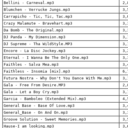
Bellini - Carneval.mp3
2,
Blumchen - Verrucke Jungs.mp3
3,
Carrapicho - Tic, Tic, Tac.mp3
3,
Crazy Malamute - Bravehart.mp3
3,
Da Bomb - The Original.mp3
3,
DJ Panda - My Dimension.mp3
3,
DJ Supreme - Tha WildStyle.MP3
3,
Encore - La Disc Jockey.mp3
3,
Eternal - I Wanna Be The Only One.mp3
3,
Faithles - Salva Mea.mp3
3,
Faithless - Insomia [mix].mp3
6,
Futura Nostra - Why Don't You Dance With Me.mp3
3,
Gala - Free From Desire.MP3
2,
Gala - Let a Boy Cry.mp3
3,
Garcia - Bamboleo (Extended Mix).mp3
4,
General Base - Base Of Love.mp3
3,
General_Base - On And On.mp3
3,
Groove Solution - Sweet Memories.mp3
3,
Hause-I am looking.mp3
3,