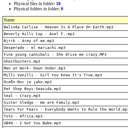
Physical files in folder:
18
Physical folders in folder:
0
Name
Belinda Carlise - Heaven Is A Place On Earth.mp3
Beverly Hills Cop - Axel F..mp3
Bj÷rk - Army of me.mp3
Desperado - el mariachi.mp3
Fine young cannibals - She drive me crazy.MP3
Ghostbusters.mp3
Men at Work- Down Under.mp3
Milli Vanilli - Girl You Know It's True.mp3
Oceßn-Noc je jako.mp3
Pet Shop Boys-Seavida.mp3
Seal - Crazy.mp3
Sister Sledge - We are Family.mp3
Tears For Fears - Everybody Wants to Rule the World.mp
Toto - Africa.mp3
UB40 - I Got You Babe.mp3