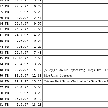
59 MB
31.8.97
15:49
67 MB
22.7.97
10:27
15 MB
3.9.97
15:29
76 MB
3.9.97
12:41
34 MB
26.4.97
9:57
61 MB
24.7.97
14:50
41 MB
24.7.97
14:20
35 MB
7.6.97
9:28
74 MB
7.6.97
1:28
53 MB
26.4.97
7:43
45 MB
17.10.97
17:58
34 MB
26.4.97
3:27
38 MB
29.9.97
15:10
(X-Ray)Follow Me - Space Frog - Mega Hits - - D
59 MB
30.5.97
11:33
Blue Jeans - Squeezer
98 MB
29.9.97
15:20
I Wanna Be A Hippy - Technohead - Giga Hits - - 
22 MB
26.4.97
15:50
10 MB
3.9.97
13:29
38 MB
26.4.97
9:10
81 MB
1.9.97
13:28