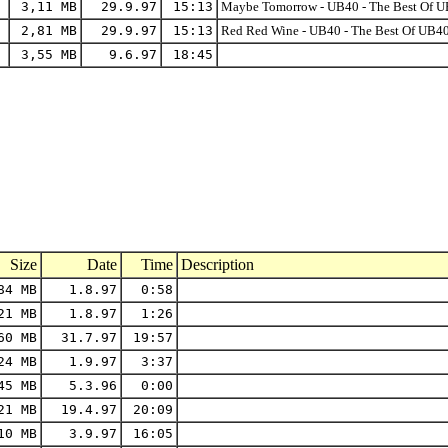
3,11 MB
29.9.97
15:13
Maybe Tomorrow - UB40 - The Best Of UB
2,81 MB
29.9.97
15:13
Red Red Wine - UB40 - The Best Of UB40
3,55 MB
9.6.97
18:45
Size
Date
Time
Description
84 MB
1.8.97
0:58
21 MB
1.8.97
1:26
60 MB
31.7.97
19:57
24 MB
1.9.97
3:37
45 MB
5.3.96
0:00
21 MB
19.4.97
20:09
10 MB
3.9.97
16:05