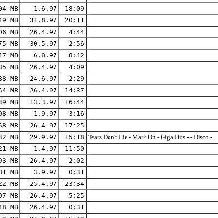
04 MB
1.6.97
18:09
49 MB
31.8.97
20:11
06 MB
26.4.97
4:44
75 MB
30.5.97
2:56
47 MB
6.8.97
8:42
85 MB
26.4.97
4:09
88 MB
24.6.97
2:29
64 MB
26.4.97
14:37
39 MB
13.3.97
16:44
98 MB
1.9.97
3:16
58 MB
26.4.97
17:25
32 MB
29.9.97
15:18
Tears Don't Lie - Mark Oh - Giga Hits - - Disco -
21 MB
1.4.97
11:50
93 MB
26.4.97
2:02
81 MB
3.9.97
0:31
22 MB
25.4.97
23:34
97 MB
26.4.97
5:25
48 MB
26.4.97
0:31