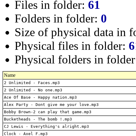
Files in folder:
61
Folders in folder:
0
Size of physical data in f
Physical files in folder:
6
Physical folders in folde
Name
2 Unlimited - Faces.mp3
2 Unlimited - No one.mp3
Ace Of Base - Happy nation.mp3
Alex Party - Dont give me your love.mp3
Bobby Brown-2 can play that game.mp3
Bucketheads - The bomb !.mp3
CJ Lewis - Everything's alright.mp3
Clock - Axel F.mp3