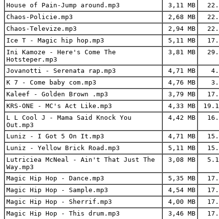
House of Pain-Jump around.mp3
3,11 MB
22.
Chaos-Policie.mp3
2,68 MB
22.
Chaos-Televize.mp3
2,94 MB
22.
Ice T - Magic hip hop.mp3
5,11 MB
17.
Ini Kamoze - Here's Come The
3,81 MB
29.
Hotsteper.mp3
Jovanotti - Serenata rap.mp3
4,71 MB
4.
K 7 - Come baby com.mp3
4,76 MB
3.
Kaleef - Golden Brown .mp3
3,79 MB
17.
KRS-ONE - MC's Act Like.mp3
4,33 MB
19.1
L L Cool J - Mama Said Knock You
4,42 MB
16.
Out.mp3
Luniz - I Got 5 On It.mp3
4,71 MB
15.
Luniz - Yellow Brick Road.mp3
5,11 MB
15.
Lutriciea McNeal - Ain't That Just The
3,08 MB
5.1
Way.mp3
Magic Hip Hop - Dance.mp3
5,35 MB
17.
Magic Hip Hop - Sample.mp3
4,54 MB
17.
Magic Hip Hop - Sherrif.mp3
4,00 MB
17.
Magic Hip Hop - This drum.mp3
3,46 MB
17.