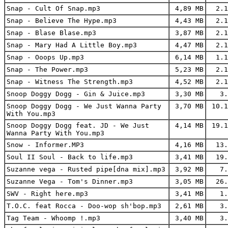
Snap - Cult Of Snap.mp3
4,89 MB
2.1
Snap - Believe The Hype.mp3
4,43 MB
2.1
Snap - Blase Blase.mp3
3,87 MB
2.1
Snap - Mary Had A Little Boy.mp3
4,47 MB
2.1
Snap - Ooops Up.mp3
6,14 MB
1.1
Snap - The Power.mp3
5,23 MB
2.1
Snap - Witness The Strength.mp3
4,52 MB
2.1
Snoop Doggy Dogg - Gin & Juice.mp3
3,30 MB
3.
Snoop Doggy Dogg - We Just Wanna Party
3,70 MB
10.1
With You.mp3
Snoop Doggy Dogg feat. JD - We Just
4,14 MB
19.1
Wanna Party With You.mp3
Snow - Informer.MP3
4,16 MB
13.
Soul II Soul - Back to life.mp3
3,41 MB
19.
Suzanne vega - Rusted pipe[dna mix].mp3
3,92 MB
7.
Suzanne Vega - Tom's Dinner.mp3
3,05 MB
26.
SWV - Right here.mp3
3,41 MB
1.
T.O.C. feat Rocca - Doo-wop sh'bop.mp3
2,61 MB
3.
Tag Team - Whoomp !.mp3
3,40 MB
3.