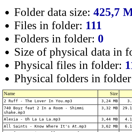
Folder data size:
425,7 
Files in folder:
111
Folders in folder:
0
Size of physical data in f
Physical files in folder:
1
Physical folders in folde
Name
Size
2 Ruff - The Lover In You.mp3
3,24 MB
3.
740 Boyz feat 2 In a Room - Shimmi
3,32 MB
29.1
shake.mp3
Alexia - Uh La La La.mp3
3,44 MB
4.1
All Saints - Know Where It's At.mp3
3,62 MB
6.1