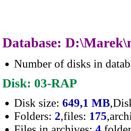
Database: D:\Marek\
Number of disks in data
Disk: 03-RAP
Disk size:
649,1 MB
,Dis
Folders:
2
,files:
175
,arch
Files in archives:
4
,folde