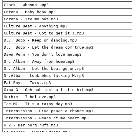
Clock - Whoomp!.mp3
Corona - Baby baby.mp3
Corona - Try me out.mp3
Culture Beat - Anything.mp3
Culture Beat - Got to get it !.mp3
D.J. Bobo - Keep on dancing.mp3
D.J. Bobo - Let the dream com true.mp3
Dawn Penn - You don't love me.mp3
Dr. Alban - Away from home.mp3
Dr. Alban - Let the beat go on.mp3
Dr.Alban - Look whos talking M.mp3
Fat Boys - Twist.mp3
Gina G - Ooh aah just a little bit.mp3
Herbie - I believe.mp3
Ice MC - It's a rainy day.mp3
Intermission - Give peace a chance.mp3
Intermission - Peace of my heart.mp3
K 2 - Der berg ruft.mp3