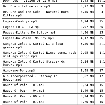
Down Low - Vision Of Life.mp3
3,43 MB
19.1
Dr. Dre - Let me ride.mp3
3,97 MB
3.
Dr. Dre and Ice Cube - Natural Born
4,45 MB
4.
Killaz.mp3
Fugees-Cowboys.mp3
4,94 MB
25.
Fugees-FU-GEE-LA.mp3
3,97 MB
25.
Fugees-Killing Me Softly.mp3
4,56 MB
25.
Fugees-No Woman, No Cry.mp3
4,17 MB
25.
Gangxta Zolee & Kartel-Ki a fasa
6,30 MB
2.1
gyerek.mp3
Gangxta Zolee & Kartel-Nincs semmi jobb
2,95 MB
1.1
mint egy ringo.mp3
Gangxta Zolee & Kartel-Stricik és
5,24 MB
1.1
kurvák.mp3
Ginuwine-Pony.mp3
3,58 MB
17.
G's Incorporated - Starway To
3,62 MB
17.
Heaven.mp3
Hause Of Pain - 01.mp3
3,24 MB
15.
Hause Of Pain - 04.mp3
3,49 MB
15.
Hause Of Pain - 06.mp3
3,24 MB
15.
Hause Of Pain - 07.mp3
3,70 MB
15.