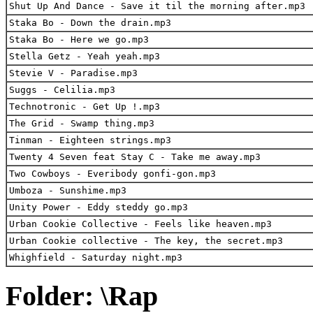
Shut Up And Dance - Save it til the morning after.mp3
Staka Bo - Down the drain.mp3
Staka Bo - Here we go.mp3
Stella Getz - Yeah yeah.mp3
Stevie V - Paradise.mp3
Suggs - Celilia.mp3
Technotronic - Get Up !.mp3
The Grid - Swamp thing.mp3
Tinman - Eighteen strings.mp3
Twenty 4 Seven feat Stay C - Take me away.mp3
Two Cowboys - Everibody gonfi-gon.mp3
Umboza - Sunshime.mp3
Unity Power - Eddy steddy go.mp3
Urban Cookie Collective - Feels like heaven.mp3
Urban Cookie collective - The key, the secret.mp3
Whighfield - Saturday night.mp3
Folder: \Rap