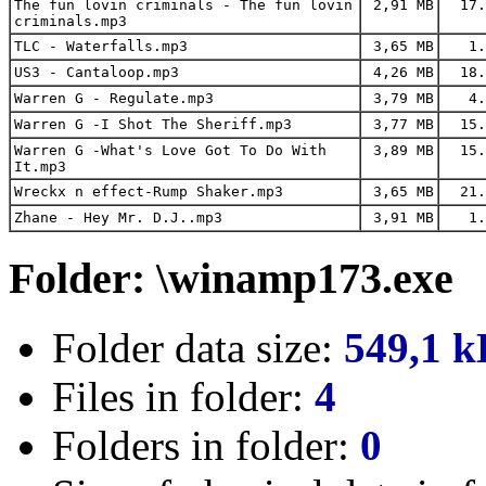
The fun lovin criminals - The fun lovin
2,91 MB
17.
criminals.mp3
TLC - Waterfalls.mp3
3,65 MB
1.
US3 - Cantaloop.mp3
4,26 MB
18.
Warren G - Regulate.mp3
3,79 MB
4.
Warren G -I Shot The Sheriff.mp3
3,77 MB
15.
Warren G -What's Love Got To Do With
3,89 MB
15.
It.mp3
Wreckx n effect-Rump Shaker.mp3
3,65 MB
21.
Zhane - Hey Mr. D.J..mp3
3,91 MB
1.
Folder: \winamp173.exe
Folder data size:
549,1 k
Files in folder:
4
Folders in folder:
0