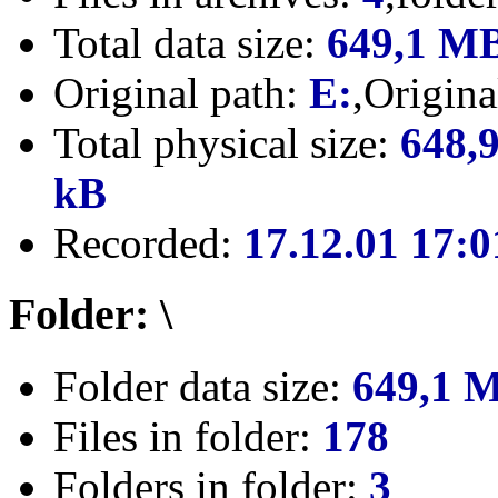
Total data size:
649,1 M
Original path:
E:
,Origin
Total physical size:
648,
kB
Recorded:
17.12.01 17:0
Folder: \
Folder data size:
649,1 
Files in folder:
178
Folders in folder:
3