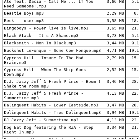
Ato feat. Dacia - Call Me ... If You
3,66 MB
5.1
Need Someone!.mp3
Beastie Boys.mp3
2,29 MB
8.
Beck - Loser.mp3
3,58 MB
18.
Bingoboys - Power live is live.mp3
3,65 MB
21.
Black Atack - It's A Shame.mp3
3,73 MB
5.1
Blacksmith - Men In Black.mp3
3,44 MB
9.1
Buckshot LeFonque - Some Cow Fonque.mp3
4,71 MB
19.1
Cypress Hill - Insane In The Mad
2,79 MB
15.
Brain.mp3
Cypress Hill - When The Ship Goes
2,52 MB
15.
Down.mp3
D.J. Jazzy Jeff & Fresh Prince - Boom !
3,46 MB
28.
Shake the room.mp3
D.J. Jazzy Jeff & Fresh Prince -
4,13 MB
22.
Summertime.mp3
Dalinquent Habits - Lower Eastside.mp3
3,47 MB
28.
Delinquent Habits - Tres Delinquent.mp3
3,94 MB
19.1
DJ Jazzy Jeff - Summertime.mp3
4,13 MB
22.
Dog Eat Dog featuring the RZA - Step
3,34 MB
21.
Right In.mp3