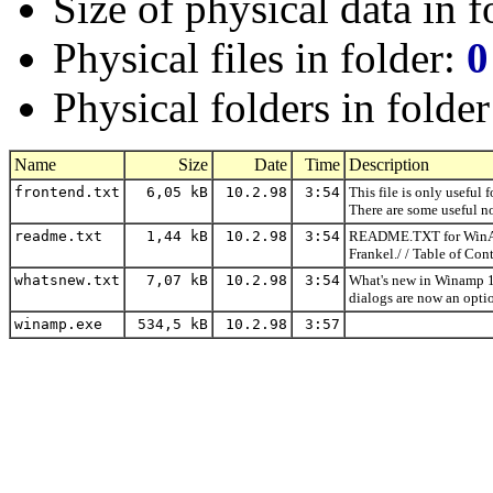
Size of physical data in f
Physical files in folder:
0
Physical folders in folde
Name
Size
Date
Time
Description
frontend.txt
6,05 kB
10.2.98
3:54
This file is only useful 
There are some useful no
readme.txt
1,44 kB
10.2.98
3:54
README.TXT for WinAMP 
Frankel./ / Table of Con
whatsnew.txt
7,07 kB
10.2.98
3:54
What's new in Winamp 1.
dialogs are now an opti
winamp.exe
534,5 kB
10.2.98
3:57