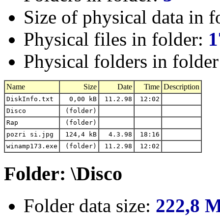
Size of physical data in f
Physical files in folder:
1
Physical folders in folde
Name
Size
Date
Time
Description
DiskInfo.txt
0,00 kB
11.2.98
12:02
Disco
(folder)
Rap
(folder)
pozri si.jpg
124,4 kB
4.3.98
18:16
winamp173.exe
(folder)
11.2.98
12:02
Folder: \Disco
Folder data size:
222,8 