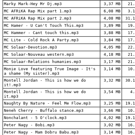
Marky Mark-Hey Mr Dj.mp3
3,37 MB
21.
MC AFRiKA Rap Mix part 1.mp3
6,08 MB
3.1
MC AFRiKA Rap Mix part 2.mp3
4,08 MB
31.1
MC Hamer - U Can't Touch This.mp3
3,89 MB
19.
MC Hammer - Cant touch this.mp3
3,88 MB
17.
MC Lite - Cold Rock A Party.mp3
3,84 MB
17.
MC Solaar-Devotion.mp3
4,05 MB
22.
MC Solaar-Nouveau western.mp3
4,18 MB
21.
MC Solaar-Relations humanies.mp3
3,17 MB
21.
Monie Love featuring True Image - It's
3,14 MB
10.
a shame (My sister).mp3
Montell Jordan - This is how we do
3,32 MB
30.1
it!.mp3
Montell Jordan - This is how we do
3,54 MB
4.
it.mp3
Naughty By Nature - Feel Me Flow.mp3
3,25 MB
19.1
Neneh Cherry - Buffalo stance.mp3
3,66 MB
10.
Nonchalant - 5 O'clock.mp3
4,02 MB
19.1
Peter Nagy - Bobi.mp3
3,02 MB
16.
Peter Nagy - Mam Dobru Babu.mp3
3,14 MB
16.