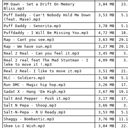
PM Dawn - Set a Drift On Memory
3,84 MB
23.
Bliss.mp3
Puff Daddy - Can't Nobody Hold Me Down
3,53 MB
5.1
(feat. Mase).mp3
Puff Daddy - Senorita.mp3
3,78 MB
5.1
Puffdaddy - I Will Be Missing You.mp3
4,72 MB
18.
Rap - Cant you see.mp3
3,63 MB
29.1
Rap - We have sun.mp3
3,27 MB
29.1
Real 2 Real - Can you feel it.mp3
3,45 MB
3.
Real 2 real feat The Mad Stuntman - I
4,09 MB
3.
leke to move it !.mp3
Real 2 Real- I like to move it.mp3
3,51 MB
21.
RLC - Soldiers.mp3
3,58 MB
5.1
Run DMC - Magic hip hop.mp3
3,26 MB
17.
Sadat X - Hang 'Em High.mp3
3,67 MB
19.1
Salt And Pepper - Push it.mp3
3,17 MB
17.
Salt N Pepa - Shoop.mp3
3,66 MB
3.
Salt-N-Pepa - R U Ready.mp3
3,53 MB
5.1
Shaggy - Bombastic.mp3
3,76 MB
11.1
Skee Lo-I Wish.mp3
3,84 MB
22.