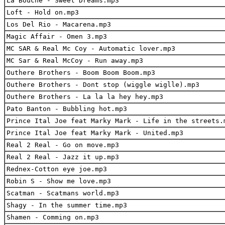
La Bouche - Sweet Dreams.mp3
Loft - Hold on.mp3
Los Del Rio - Macarena.mp3
Magic Affair - Omen 3.mp3
MC SAR & Real Mc Coy - Automatic lover.mp3
MC Sar & Real McCoy - Run away.mp3
Outhere Brothers - Boom Boom Boom.mp3
Outhere Brothers - Dont stop (wiggle wiglle).mp3
Outhere Brothers - La la la hey hey.mp3
Pato Banton - Bubbling hot.mp3
Prince Ital Joe feat Marky Mark - Life in the streets.
Prince Ital Joe feat Marky Mark - United.mp3
Real 2 Real - Go on move.mp3
Real 2 Real - Jazz it up.mp3
Rednex-Cotton eye joe.mp3
Robin S - Show me love.mp3
Scatman - Scatmans world.mp3
Shagy - In the summer time.mp3
Shamen - Comming on.mp3