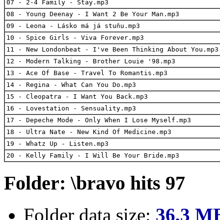
07 - 2-4 Family - Stay.mp3
08 - Young Deenay - I Want 2 Be Your Man.mp3
09 - Leona - Lásko má já stuňu.mp3
10 - Spice Girls - Viva Forever.mp3
11 - New Londonbeat - I've Been Thinking About You.mp3
12 - Modern Talking - Brother Louie '98.mp3
13 - Ace Of Base - Travel To Romantis.mp3
14 - Regina - What Can You Do.mp3
15 - Cleopatra - I Want You Back.mp3
16 - Lovestation - Sensuality.mp3
17 - Depeche Mode - Only When I Lose Myself.mp3
18 - Ultra Nate - New Kind Of Medicine.mp3
19 - Whatz Up - Listen.mp3
20 - Kelly Family - I Will Be Your Bride.mp3
Folder: \bravo hits 97
Folder data size:
36,3 M