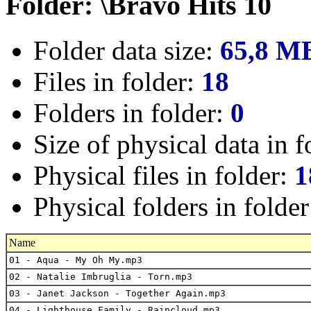
Folder: \Bravo Hits 10
Folder data size:
65,8 M
Files in folder:
18
Folders in folder:
0
Size of physical data in f
Physical files in folder:
1
Physical folders in folde
Name
01 - Aqua - My Oh My.mp3
02 - Natalie Imbruglia - Torn.mp3
03 - Janet Jackson - Together Again.mp3
04 - Lighthouse Family - Raincloud.mp3