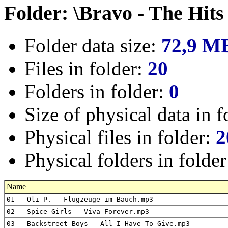
Folder: \Bravo - The Hits
Folder data size:
72,9 M
Files in folder:
20
Folders in folder:
0
Size of physical data in f
Physical files in folder:
2
Physical folders in folde
Name
01 - Oli P. - Flugzeuge im Bauch.mp3
02 - Spice Girls - Viva Forever.mp3
03 - Backstreet Boys - All I Have To Give.mp3