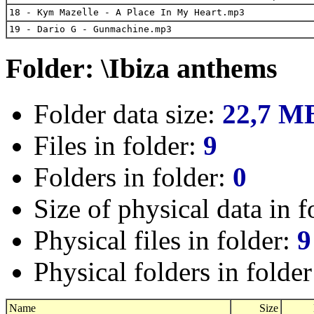
18 - Kym Mazelle - A Place In My Heart.mp3
19 - Dario G - Gunmachine.mp3
Folder: \Ibiza anthems
Folder data size:
22,7 M
Files in folder:
9
Folders in folder:
0
Size of physical data in f
Physical files in folder:
9
Physical folders in folde
Name
Size