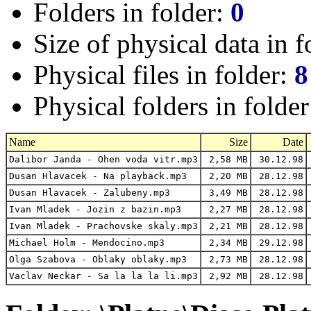
Folders in folder:
0
Size of physical data in f
Physical files in folder:
8
Physical folders in folde
Name
Size
Date
Dalibor Janda - Ohen voda vitr.mp3
2,58 MB
30.12.98
Dusan Hlavacek - Na playback.mp3
2,20 MB
28.12.98
Dusan Hlavacek - Zalubeny.mp3
3,49 MB
28.12.98
Ivan Mladek - Jozin z bazin.mp3
2,27 MB
28.12.98
Ivan Mladek - Prachovske skaly.mp3
2,21 MB
28.12.98
Michael Holm - Mendocino.mp3
2,34 MB
29.12.98
Olga Szabova - Oblaky oblaky.mp3
2,73 MB
28.12.98
Vaclav Neckar - Sa la la la li.mp3
2,92 MB
28.12.98