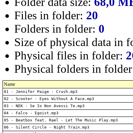
Folder data size:
68,0 M
Files in folder:
20
Folders in folder:
0
Size of physical data in f
Physical files in folder:
2
Physical folders in folde
Name
01 - Jennifer Paige - Crush.mp3
02 - Scooter - Eyes Without A Face.mp3
03 - NEK - Se Io Non Avessi Te.mp3
04 - Falco - Egoist.mp3
05 - Beatbox feat. Rael - Let The Music Play.mp3
06 - Silent Circle - Night Train.mp3