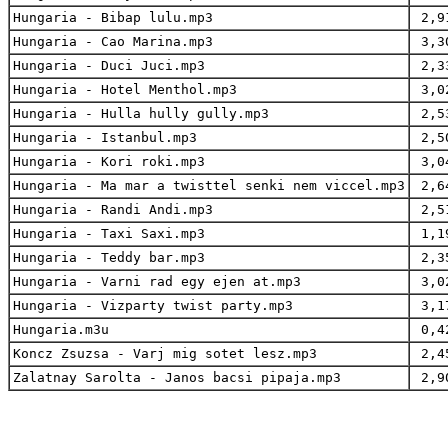
Hungaria - Bibap lulu.mp3
2,9
Hungaria - Cao Marina.mp3
3,3
Hungaria - Duci Juci.mp3
2,3
Hungaria - Hotel Menthol.mp3
3,0
Hungaria - Hulla hully gully.mp3
2,5
Hungaria - Istanbul.mp3
2,5
Hungaria - Kori roki.mp3
3,0
Hungaria - Ma mar a twisttel senki nem viccel.mp3
2,6
Hungaria - Randi Andi.mp3
2,5
Hungaria - Taxi Saxi.mp3
1,1
Hungaria - Teddy bar.mp3
2,3
Hungaria - Varni rad egy ejen at.mp3
3,0
Hungaria - Vizparty twist party.mp3
3,1
Hungaria.m3u
0,4
Koncz Zsuzsa - Varj mig sotet lesz.mp3
2,4
Zalatnay Sarolta - Janos bacsi pipaja.mp3
2,9