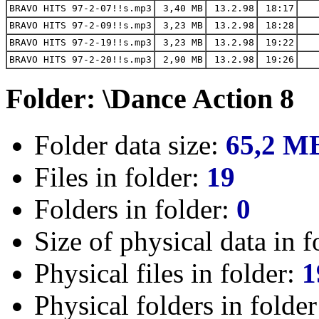
BRAVO HITS 97-2-07!!s.mp3
3,40 MB
13.2.98
18:17
BRAVO HITS 97-2-09!!s.mp3
3,23 MB
13.2.98
18:28
BRAVO HITS 97-2-19!!s.mp3
3,23 MB
13.2.98
19:22
BRAVO HITS 97-2-20!!s.mp3
2,90 MB
13.2.98
19:26
Folder: \Dance Action 8
Folder data size:
65,2 M
Files in folder:
19
Folders in folder:
0
Size of physical data in f
Physical files in folder:
1
Physical folders in folde