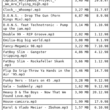
Captain_Hollywood_Project_-
3,40 MB
29.8.97
_We_Are_Flying_High.mp3
Clock_-_Whoomp!.mp3
3,27 MB
31.7.97
D.O.N.S. - Drop The Gun (Porn
6,87 MB
8.9.98
Kings Mix).mp3
D.O.N.S. feat Technotronic - Pump
3,14 MB
1.10.98
up the jam.mp3
Double 99 - RIP Groove.mp3
2,02 MB
1.12.98
Emilia-Big big world.mp3
3,08 MB
8.1.99
Fancy-Megamix 98.mp3
3,22 MB
7.10.98
FatBoy Slim - Gangster
4,86 MB
4.12.98
tripping.mp3
FatBoy Slim - Rockafeller Skank
3,66 MB
1.12.98
.mp3
Flip Da Srip-Throw Ya Hands in the
3,46 MB
14.7.98
Air '95.mp3
Funky 9ers - Stars on 45 .mp3
3,28 MB
9.12.98
Gala - Suddenly .mp3
1,62 MB
9.12.98
Heavy D & The Boys - Now That We
3,90 MB
20.12.98
Found Love.mp3
House-camisra.mp3
1,99 MB
17.9.98
Karol & Vlado Meciar - Zbohom.mp3
1,57 MB
6.10.98