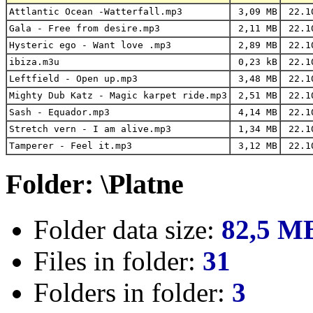
Attlantic Ocean -Watterfall.mp3
3,09 MB
22.1
Gala - Free from desire.mp3
2,11 MB
22.1
Hysteric ego - Want love .mp3
2,89 MB
22.1
ibiza.m3u
0,23 kB
22.1
Leftfield - Open up.mp3
3,48 MB
22.1
Mighty Dub Katz - Magic karpet ride.mp3
2,51 MB
22.1
Sash - Equador.mp3
4,14 MB
22.1
Stretch vern - I am alive.mp3
1,34 MB
22.1
Tamperer - Feel it.mp3
3,12 MB
22.1
Folder: \Platne
Folder data size:
82,5 M
Files in folder:
31
Folders in folder:
3