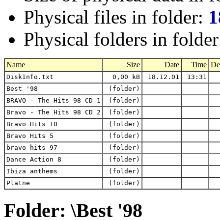
Physical files in folder:
1
Physical folders in folde
Name
Size
Date
Time
De
DiskInfo.txt
0,00 kB
18.12.01
13:31
Best '98
(folder)
BRAVO - The Hits 98 CD 1
(folder)
Bravo - The Hits 98 CD 2
(folder)
Bravo Hits 10
(folder)
Bravo Hits 5
(folder)
bravo hits 97
(folder)
Dance Action 8
(folder)
Ibiza anthems
(folder)
Platne
(folder)
Folder: \Best '98