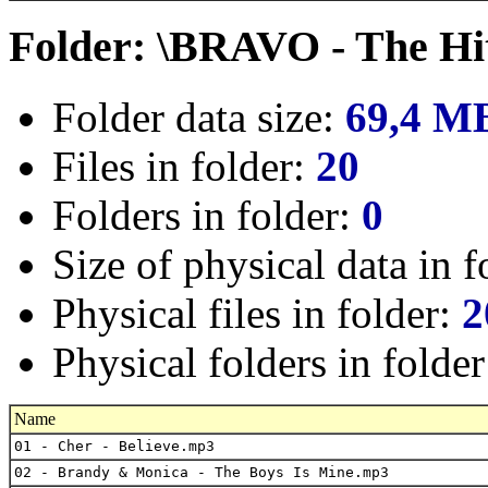
Folder: \BRAVO - The Hi
Folder data size:
69,4 M
Files in folder:
20
Folders in folder:
0
Size of physical data in f
Physical files in folder:
2
Physical folders in folde
Name
01 - Cher - Believe.mp3
02 - Brandy & Monica - The Boys Is Mine.mp3