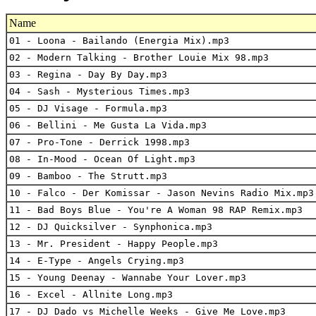
Name
01 - Loona - Bailando (Energia Mix).mp3
02 - Modern Talking - Brother Louie Mix 98.mp3
03 - Regina - Day By Day.mp3
04 - Sash - Mysterious Times.mp3
05 - DJ Visage - Formula.mp3
06 - Bellini - Me Gusta La Vida.mp3
07 - Pro-Tone - Derrick 1998.mp3
08 - In-Mood - Ocean Of Light.mp3
09 - Bamboo - The Strutt.mp3
10 - Falco - Der Komissar - Jason Nevins Radio Mix.mp3
11 - Bad Boys Blue - You're A Woman 98 RAP Remix.mp3
12 - DJ Quicksilver - Synphonica.mp3
13 - Mr. President - Happy People.mp3
14 - E-Type - Angels Crying.mp3
15 - Young Deenay - Wannabe Your Lover.mp3
16 - Excel - Allnite Long.mp3
17 - DJ Dado vs Michelle Weeks - Give Me Love.mp3