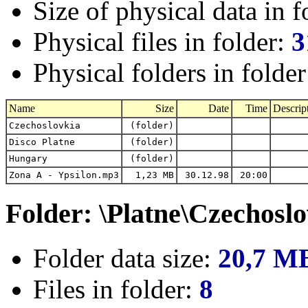
Size of physical data in f
Physical files in folder:
3
Physical folders in folde
Name
Size
Date
Time
Descrip
Czechoslovkia
(folder)
Disco Platne
(folder)
Hungary
(folder)
Zona A - Ypsilon.mp3
1,23 MB
30.12.98
20:00
Folder: \Platne\Czechosl
Folder data size:
20,7 M
Files in folder:
8