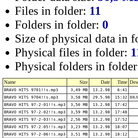
Files in folder:
11
Folders in folder:
0
Size of physical data in f
Physical files in folder:
1
Physical folders in folde
Name
Size
Date
Time
Desc
BRAVO HITS 9701!!s.mp3
3,49 MB
13.2.98
6:41
BRAVO HITS 9704!!s.mp3
3,58 MB
29.5.98
15:32
BRAV
BRAVO HITS 97-2-01!!s.mp3
3,56 MB
13.2.98
17:42
BRAVO HITS 97-2-02!!s.mp3
3,59 MB
13.2.98
17:48
BRAVO HITS 97-2-03!!s.mp3
2,56 MB
13.2.98
17:52
BRAVO HITS 97-2-05!!s.mp3
3,23 MB
13.2.98
18:07
BRAVO HITS 97-2-06!!s.mp3
3,51 MB
13.2.98
18:12