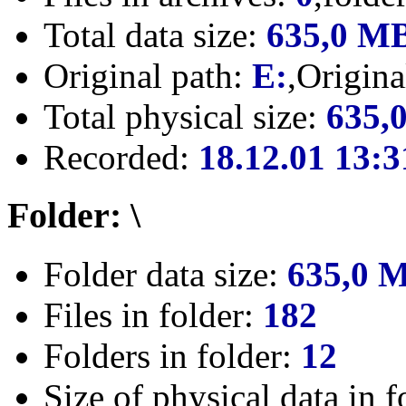
Total data size:
635,0 M
Original path:
E:
,Origin
Total physical size:
635,
Recorded:
18.12.01 13:3
Folder: \
Folder data size:
635,0 
Files in folder:
182
Folders in folder:
12
Size of physical data in f