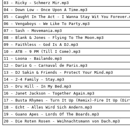
03 - Ricky - Schmerz Mir.mp3
04 - Down Low - Once Upon A Time.mp3
05 - Caught In The Act - I Wanna Stay Wit You Forever.
06 - Vengaboys - We Like To Party.mp3
07 - Sash - Movemania.mp3
08 - Blank & Jones - Flying To The Moon.mp3
09 - Faithless - God Is A DJ.mp3
10 - ATB - 9 PM (Till I Come).mp3
11 - Loona - Bailando.mp3
12 - Dario G - Carnaval de Paris.mp3
13 - DJ Sakin & Friends - Protect Your Mind.mp3
14 - 2-4 Family - Stay.mp3
15 - Dru Hill - In My Bed.mp3
16 - Janet Jackson - Together Again.mp3
17 - Busta Rhymes - Turn It Up (Remix)-Fire It Up (Dir
18 - Echt - Alles Wird Sich Andern.mp3
19 - Guano Apes - Lords Of The Boards.mp3
20 - Die Roten Rosen - Weihnachtsmann von Dach.mp3