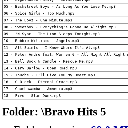
05 - Backstreet Boys - As Long As You Love Me.mp3
06 - Spice Girls - Too Much.mp3
07 - The Boyz - One Minute.mp3
08 - Sweetbox - Everything's Gonna Be Alright.mp3
09 - 'N Sync - The Lion Sleeps Tonight.mp3
10 - Robbie Williams - Angels.mp3
11 - All Saints - I Know Where It's At.mp3
12 - Peter Andre feat. Warren G - All Night All Right.
13 - Bell Book & Candle - Rescue Me.mp3
14 - Gary Barlow - Open Road.mp3
15 - Touché - I'll Give You My Heart.mp3
16 - C-Block - Eternal Grace.mp3
17 - Chumbawamba - Amnesia.mp3
18 - Five - Slam Dunk.mp3
Folder: \Bravo Hits 5