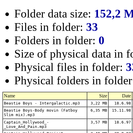
Folder data size:
152,2 
Files in folder:
33
Folders in folder:
0
Size of physical data in f
Physical files in folder:
3
Physical folders in folde
Name
Size
Date
Beastie Boys - Intergalactic.mp3
3,22 MB
18.6.98
Beastie Boys-Body movin (Fatboy
6,35 MB
15.11.98
Slim mix).mp3
Captain_Hollywood_-
3,57 MB
18.6.97
_Love_And_Pain.mp3