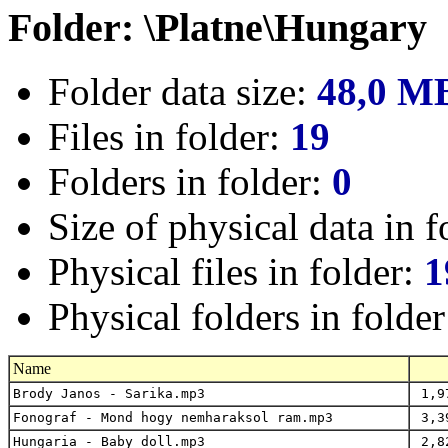
Folder: \Platne\Hungary
Folder data size:
48,0 M
Files in folder:
19
Folders in folder:
0
Size of physical data in f
Physical files in folder:
1
Physical folders in folde
Name
Brody Janos - Sarika.mp3
1,9
Fonograf - Mond hogy nemharaksol ram.mp3
3,3
Hungaria - Baby doll.mp3
2,8