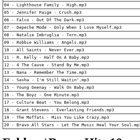
04 - Lighthouse Family - High.mp3
05 - Jennifer Paige - Crush.mp3
06 - Falco - Out Of The Dark.mp3
07 - Depeche Mode - Only When I Lose Myself.mp3
08 - Natalie Imbruglia - Torn.mp3
09 - Robbie Williams - Angels.mp3
10 - All Saints - Never Ever.mp3
11 - R. Kelly - Half On A Baby.mp3
12 - 4 The Cause - Stand By Me.mp3
13 - Nana - Remember The Time.mp3
14 - Sasha - I'm Still Waitin'.mp3
15 - Young Deenay - Walk On Baby.mp3
16 - The Boyz - One Minute.mp3
17 - Culture Beat - You Belong.mp3
18 - Grant Stevens - Everlasting Friends.mp3
19 - The Moffats - Miss You Like Crazy.mp3
20 - Bravo All Stars - Let The Music Heal Your Soul.mp