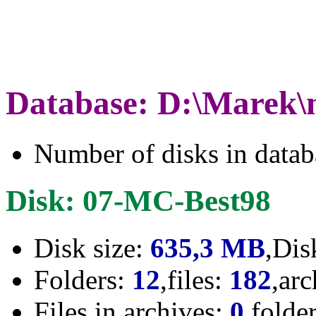
Database: D:\Marek\
Number of disks in data
Disk: 07-MC-Best98
Disk size:
635,3 MB
,Dis
Folders:
12
,files:
182
,ar
Files in archives:
0
,folde