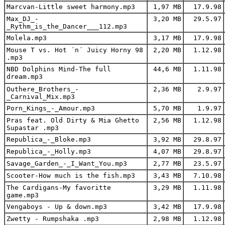
Marcvan-Little sweet harmony.mp3
1,97 MB
17.9.98
Max_DJ_-
3,20 MB
29.5.97
_Rythm_is_the_Dancer___112.mp3
Molela.mp3
3,17 MB
17.9.98
Mouse T vs. Hot ´n´ Juicy Horny 98
2,20 MB
1.12.98
.mp3
NBD Dolphins Mind-The full
44,6 MB
1.11.98
dream.mp3
Outhere_Brothers_-
2,36 MB
2.9.97
_Carnival_Mix.mp3
Porn_Kings_-_Amour.mp3
5,70 MB
1.9.97
Pras feat. Old Dirty & Mia Ghetto
2,56 MB
1.12.98
Supastar .mp3
Republica_-_Bloke.mp3
3,92 MB
29.8.97
Republica_-_Holly.mp3
4,07 MB
29.8.97
Savage_Garden_-_I_Want_You.mp3
2,77 MB
23.5.97
Scooter-How much is the fish.mp3
3,43 MB
7.10.98
The Cardigans-My favoritte
3,29 MB
1.11.98
game.mp3
Vengaboys - Up & down.mp3
3,42 MB
17.9.98
Zwetty - Rumpshaka .mp3
2,98 MB
1.12.98