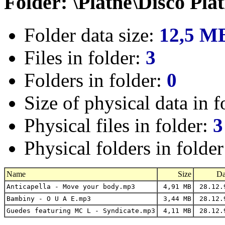
Folder: \Platne\Disco Pla
Folder data size:
12,5 M
Files in folder:
3
Folders in folder:
0
Size of physical data in f
Physical files in folder:
3
Physical folders in folde
Name
Size
Da
Anticapella - Move your body.mp3
4,91 MB
28.12.
Bambiny - O U A E.mp3
3,44 MB
28.12.
Guedes featuring MC L - Syndicate.mp3
4,11 MB
28.12.