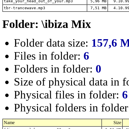
take_your_head_out_of_your.mp3
5,96 MB
9.10.9
tbr-trancewave.mp3
7,51 MB
4.10.9
Folder: \ibiza Mix
Folder data size:
157,6 
Files in folder:
6
Folders in folder:
0
Size of physical data in f
Physical files in folder:
6
Physical folders in folde
Name
Size