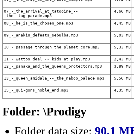
07_-_the_arrival_at_tatooine_--
4,66 MB
_the_flag_parade.mp3
08_-_he_is_the_chosen_one.mp3
4,45 MB
09_-_anakin_defeats_sebulba.mp3
5,03 MB
10_-_passage_through_the_planet_core.mp3
5,33 MB
11_-_wattos_deal_--_kids_at_play.mp3
2,43 MB
12_-_panaka_and_the_queens_protectors.mp3
3,89 MB
13_-_queen_amidala_--_the_naboo_palace.mp3
5,56 MB
15_-_qui-gons_noble_end.mp3
4,35 MB
Folder: \Prodigy
Folder data size:
90,1 M