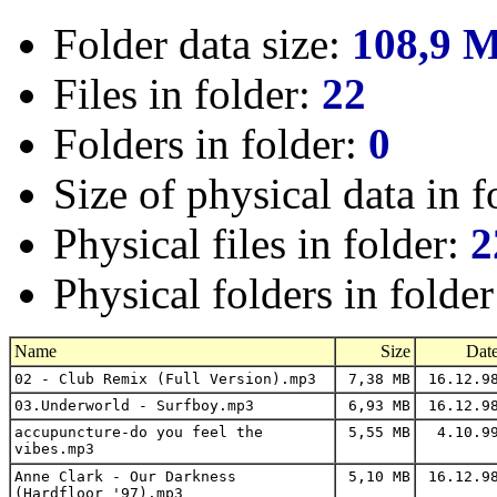
Folder data size:
108,9 
Files in folder:
22
Folders in folder:
0
Size of physical data in f
Physical files in folder:
2
Physical folders in folde
Name
Size
Dat
02 - Club Remix (Full Version).mp3
7,38 MB
16.12.9
03.Underworld - Surfboy.mp3
6,93 MB
16.12.9
accupuncture-do you feel the
5,55 MB
4.10.9
vibes.mp3
Anne Clark - Our Darkness
5,10 MB
16.12.9
(Hardfloor '97).mp3