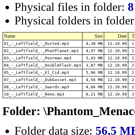
Physical files in folder:
8
Physical folders in folde
Name
Size
Date
T
01_-_Leftfield_-_Dusted.mp3
4,38 MB
12.10.99
1
02_-_Leftfield_-_PhatPlanet.mp3
4,97 MB
12.10.99
1
03_-_Leftfield_-_Poorman.mp3
5,43 MB
12.10.99
2
04_-_Leftfield_-_DoubleFlash.mp3
3,87 MB
12.10.99
2
05_-_Leftfield_-_El_Cid.mp3
5,96 MB
12.10.99
2
07_-_Leftfield_-_DubGusset.mp3
4,56 MB
12.10.99
2
08_-_Leftfield_-_Swords.mp3
4,66 MB
12.10.99
2
10_-_Leftfield_-_Reno.mp3
6,21 MB
12.10.99
3
Folder: \Phantom_Menac
Folder data size:
56,5 M