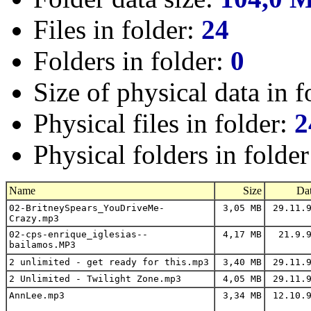
Files in folder:
24
Folders in folder:
0
Size of physical data in f
Physical files in folder:
2
Physical folders in folde
Name
Size
Da
02-BritneySpears_YouDriveMe-
3,05 MB
29.11.9
Crazy.mp3
02-cps-enrique_iglesias--
4,17 MB
21.9.9
bailamos.MP3
2 unlimited - get ready for this.mp3
3,40 MB
29.11.9
2 Unlimited - Twilight Zone.mp3
4,05 MB
29.11.9
AnnLee.mp3
3,34 MB
12.10.9