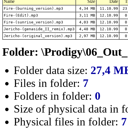
Name
Size
Date
T
Fire-(burning_version).mp3
4,34 MB
11.10.99
23
Fire-(Edit).mp3
3,11 MB
12.10.99
0
Fire-(sunrise_version).mp3
4,03 MB
12.10.99
0
Jericho-(genaside_II_remix).mp3
4,48 MB
12.10.99
0
Jericho-(original_version).mp3
2,97 MB
12.10.99
0
Folder: \Prodigy\06_Out
Folder data size:
27,4 M
Files in folder:
7
Folders in folder:
0
Size of physical data in f
Physical files in folder:
7