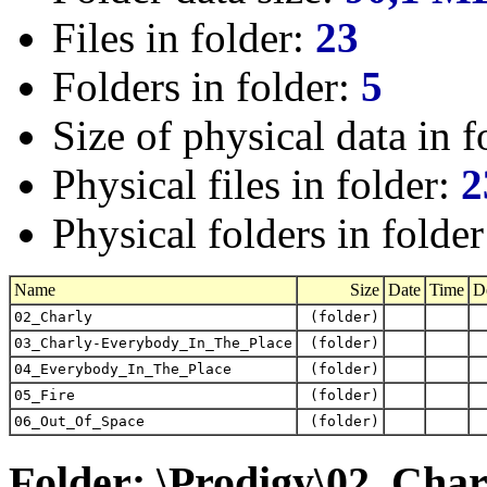
Files in folder:
23
Folders in folder:
5
Size of physical data in f
Physical files in folder:
2
Physical folders in folde
Name
Size
Date
Time
D
02_Charly
(folder)
03_Charly-Everybody_In_The_Place
(folder)
04_Everybody_In_The_Place
(folder)
05_Fire
(folder)
06_Out_Of_Space
(folder)
Folder: \Prodigy\02_Char