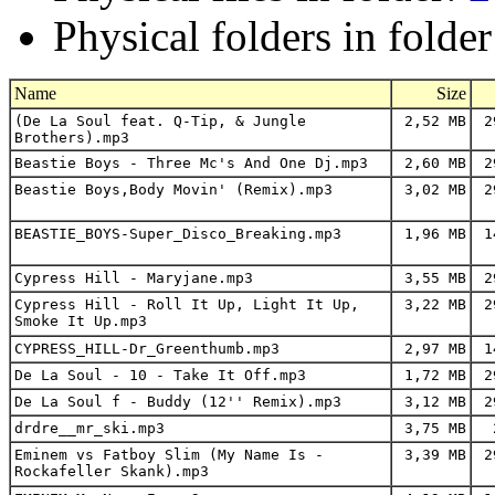
Physical folders in folde
Name
Size
(De La Soul feat. Q-Tip, & Jungle
2,52 MB
29
Brothers).mp3
Beastie Boys - Three Mc's And One Dj.mp3
2,60 MB
29
Beastie Boys,Body Movin' (Remix).mp3
3,02 MB
29
BEASTIE_BOYS-Super_Disco_Breaking.mp3
1,96 MB
14
Cypress Hill - Maryjane.mp3
3,55 MB
29
Cypress Hill - Roll It Up, Light It Up,
3,22 MB
29
Smoke It Up.mp3
CYPRESS_HILL-Dr_Greenthumb.mp3
2,97 MB
14
De La Soul - 10 - Take It Off.mp3
1,72 MB
29
De La Soul f - Buddy (12'' Remix).mp3
3,12 MB
29
drdre__mr_ski.mp3
3,75 MB
2
Eminem vs Fatboy Slim (My Name Is -
3,39 MB
29
Rockafeller Skank).mp3