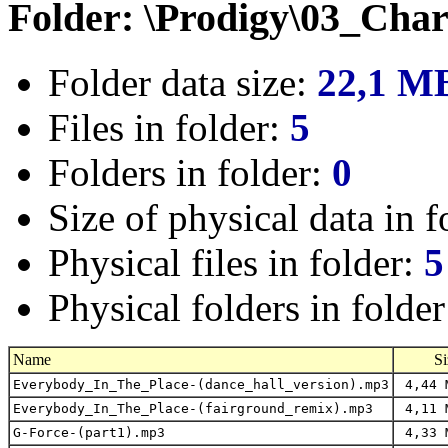
Folder: \Prodigy\03_Cha
Folder data size:
22,1 M
Files in folder:
5
Folders in folder:
0
Size of physical data in f
Physical files in folder:
5
Physical folders in folde
Name
Si
Everybody_In_The_Place-(dance_hall_version).mp3
4,44 
Everybody_In_The_Place-(fairground_remix).mp3
4,11 
G-Force-(part1).mp3
4,33 