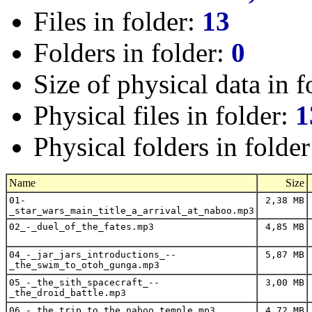
Files in folder:
13
Folders in folder:
0
Size of physical data in f
Physical files in folder:
1
Physical folders in folde
Name
Size
01-
2,38 MB
_star_wars_main_title_a_arrival_at_naboo.mp3
02_-_duel_of_the_fates.mp3
4,85 MB
04_-_jar_jars_introductions_--
5,87 MB
_the_swim_to_otoh_gunga.mp3
05_-_the_sith_spacecraft_--
3,00 MB
_the_droid_battle.mp3
06_-_the_trip_to_the_naboo_temple.mp3
4,72 MB