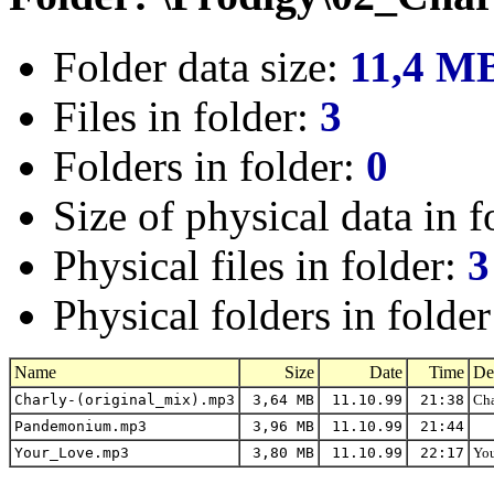
Folder data size:
11,4 M
Files in folder:
3
Folders in folder:
0
Size of physical data in f
Physical files in folder:
3
Physical folders in folde
Name
Size
Date
Time
De
Charly-(original_mix).mp3
3,64 MB
11.10.99
21:38
Cha
Pandemonium.mp3
3,96 MB
11.10.99
21:44
Your_Love.mp3
3,80 MB
11.10.99
22:17
You