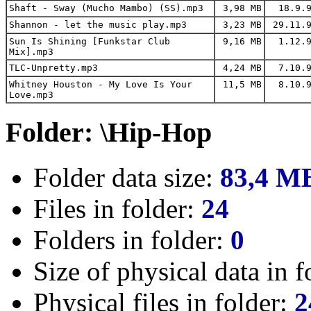
Shaft - Sway (Mucho Mambo) (SS).mp3
3,98 MB
18.9.9
Shannon - let the music play.mp3
3,23 MB
29.11.9
Sun Is Shining [Funkstar Club
9,16 MB
1.12.9
Mix].mp3
TLC-Unpretty.mp3
4,24 MB
7.10.9
Whitney Houston - My Love Is Your
11,5 MB
8.10.9
Love.mp3
Folder: \Hip-Hop
Folder data size:
83,4 M
Files in folder:
24
Folders in folder:
0
Size of physical data in f
Physical files in folder:
2