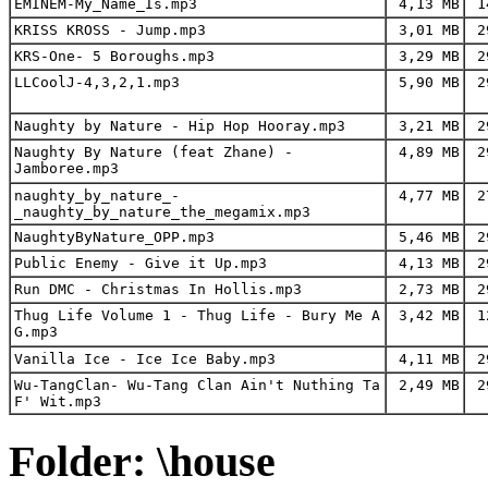
EMINEM-My_Name_Is.mp3
4,13 MB
14
KRISS KROSS - Jump.mp3
3,01 MB
29
KRS-One- 5 Boroughs.mp3
3,29 MB
29
LLCoolJ-4,3,2,1.mp3
5,90 MB
29
Naughty by Nature - Hip Hop Hooray.mp3
3,21 MB
29
Naughty By Nature (feat Zhane) -
4,89 MB
29
Jamboree.mp3
naughty_by_nature_-
4,77 MB
27
_naughty_by_nature_the_megamix.mp3
NaughtyByNature_OPP.mp3
5,46 MB
29
Public Enemy - Give it Up.mp3
4,13 MB
29
Run DMC - Christmas In Hollis.mp3
2,73 MB
29
Thug Life Volume 1 - Thug Life - Bury Me A
3,42 MB
12
G.mp3
Vanilla Ice - Ice Ice Baby.mp3
4,11 MB
29
Wu-TangClan- Wu-Tang Clan Ain't Nuthing Ta
2,49 MB
29
F' Wit.mp3
Folder: \house