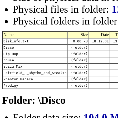
Physical files in folder:
1
Physical folders in folde
Name
Size
Date
T
DiskInfo.txt
0,00 kB
18.12.01
13
Disco
(folder)
Hip-Hop
(folder)
house
(folder)
ibiza Mix
(folder)
Leftfield_-_Rhythm_and_Stealth
(folder)
Phantom_Menace
(folder)
Prodigy
(folder)
Folder: \Disco
Folder data size:
104,0 