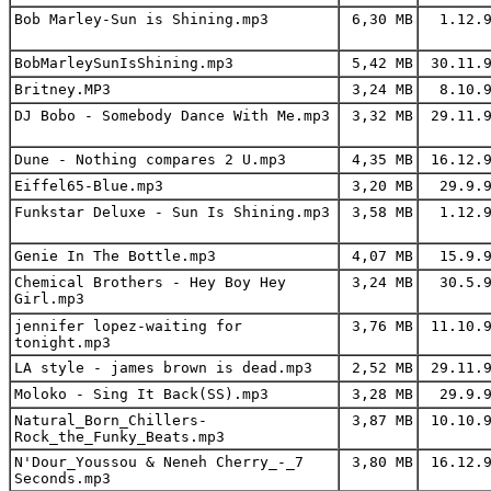
Bob Marley-Sun is Shining.mp3
6,30 MB
1.12.9
BobMarleySunIsShining.mp3
5,42 MB
30.11.9
Britney.MP3
3,24 MB
8.10.9
DJ Bobo - Somebody Dance With Me.mp3
3,32 MB
29.11.9
Dune - Nothing compares 2 U.mp3
4,35 MB
16.12.9
Eiffel65-Blue.mp3
3,20 MB
29.9.9
Funkstar Deluxe - Sun Is Shining.mp3
3,58 MB
1.12.9
Genie In The Bottle.mp3
4,07 MB
15.9.9
Chemical Brothers - Hey Boy Hey
3,24 MB
30.5.9
Girl.mp3
jennifer lopez-waiting for
3,76 MB
11.10.9
tonight.mp3
LA style - james brown is dead.mp3
2,52 MB
29.11.9
Moloko - Sing It Back(SS).mp3
3,28 MB
29.9.9
Natural_Born_Chillers-
3,87 MB
10.10.9
Rock_the_Funky_Beats.mp3
N'Dour_Youssou & Neneh Cherry_-_7
3,80 MB
16.12.9
Seconds.mp3