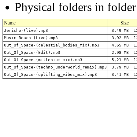
Physical folders in folde
Name
Size
Jericho-(live).mp3
3,49 MB
12
Music_Reach-(Live).mp3
3,92 MB
12
Out_Of_Space-(celestial_bodies_mix).mp3
4,65 MB
12
Out_Of_Space-(Edit).mp3
2,98 MB
12
Out_Of_Space-(millenium_mix).mp3
5,21 MB
12
Out_Of_Space-(techno_underworld_remix).mp3
3,79 MB
12
Out_Of_Space-(uplifting_vibes_mix).mp3
3,41 MB
12