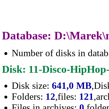
Database: D:\Marek\
Number of disks in data
Disk: 11-Disco-HipHop-
Disk size:
641,0 MB
,Dis
Folders:
12
,files:
121
,ar
Files in archives:
0
,folde