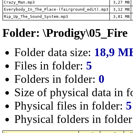
Crazy_Man.mp3
3,27 MB
Everybody_In_The_Place-(fairground_edit).mp3
3,12 MB
Rip_Up_The_Sound_System.mp3
3,81 MB
Folder: \Prodigy\05_Fire
Folder data size:
18,9 M
Files in folder:
5
Folders in folder:
0
Size of physical data in f
Physical files in folder:
5
Physical folders in folde