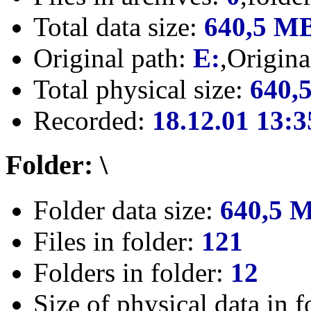
Total data size:
640,5 M
Original path:
E:
,Origin
Total physical size:
640,
Recorded:
18.12.01 13:3
Folder: \
Folder data size:
640,5 
Files in folder:
121
Folders in folder:
12
Size of physical data in f