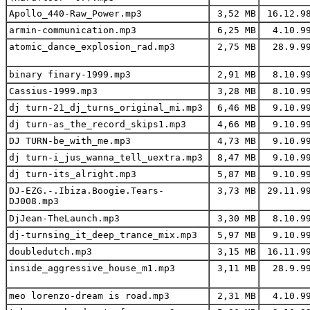
Apollo_440-Raw_Power.mp3
3,52 MB
16.12.9
armin-communication.mp3
6,25 MB
4.10.9
atomic_dance_explosion_rad.mp3
2,75 MB
28.9.9
binary finary-1999.mp3
2,91 MB
8.10.9
Cassius-1999.mp3
3,28 MB
8.10.9
dj turn-21_dj_turns_original_mi.mp3
6,46 MB
9.10.9
dj turn-as_the_record_skips1.mp3
4,66 MB
9.10.9
DJ TURN-be_with_me.mp3
4,73 MB
9.10.9
dj turn-i_jus_wanna_tell_uextra.mp3
8,47 MB
9.10.9
dj turn-its_alright.mp3
5,87 MB
9.10.9
DJ-EZG.-.Ibiza.Boogie.Tears-
3,73 MB
29.11.9
DJ008.mp3
DjJean-TheLaunch.mp3
3,30 MB
8.10.9
dj-turnsing_it_deep_trance_mix.mp3
5,97 MB
9.10.9
doubledutch.mp3
3,15 MB
16.11.9
inside_aggressive_house_m1.mp3
3,11 MB
28.9.9
meo lorenzo-dream is road.mp3
2,31 MB
4.10.9