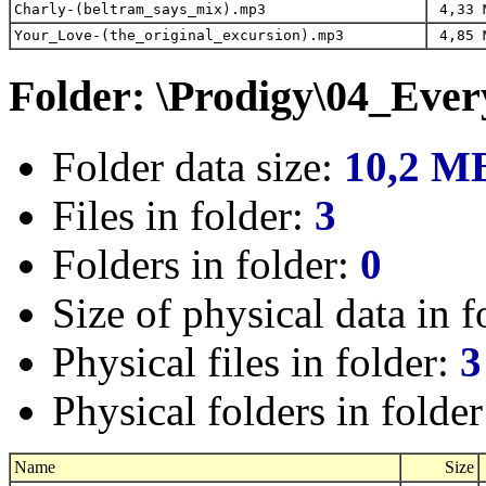
Charly-(beltram_says_mix).mp3
4,33 
Your_Love-(the_original_excursion).mp3
4,85 
Folder: \Prodigy\04_Eve
Folder data size:
10,2 M
Files in folder:
3
Folders in folder:
0
Size of physical data in f
Physical files in folder:
3
Physical folders in folde
Name
Size