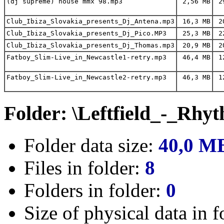
(dj supreme) house mmx 98.mp3
2,56 MB
29
Club_Ibiza_Slovakia_presents_Dj_Antena.mp3
16,3 MB
20
Club_Ibiza_Slovakia_presents_Dj_Pico.MP3
25,3 MB
22
Club_Ibiza_Slovakia_presents_Dj_Thomas.mp3
20,9 MB
20
Fatboy_Slim-Live_in_Newcastle1-retry.mp3
46,4 MB
12
Fatboy_Slim-Live_in_Newcastle2-retry.mp3
46,3 MB
12
Folder: \Leftfield_-_Rhy
Folder data size:
40,0 M
Files in folder:
8
Folders in folder:
0
Size of physical data in f