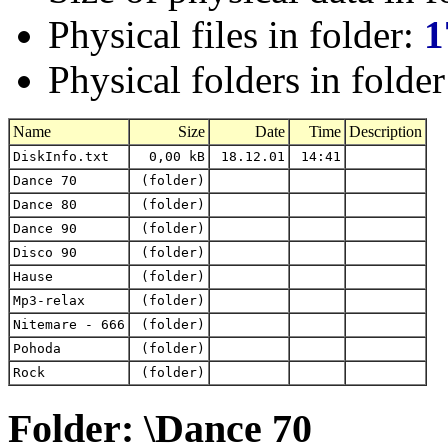
Physical files in folder:
1
Physical folders in folde
Name
Size
Date
Time
Description
DiskInfo.txt
0,00 kB
18.12.01
14:41
Dance 70
(folder)
Dance 80
(folder)
Dance 90
(folder)
Disco 90
(folder)
Hause
(folder)
Mp3-relax
(folder)
Nitemare - 666
(folder)
Pohoda
(folder)
Rock
(folder)
Folder: \Dance 70