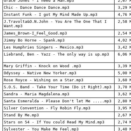
Grace Jones - I need a Man.mp3
2,67 
Chic - Dance Dance Dance.mp3
3,29 
Instant Funk - I got My Mind Made Up.mp3
4,76 
J.Travolta&O.N.John - You Are The One That I
2,58 
Want.mp3
James_Brown-I_Feel_Good.mp3
2,54 
Jimmy Bo Horne - Spank.mp3
4,02 
Les Humphries Singers - Mexico.mp3
3,42 
Liebrand, Ben - Yazz - The only way is up.mp3
6,06 
Mary Griffin - Knock on Wood .mp3
3,39 
Odyssey - Native New Yorker.mp3
5,00 
Rose Royce - Wishing on a Star.mp3
3,60 
S.O.S. Band - Take Your Time (Do it Right).mp3
3,70 
Sandra - Maria Magdalena.mp3
3,62 
Santa Esmeralda - Please Don't let Me .....mp3
2,80 
Silver Convention - Fly Robin Fly.mp3
3,95 
Stand By Me.mp3
2,67 
Stars on 54 - If You could Read My Mind.mp3
2,74 
Sylvester - You Make Me Feel.mp3
3,40 