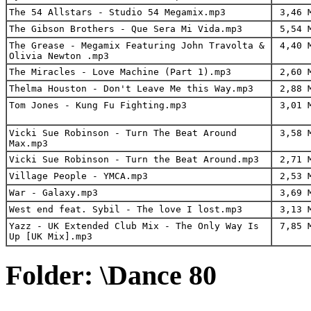
The 54 Allstars - Studio 54 Megamix.mp3
3,46 
The Gibson Brothers - Que Sera Mi Vida.mp3
5,54 
The Grease - Megamix Featuring John Travolta &
4,40 
Olivia Newton .mp3
The Miracles - Love Machine (Part 1).mp3
2,60 
Thelma Houston - Don't Leave Me this Way.mp3
2,88 
Tom Jones - Kung Fu Fighting.mp3
3,01 
Vicki Sue Robinson - Turn The Beat Around
3,58 
Max.mp3
Vicki Sue Robinson - Turn the Beat Around.mp3
2,71 
Village People - YMCA.mp3
2,53 
War - Galaxy.mp3
3,69 
West end feat. Sybil - The love I lost.mp3
3,13 
Yazz - UK Extended Club Mix - The Only Way Is
7,85 
Up [UK Mix].mp3
Folder: \Dance 80