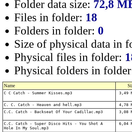
Folder data size:
72,8 M
Files in folder:
18
Folders in folder:
0
Size of physical data in f
Physical files in folder:
1
Physical folders in folde
Name
Si
C C Catch - Summer Kisses.mp3
3,49 
C. C. Catch - Heaven and hell.mp3
4,78 
C.C. Catch - Backseat Of Your Cadillac.mp3
3,08 
C.C. Catch - Super Disco Hits - You Shot A
6,04 
Hole In My Soul.mp3