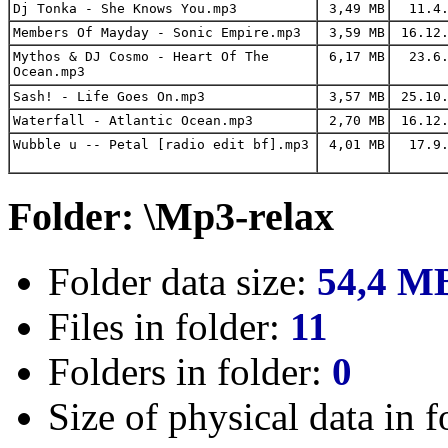
Dj Tonka - She Knows You.mp3
3,49 MB
11.4.
Members Of Mayday - Sonic Empire.mp3
3,59 MB
16.12.
Mythos & DJ Cosmo - Heart Of The
6,17 MB
23.6.
Ocean.mp3
Sash! - Life Goes On.mp3
3,57 MB
25.10.
Waterfall - Atlantic Ocean.mp3
2,70 MB
16.12.
Wubble u -- Petal [radio edit bf].mp3
4,01 MB
17.9.
Folder: \Mp3-relax
Folder data size:
54,4 M
Files in folder:
11
Folders in folder:
0
Size of physical data in f