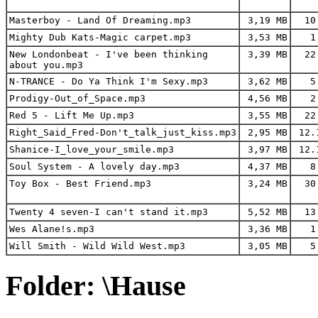
Masterboy - Land Of Dreaming.mp3
3,19 MB
10
Mighty Dub Kats-Magic carpet.mp3
3,53 MB
1.
New Londonbeat - I've been thinking
3,39 MB
22
about you.mp3
N-TRANCE - Do Ya Think I'm Sexy.mp3
3,62 MB
5.
Prodigy-Out_of_Space.mp3
4,56 MB
2.
Red 5 - Lift Me Up.mp3
3,55 MB
22
Right_Said_Fred-Don't_talk_just_kiss.mp3
2,95 MB
12.
Shanice-I_love_your_smile.mp3
3,97 MB
12.
Soul System - A lovely day.mp3
4,37 MB
8.
Toy Box - Best Friend.mp3
3,24 MB
30
Twenty 4 seven-I can't stand it.mp3
5,52 MB
13
Wes Alane!s.mp3
3,36 MB
1.
Will Smith - Wild Wild West.mp3
3,05 MB
5.
Folder: \Hause