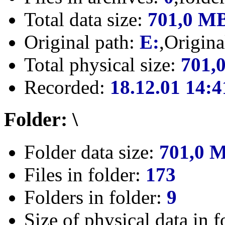
Total data size:
701,0 M
Original path:
E:
,Origin
Total physical size:
701,
Recorded:
18.12.01 14:4
Folder: \
Folder data size:
701,0 
Files in folder:
173
Folders in folder:
9
Size of physical data in f