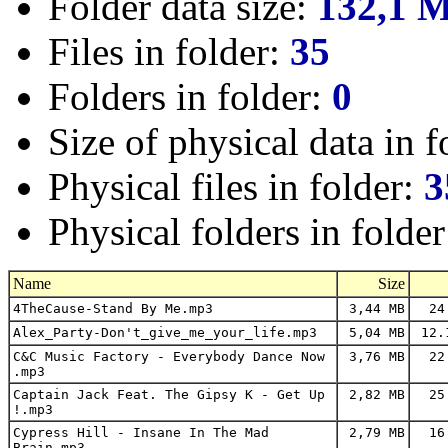
Folder data size:
132,1 
Files in folder:
35
Folders in folder:
0
Size of physical data in f
Physical files in folder:
3
Physical folders in folde
Name
Size
4TheCause-Stand By Me.mp3
3,44 MB
24
Alex_Party-Don't_give_me_your_life.mp3
5,04 MB
12.
C&C Music Factory - Everybody Dance Now
3,76 MB
22
.mp3
Captain Jack Feat. The Gipsy K - Get Up
2,82 MB
25
!.mp3
Cypress Hill - Insane In The Mad
2,79 MB
16
Brain.mp3