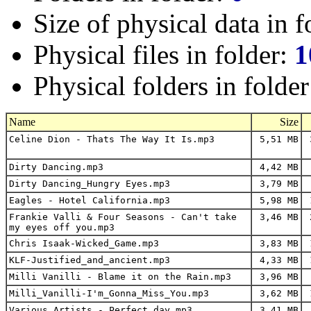
Size of physical data in f
Physical files in folder:
1
Physical folders in folde
Name
Size
Celine Dion - Thats The Way It Is.mp3
5,51 MB
3
Dirty Dancing.mp3
4,42 MB
Dirty Dancing_Hungry Eyes.mp3
3,79 MB
Eagles - Hotel California.mp3
5,98 MB
1
Frankie Valli & Four Seasons - Can't take
3,46 MB
2
my eyes off you.mp3
Chris Isaak-Wicked_Game.mp3
3,83 MB
1
KLF-Justified_and_ancient.mp3
4,33 MB
1
Milli Vanilli - Blame it on the Rain.mp3
3,96 MB
Milli_Vanilli-I'm_Gonna_Miss_You.mp3
3,62 MB
1
Various Artists - Perfect day.mp3
3,41 MB