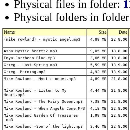
Physical files in folder:
1
Physical folders in folde
Name
Size
Date
(mike rowland) - mystic angel.mp3
4,89 MB
22.8.00
Asha-Mystic hearts2.mp3
9,05 MB
18.8.00
Enya-Carrbean Blue.mp3
3,66 MB
19.8.00
Grieg - Last Spring.mp3
5,59 MB
13.9.00
Grieg- Morning.mp3
4,92 MB
13.9.00
Mike Rowland - Mystic Angel.mp3
4,89 MB
21.8.00
Mike Rowland - Listen to My
4,44 MB
21.8.00
Heart.mp3
Mike Rowland - The Fairy Queen.mp3
7,38 MB
21.8.00
Mike Rowland - When Angels Come.MP3
4,18 MB
22.8.00
Mike Rowland Garden Of Treasures
1,99 MB
22.8.00
.mp3
Mike Rowland -Son of the light.mp3
3,46 MB
22.8.00