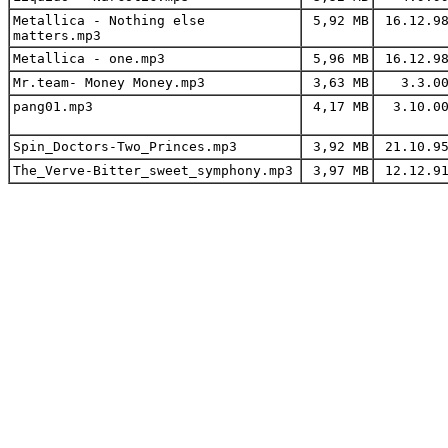
Metallica - Nothing else
5,92 MB
16.12.9
matters.mp3
Metallica - one.mp3
5,96 MB
16.12.9
Mr.team- Money Money.mp3
3,63 MB
3.3.0
pang01.mp3
4,17 MB
3.10.0
Spin_Doctors-Two_Princes.mp3
3,92 MB
21.10.9
The_Verve-Bitter_sweet_symphony.mp3
3,97 MB
12.12.9