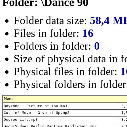
Folder: \Dance 90
Folder data size:
58,4 M
Files in folder:
16
Folders in folder:
0
Size of physical data in f
Physical files in folder:
1
Physical folders in folde
Name
Boyzone - Picture of You.mp3
3,1
Cut 'n' Move - Give it Up.mp3
1,5
Desree-Life.mp3
3,2
Doop(Sydney_Berlin_Ragtime_Band)-Doop.mp3
2,8