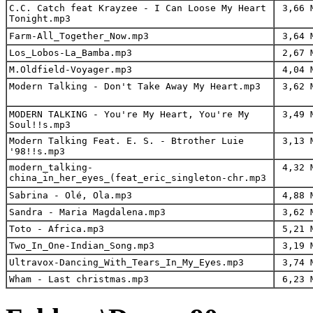
C.C. Catch feat Krayzee - I Can Loose My Heart
3,66 
Tonight.mp3
Farm-All_Together_Now.mp3
3,64 
Los_Lobos-La_Bamba.mp3
2,67 
M.Oldfield-Voyager.mp3
4,04 
Modern Talking - Don't Take Away My Heart.mp3
3,62 
MODERN TALKING - You're My Heart, You're My
3,49 
Soul!!s.mp3
Modern Talking Feat. E. S. - Btrother Luie
3,13 
'98!!s.mp3
modern_talking-
4,32 
china_in_her_eyes_(feat_eric_singleton-chr.mp3
Sabrina - Olé, Ola.mp3
4,88 
Sandra - Maria Magdalena.mp3
3,62 
Toto - Africa.mp3
5,21 
Two_In_One-Indian_Song.mp3
3,19 
Ultravox-Dancing_With_Tears_In_My_Eyes.mp3
3,74 
Wham - Last christmas.mp3
6,23 