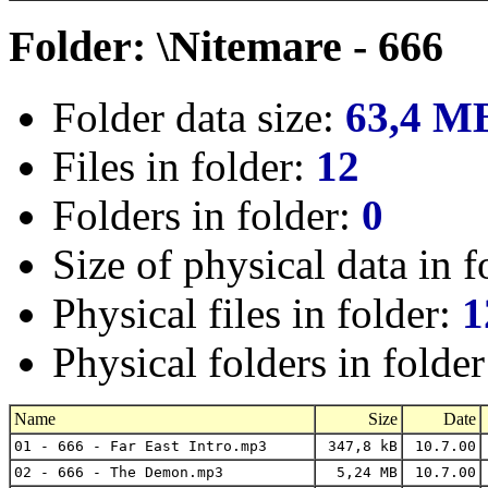
Folder: \Nitemare - 666
Folder data size:
63,4 M
Files in folder:
12
Folders in folder:
0
Size of physical data in f
Physical files in folder:
1
Physical folders in folde
Name
Size
Date
01 - 666 - Far East Intro.mp3
347,8 kB
10.7.00
02 - 666 - The Demon.mp3
5,24 MB
10.7.00