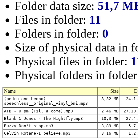
Folder data size:
51,7 M
Files in folder:
11
Folders in folder:
0
Size of physical data in f
Physical files in folder:
1
Physical folders in folde
Name
Size
D
(pedro_and_benno)-
8,32 MB
24.1.
speechless__original_vinyl_bmi.mp3
ATB - 9 pm (Till a come).mp3
2,46 MB
27.10.
Blank & Jones - The Nightfly.mp3
10,3 MB
27.4.
Buzzy-Don't stop.mp3
3,89 MB
5.7.
Celvin Rotane-I believe.mp3
3,16 MB
1.2.