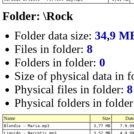
Folder: \Rock
Folder data size:
34,9 M
Files in folder:
8
Folders in folder:
0
Size of physical data in f
Physical files in folder:
8
Physical folders in folde
Name
Size
Dat
Blondie - Maria.mp3
3,77 MB
7.9.9
Liquido - Narcotic.mp3
3,52 MB
4.9.9