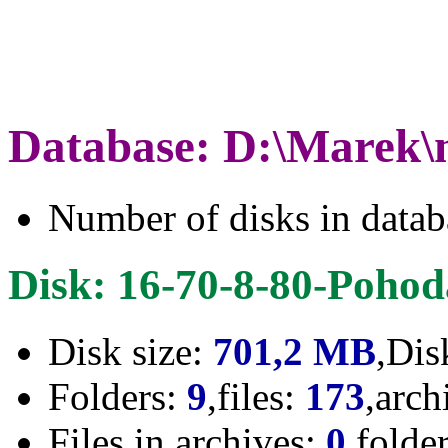
Database: D:\Marek\
Number of disks in data
Disk: 16-70-8-80-Poho
Disk size:
701,2 MB
,Dis
Folders:
9
,files:
173
,arch
Files in archives:
0
,folde