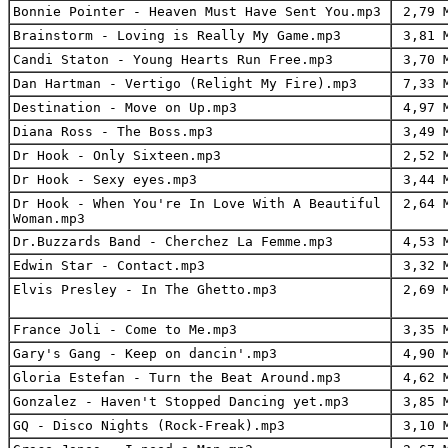
Bonnie Pointer - Heaven Must Have Sent You.mp3
2,79 
Brainstorm - Loving is Really My Game.mp3
3,81 
Candi Staton - Young Hearts Run Free.mp3
3,70 
Dan Hartman - Vertigo (Relight My Fire).mp3
7,33 
Destination - Move on Up.mp3
4,97 
Diana Ross - The Boss.mp3
3,49 
Dr Hook - Only Sixteen.mp3
2,52 
Dr Hook - Sexy eyes.mp3
3,44 
Dr Hook - When You're In Love With A Beautiful
2,64 
Woman.mp3
Dr.Buzzards Band - Cherchez La Femme.mp3
4,53 
Edwin Star - Contact.mp3
3,32 
Elvis Presley - In The Ghetto.mp3
2,69 
France Joli - Come to Me.mp3
3,35 
Gary's Gang - Keep on dancin'.mp3
4,90 
Gloria Estefan - Turn the Beat Around.mp3
4,62 
Gonzalez - Haven't Stopped Dancing yet.mp3
3,85 
GQ - Disco Nights (Rock-Freak).mp3
3,10 