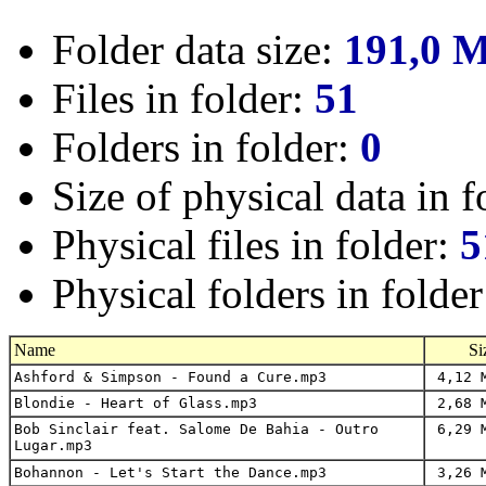
Folder data size:
191,0 
Files in folder:
51
Folders in folder:
0
Size of physical data in f
Physical files in folder:
5
Physical folders in folde
Name
Si
Ashford & Simpson - Found a Cure.mp3
4,12 
Blondie - Heart of Glass.mp3
2,68 
Bob Sinclair feat. Salome De Bahia - Outro
6,29 
Lugar.mp3
Bohannon - Let's Start the Dance.mp3
3,26 