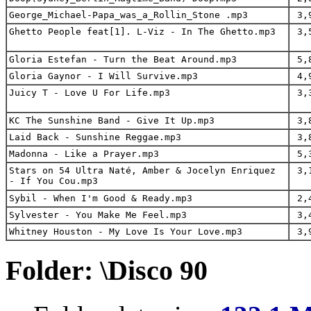
George_Michael-Papa_was_a_Rollin_Stone .mp3
3,9
Ghetto People feat[1]. L-Viz - In The Ghetto.mp3
3,5
Gloria Estefan - Turn the Beat Around.mp3
5,8
Gloria Gaynor - I Will Survive.mp3
4,9
Juicy T - Love U For Life.mp3
3,3
KC The Sunshine Band - Give It Up.mp3
3,8
Laid Back - Sunshine Reggae.mp3
3,8
Madonna - Like a Prayer.mp3
5,3
Stars on 54 Ultra Naté, Amber & Jocelyn Enriquez
3,1
- If You Cou.mp3
Sybil - When I'm Good & Ready.mp3
2,4
Sylvester - You Make Me Feel.mp3
3,4
Whitney Houston - My Love Is Your Love.mp3
3,9
Folder: \Disco 90