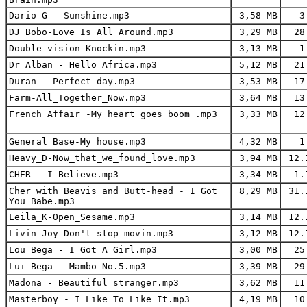
Dario G - Sunshine.mp3
3,58 MB
3.
DJ Bobo-Love Is All Around.mp3
3,29 MB
28
Double vision-Knockin.mp3
3,13 MB
1.
Dr Alban - Hello Africa.mp3
5,12 MB
21
Duran - Perfect day.mp3
3,53 MB
17
Farm-All_Together_Now.mp3
3,64 MB
13
French Affair -My heart goes boom .mp3
3,33 MB
12
General Base-My house.mp3
4,32 MB
1.
Heavy_D-Now_that_we_found_love.mp3
3,94 MB
12.
CHER - I Believe.mp3
3,34 MB
1.
Cher with Beavis and Butt-head - I Got
8,29 MB
31.
You Babe.mp3
Leila_K-Open_Sesame.mp3
3,14 MB
12.
Livin_Joy-Don't_stop_movin.mp3
3,12 MB
12.
Lou Bega - I Got A Girl.mp3
3,00 MB
25
Lui Bega - Mambo No.5.mp3
3,39 MB
29
Madona - Beautiful stranger.mp3
3,62 MB
11
Masterboy - I Like To Like It.mp3
4,19 MB
10