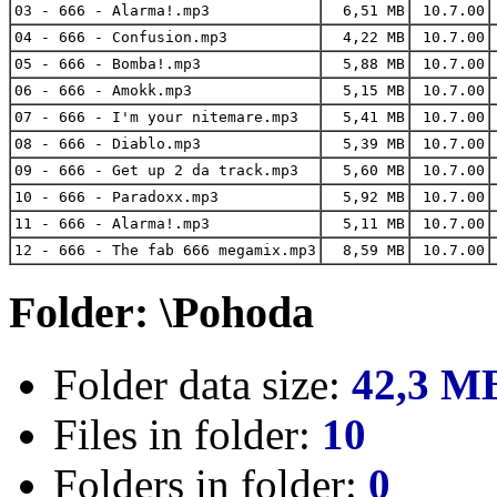
03 - 666 - Alarma!.mp3
6,51 MB
10.7.00
04 - 666 - Confusion.mp3
4,22 MB
10.7.00
05 - 666 - Bomba!.mp3
5,88 MB
10.7.00
06 - 666 - Amokk.mp3
5,15 MB
10.7.00
07 - 666 - I'm your nitemare.mp3
5,41 MB
10.7.00
08 - 666 - Diablo.mp3
5,39 MB
10.7.00
09 - 666 - Get up 2 da track.mp3
5,60 MB
10.7.00
10 - 666 - Paradoxx.mp3
5,92 MB
10.7.00
11 - 666 - Alarma!.mp3
5,11 MB
10.7.00
12 - 666 - The fab 666 megamix.mp3
8,59 MB
10.7.00
Folder: \Pohoda
Folder data size:
42,3 M
Files in folder:
10
Folders in folder:
0