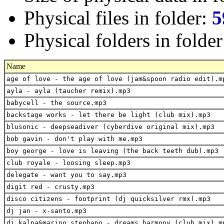
Physical files in folder:
5
Physical folders in folde
Name
age of love - the age of love (jam&spoon radio edit).m
ayla - ayla (taucher remix).mp3
babycell - the source.mp3
backstage works - let there be light (club mix).mp3
blusonic - deepseadiver (cyberdive original mix).mp3
bob gavin - don't play with me.mp3
boy george - love is leaving (the back teeth dub).mp3
club royale - loosing sleep.mp3
delegate - want you to say.mp3
digit red - crusty.mp3
disco citizens - footprint (dj quicksilver rmx).mp3
dj jan - x-santo.mp3
dj kalpa&marino stephano - dreams harmony (club mix).m