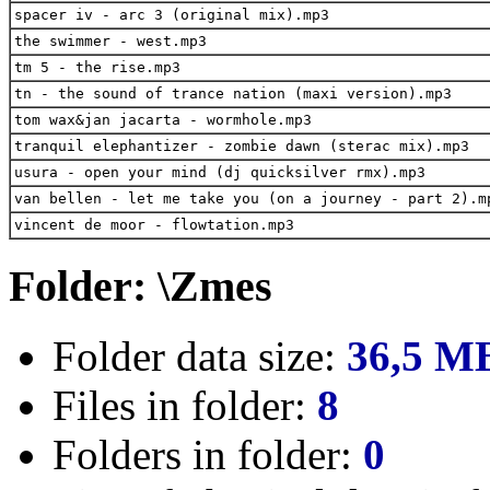
spacer iv - arc 3 (original mix).mp3
the swimmer - west.mp3
tm 5 - the rise.mp3
tn - the sound of trance nation (maxi version).mp3
tom wax&jan jacarta - wormhole.mp3
tranquil elephantizer - zombie dawn (sterac mix).mp3
usura - open your mind (dj quicksilver rmx).mp3
van bellen - let me take you (on a journey - part 2).m
vincent de moor - flowtation.mp3
Folder: \Zmes
Folder data size:
36,5 M
Files in folder:
8
Folders in folder:
0