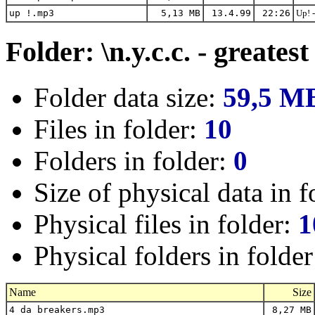
up !.mp3
5,13 MB
13.4.99
22:26
Up! 
Folder: \n.y.c.c. - greatest
Folder data size:
59,5 M
Files in folder:
10
Folders in folder:
0
Size of physical data in f
Physical files in folder:
1
Physical folders in folde
Name
Size
4 da breakers.mp3
8,27 MB