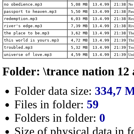
no obedience.mp3
5,08 MB
13.4.99
21:38
No 
passport to heaven.mp3
5,50 MB
13.4.99
21:38
Pas
redemption.mp3
6,03 MB
13.4.99
21:38
Red
river's edge.mp3
7,39 MB
13.4.99
21:38
Riv
the place to be.mp3
3,62 MB
13.4.99
21:38
The
this world is yours.mp3
4,72 MB
13.4.99
21:39
Thi
troubled.mp3
5,32 MB
13.4.99
21:39
Tro
universe of love.mp3
4,59 MB
13.4.99
21:39
Uni
Folder: \trance nation 12
Folder data size:
334,7 
Files in folder:
59
Folders in folder:
0
Size of physical data in f