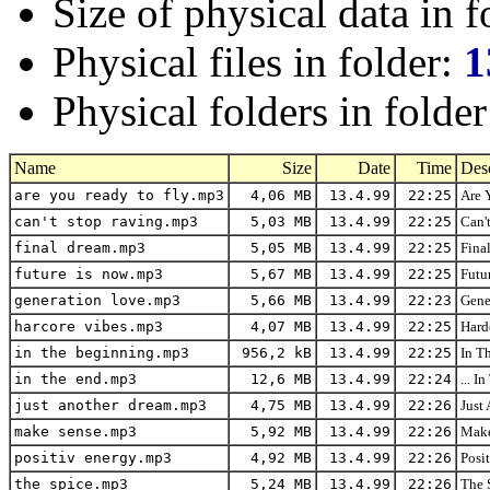
Size of physical data in f
Physical files in folder:
1
Physical folders in folde
Name
Size
Date
Time
Desc
are you ready to fly.mp3
4,06 MB
13.4.99
22:25
Are 
can't stop raving.mp3
5,03 MB
13.4.99
22:25
Can'
final dream.mp3
5,05 MB
13.4.99
22:25
Fina
future is now.mp3
5,67 MB
13.4.99
22:25
Futu
generation love.mp3
5,66 MB
13.4.99
22:23
Gene
harcore vibes.mp3
4,07 MB
13.4.99
22:25
Hard
in the beginning.mp3
956,2 kB
13.4.99
22:25
In T
in the end.mp3
12,6 MB
13.4.99
22:24
... 
just another dream.mp3
4,75 MB
13.4.99
22:26
Just
make sense.mp3
5,92 MB
13.4.99
22:26
Make
positiv energy.mp3
4,92 MB
13.4.99
22:26
Posi
the spice.mp3
5,24 MB
13.4.99
22:26
The 