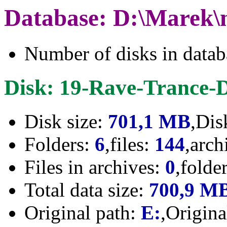
Database: D:\Marek\
Number of disks in data
Disk: 19-Rave-Trance-
Disk size:
701,1 MB
,Dis
Folders:
6
,files:
144
,arch
Files in archives:
0
,folde
Total data size:
700,9 M
Original path:
E:
,Origin