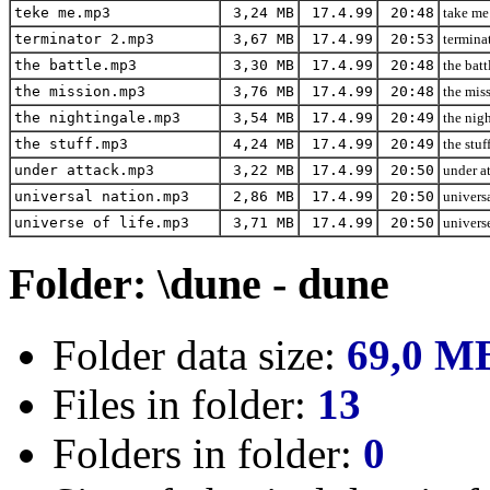
teke me.mp3
3,24 MB
17.4.99
20:48
take me
terminator 2.mp3
3,67 MB
17.4.99
20:53
terminat
the battle.mp3
3,30 MB
17.4.99
20:48
the batt
the mission.mp3
3,76 MB
17.4.99
20:48
the miss
the nightingale.mp3
3,54 MB
17.4.99
20:49
the nigh
the stuff.mp3
4,24 MB
17.4.99
20:49
the stuf
under attack.mp3
3,22 MB
17.4.99
20:50
under at
universal nation.mp3
2,86 MB
17.4.99
20:50
universa
universe of life.mp3
3,71 MB
17.4.99
20:50
universe
Folder: \dune - dune
Folder data size:
69,0 M
Files in folder:
13
Folders in folder:
0