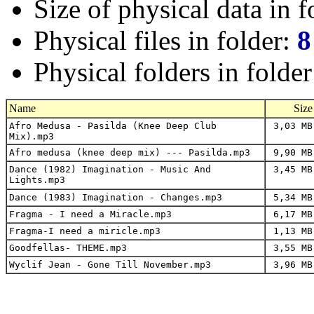
Size of physical data in f
Physical files in folder:
8
Physical folders in folde
Name
Size
Afro Medusa - Pasilda (Knee Deep Club
3,03 MB
Mix).mp3
Afro medusa (knee deep mix) --- Pasilda.mp3
9,90 MB
Dance (1982) Imagination - Music And
3,45 MB
Lights.mp3
Dance (1983) Imagination - Changes.mp3
5,34 MB
Fragma - I need a Miracle.mp3
6,17 MB
Fragma-I need a miricle.mp3
1,13 MB
Goodfellas- THEME.mp3
3,55 MB
Wyclif Jean - Gone Till November.mp3
3,96 MB