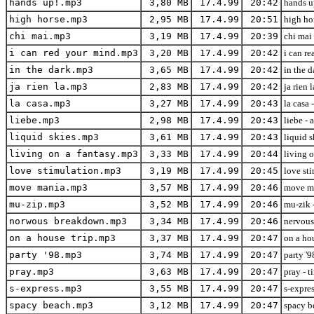
hands up!.mp3
3,80 MB
17.4.99
20:42
hands up
high horse.mp3
2,95 MB
17.4.99
20:51
high hor
chi mai.mp3
3,19 MB
17.4.99
20:39
chi mai 
i can red your mind.mp3
3,20 MB
17.4.99
20:42
i can re
in the dark.mp3
3,65 MB
17.4.99
20:42
in the d
ja rien la.mp3
2,83 MB
17.4.99
20:42
ja rien 
la casa.mp3
3,27 MB
17.4.99
20:43
la casa 
liebe.mp3
2,98 MB
17.4.99
20:43
liebe - 
liquid skies.mp3
3,61 MB
17.4.99
20:43
liquid s
living on a fantasy.mp3
3,33 MB
17.4.99
20:44
living o
love stimulation.mp3
3,19 MB
17.4.99
20:45
love st
move mania.mp3
3,57 MB
17.4.99
20:46
move ma
mu-zip.mp3
3,52 MB
17.4.99
20:46
mu-zik -
norwous breakdown.mp3
3,34 MB
17.4.99
20:46
nervous
on a house trip.mp3
3,37 MB
17.4.99
20:47
on a ho
party '98.mp3
3,74 MB
17.4.99
20:47
party '9
pray.mp3
3,63 MB
17.4.99
20:47
pray - t
s-express.mp3
3,55 MB
17.4.99
20:47
s-expres
spacy beach.mp3
3,12 MB
17.4.99
20:47
spacy be