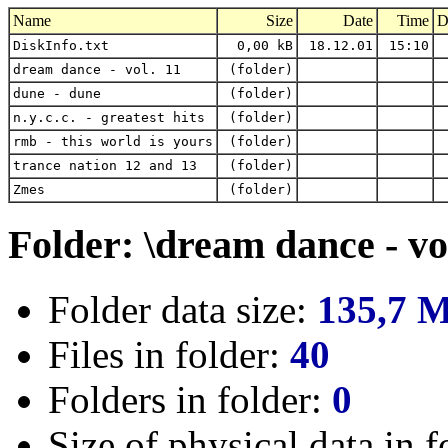
Name
Size
Date
Time
D
DiskInfo.txt
0,00 kB
18.12.01
15:10
dream dance - vol. 11
(folder)
dune - dune
(folder)
n.y.c.c. - greatest hits
(folder)
rmb - this world is yours
(folder)
trance nation 12 and 13
(folder)
Zmes
(folder)
Folder: \dream dance - vo
Folder data size:
135,7 
Files in folder:
40
Folders in folder:
0
Size of physical data in f