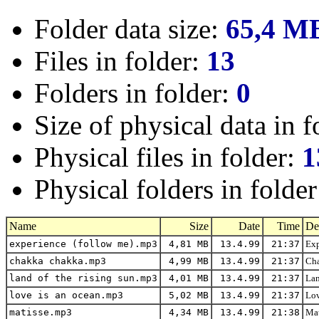
Folder data size:
65,4 M
Files in folder:
13
Folders in folder:
0
Size of physical data in f
Physical files in folder:
1
Physical folders in folde
Name
Size
Date
Time
De
experience (follow me).mp3
4,81 MB
13.4.99
21:37
Exp
chakka chakka.mp3
4,99 MB
13.4.99
21:37
Cha
land of the rising sun.mp3
4,01 MB
13.4.99
21:37
Lan
love is an ocean.mp3
5,02 MB
13.4.99
21:37
Lov
matisse.mp3
4,34 MB
13.4.99
21:38
Mat