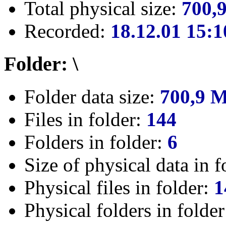
Total physical size:
700,
Recorded:
18.12.01 15:1
Folder: \
Folder data size:
700,9 
Files in folder:
144
Folders in folder:
6
Size of physical data in f
Physical files in folder:
1
Physical folders in folde