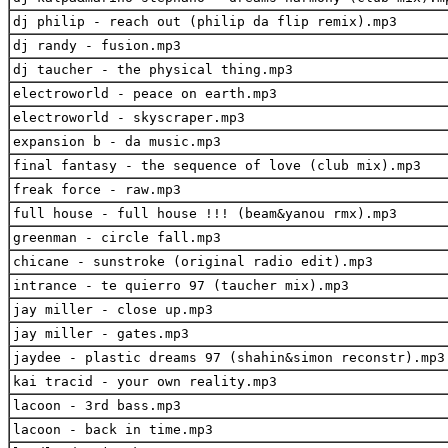
dj philip - reach out (philip da flip remix).mp3
dj randy - fusion.mp3
dj taucher - the physical thing.mp3
electroworld - peace on earth.mp3
electroworld - skyscraper.mp3
expansion b - da music.mp3
final fantasy - the sequence of love (club mix).mp3
freak force - raw.mp3
full house - full house !!! (beam&yanou rmx).mp3
greenman - circle fall.mp3
chicane - sunstroke (original radio edit).mp3
intrance - te quierro 97 (taucher mix).mp3
jay miller - close up.mp3
jay miller - gates.mp3
jaydee - plastic dreams 97 (shahin&simon reconstr).mp3
kai tracid - your own reality.mp3
lacoon - 3rd bass.mp3
lacoon - back in time.mp3