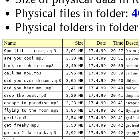
Physical files in folder:
4
Physical folders in folde
Name
Size
Date
Time
Descri
9pm (till i come).mp3
3,01 MB
17.4.99
20:37
9 p. m. 
are you cool.mp3
3,30 MB
17.4.99
20:51
are you 
back in teh time.mp3
3,40 MB
17.4.99
20:39
back in 
call me now.mp3
2,96 MB
17.4.99
20:39
call me 
did you ever dream..mp3
3,05 MB
17.4.99
20:40
did you
did you hear me..mp3
3,41 MB
17.4.99
20:40
did you 
drop the beat.mp3
3,20 MB
17.4.99
20:41
drop the
escape to paradise.mp3
3,23 MB
17.4.99
20:41
escape t
flying to the moon.mp3
3,85 MB
17.4.99
20:41
flying 
geil!.mp3
3,54 MB
17.4.99
20:41
geil ! -
get freaky.mp3
3,50 MB
17.4.99
20:42
get frea
get up 2 da track.mp3
3,92 MB
17.4.99
20:42
get up 2