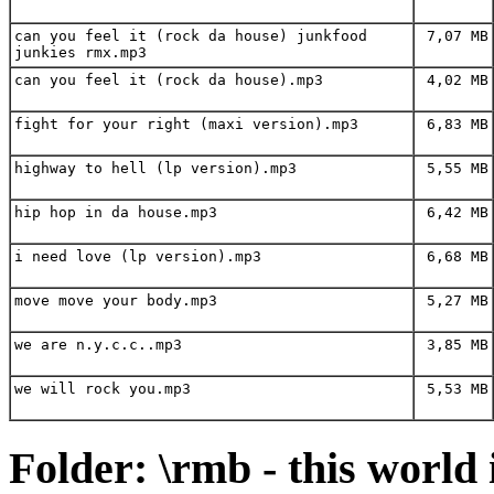
can you feel it (rock da house) junkfood
7,07 MB
junkies rmx.mp3
can you feel it (rock da house).mp3
4,02 MB
fight for your right (maxi version).mp3
6,83 MB
highway to hell (lp version).mp3
5,55 MB
hip hop in da house.mp3
6,42 MB
i need love (lp version).mp3
6,68 MB
move move your body.mp3
5,27 MB
we are n.y.c.c..mp3
3,85 MB
we will rock you.mp3
5,53 MB
Folder: \rmb - this world 