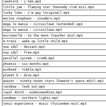
landlord - j-tek.mp3
little jam - flaming star (kennedy club mix).mp3
lucky loke - i'm gay (original).mp3
marino stephano - invaders.mp3
mega lo mania - circusclown (extended).mp3
mega lo mania - circusclown.mp3
microworld - to the moon (taucher mix).mp3
m-traxx - wake up little child.mp3
nuw idol - deviant.mp3
nuw idol - free.mp3
parallel system - crumb.mp3
phoenix - six months.mp3
pinhead - tikkle.mp3
planet h - dive.mp3
quazar - ninety-seven stars (humate's space edit).mp3
rainbow - look out.mp3
royal dutch - wimminwanktoo.mp3
sandman - northern lights.mp3
sonic experience - music (fusionmen mix).mp3