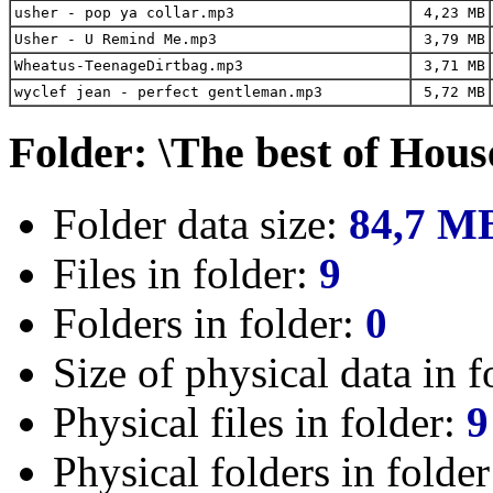
usher - pop ya collar.mp3
4,23 MB
Usher - U Remind Me.mp3
3,79 MB
Wheatus-TeenageDirtbag.mp3
3,71 MB
wyclef jean - perfect gentleman.mp3
5,72 MB
Folder: \The best of Hous
Folder data size:
84,7 M
Files in folder:
9
Folders in folder:
0
Size of physical data in f
Physical files in folder:
9
Physical folders in folde