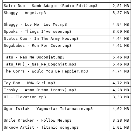
Safri Duo - Samb-Adagio (Radio Edit).mp3
2,81 MB
Shaggy - Angel.mp3
5,37 MB
Shaggy - Luv Me, Luv Me.mp3
4,94 MB
Spooks - Things I've seen.mp3
3,69 MB
Status Quo - In The Army Now.mp3
4,44 MB
Sugababes - Run For Cover.mp3
4,41 MB
Tatu - Nas Ne Dogonjat.mp3
5,46 MB
Tatu_(PF)_-_Nas_Ne_Dogonjat.mp3
5,46 MB
The Corrs - Would You Be Happier.mp3
4,74 MB
Toy-Box - WWW.Girl.mp3
4,72 MB
Trosky - Atmo Ritmo (remix).mp3
4,28 MB
U2 - Elevation.mp3
3,33 MB
Ugur Isilak - Yagmurlar Islanmasin.mp3
4,62 MB
Uncle Kracker - Follow Me.mp3
3,28 MB
Unknow Artist - Titanic song.mp3
1,01 MB