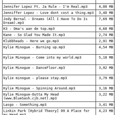
Jennifer Lopez Ft. Ja Rule - I'm Real.mp3
4,00 MB
Jenniffer Lopez - Love dont cost a thing.mp3
3,40 MB
Jody Bernal - Dreams (All I Have To Do Is
7,69 MB
Dream).mp3
K3 - Oma's aan de top.mp3
4,68 MB
Kane - So Glad You Made It.mp3
2,74 MB
Klubbheads - Here we go.mp3
2,91 MB
Kylie Minogue - Burning up.mp3
4,54 MB
Kylie Minogue - Come into my world.mp3
5,18 MB
Kylie Minogue - DanceFloor.mp3
3,92 MB
kylie minogue - please stay.mp3
3,79 MB
Kylie Minogue - Spinning Around.mp3
3,16 MB
Kylie Minogue-Outta My Head
3,22 MB
(www.BlueSash.cjb.net).mp3
Lasgo - Something.mp3
3,41 MB
Linkin Park [Hybrid Theory] 09 A Place for
4,23 MB
my Head.mp3