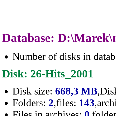
Database: D:\Marek\
Number of disks in data
Disk: 26-Hits_2001
Disk size:
668,3 MB
,Dis
Folders:
2
,files:
143
,arch
Files in archives:
0
,folde