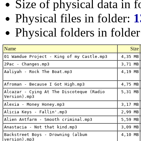
Size of physical data in f
Physical files in folder:
1
Physical folders in folde
Name
Size
01 Wamdue Project - King of my Castle.mp3
4,35 MB
2Pac - Changes.mp3
3,71 MB
Aaliyah - Rock The Boat.mp3
4,19 MB
Afroman - Because I Got High.mp3
4,75 MB
Alcazar - Cying At The Discoteque (Radio
5,31 MB
Version).mp3
Alexia - Money Honey.mp3
3,17 MB
Alicia Keys - Fallin'.mp3
2,99 MB
Alien Antfarm - Smooth criminal.mp3
5,59 MB
Anastacia - Not that kind.mp3
3,09 MB
Backstreet Boys - Drowning (album
4,10 MB
version).mp3