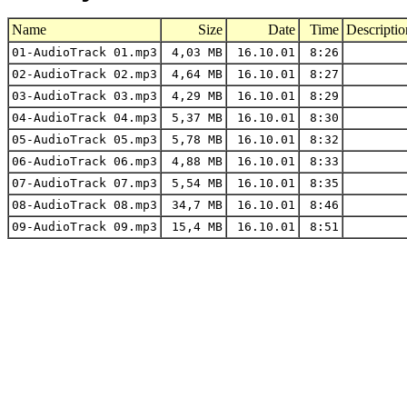
Name
Size
Date
Time
Descriptio
01-AudioTrack 01.mp3
4,03 MB
16.10.01
8:26
02-AudioTrack 02.mp3
4,64 MB
16.10.01
8:27
03-AudioTrack 03.mp3
4,29 MB
16.10.01
8:29
04-AudioTrack 04.mp3
5,37 MB
16.10.01
8:30
05-AudioTrack 05.mp3
5,78 MB
16.10.01
8:32
06-AudioTrack 06.mp3
4,88 MB
16.10.01
8:33
07-AudioTrack 07.mp3
5,54 MB
16.10.01
8:35
08-AudioTrack 08.mp3
34,7 MB
16.10.01
8:46
09-AudioTrack 09.mp3
15,4 MB
16.10.01
8:51