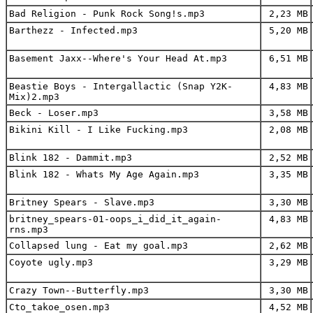
Bad Religion - Punk Rock Song!s.mp3
2,23 MB
Barthezz - Infected.mp3
5,20 MB
Basement Jaxx--Where's Your Head At.mp3
6,51 MB
Beastie Boys - Intergallactic (Snap Y2K-
4,83 MB
Mix)2.mp3
Beck - Loser.mp3
3,58 MB
Bikini Kill - I Like Fucking.mp3
2,08 MB
Blink 182 - Dammit.mp3
2,52 MB
Blink 182 - Whats My Age Again.mp3
3,35 MB
Britney Spears - Slave.mp3
3,30 MB
britney_spears-01-oops_i_did_it_again-
4,83 MB
rns.mp3
Collapsed lung - Eat my goal.mp3
2,62 MB
Coyote ugly.mp3
3,29 MB
Crazy Town--Butterfly.mp3
3,30 MB
Cto_takoe_osen.mp3
4,52 MB