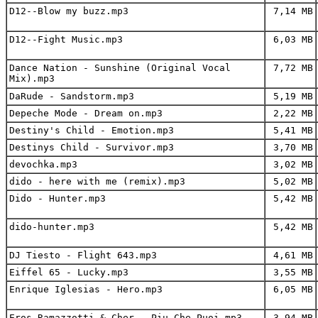
D12--Blow my buzz.mp3
7,14 MB
D12--Fight Music.mp3
6,03 MB
Dance Nation - Sunshine (Original Vocal
7,72 MB
Mix).mp3
DaRude - Sandstorm.mp3
5,19 MB
Depeche Mode - Dream on.mp3
2,22 MB
Destiny's Child - Emotion.mp3
5,41 MB
Destinys Child - Survivor.mp3
3,70 MB
devochka.mp3
3,02 MB
dido - here with me (remix).mp3
5,02 MB
Dido - Hunter.mp3
5,42 MB
dido-hunter.mp3
5,42 MB
DJ Tiesto - Flight 643.mp3
4,61 MB
Eiffel 65 - Lucky.mp3
3,55 MB
Enrique Iglesias - Hero.mp3
6,05 MB
Eros Ramazzotti & Cher - Piu Che Puoi.mp3
3,94 MB