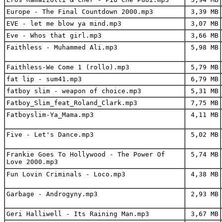
Europe - The Final Countdown 2000.mp3
3,39 MB
EVE - let me blow ya mind.mp3
3,07 MB
Eve - Whos that girl.mp3
3,66 MB
Faithless - Muhammed Ali.mp3
5,98 MB
Faithless-We Come 1 (rollo).mp3
5,79 MB
fat lip - sum41.mp3
6,79 MB
fatboy slim - weapon of choice.mp3
5,31 MB
Fatboy_Slim_feat_Roland_Clark.mp3
7,75 MB
Fatboyslim-Ya_Mama.mp3
4,11 MB
Five - Let's Dance.mp3
5,02 MB
Frankie Goes To Hollywood - The Power Of
5,74 MB
Love 2000.mp3
Fun Lovin Criminals - Loco.mp3
4,38 MB
Garbage - Androgyny.mp3
2,93 MB
Geri Halliwell - Its Raining Man.mp3
3,67 MB