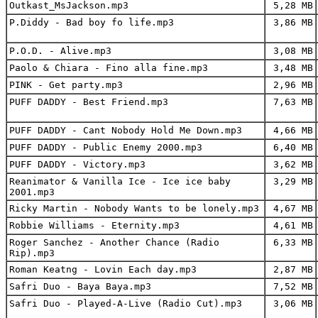
Outkast_MsJackson.mp3
5,28 MB
P.Diddy - Bad boy fo life.mp3
3,86 MB
P.O.D. - Alive.mp3
3,08 MB
Paolo & Chiara - Fino alla fine.mp3
3,48 MB
PINK - Get party.mp3
2,96 MB
PUFF DADDY - Best Friend.mp3
7,63 MB
PUFF DADDY - Cant Nobody Hold Me Down.mp3
4,66 MB
PUFF DADDY - Public Enemy 2000.mp3
6,40 MB
PUFF DADDY - Victory.mp3
3,62 MB
Reanimator & Vanilla Ice - Ice ice baby
3,29 MB
2001.mp3
Ricky Martin - Nobody Wants to be lonely.mp3
4,67 MB
Robbie Williams - Eternity.mp3
4,61 MB
Roger Sanchez - Another Chance (Radio
6,33 MB
Rip).mp3
Roman Keatng - Lovin Each day.mp3
2,87 MB
Safri Duo - Baya Baya.mp3
7,52 MB
Safri Duo - Played-A-Live (Radio Cut).mp3
3,06 MB