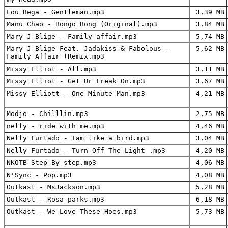
Lou Bega - Gentleman.mp3
3,39 MB
Manu Chao - Bongo Bong (Original).mp3
3,84 MB
Mary J Blige - Family affair.mp3
5,74 MB
Mary J Blige Feat. Jadakiss & Fabolous -
5,62 MB
Family Affair (Remix.mp3
Missy Elliot - All.mp3
3,11 MB
Missy Elliot - Get Ur Freak On.mp3
3,67 MB
Missy Elliott - One Minute Man.mp3
4,21 MB
Modjo - Chilllin.mp3
2,75 MB
nelly - ride with me.mp3
4,46 MB
Nelly Furtado - Iam like a bird.mp3
3,04 MB
Nelly Furtado - Turn Off The Light .mp3
4,20 MB
NKOTB-Step_By_step.mp3
4,06 MB
N'Sync - Pop.mp3
4,08 MB
Outkast - MsJackson.mp3
5,28 MB
Outkast - Rosa parks.mp3
6,18 MB
Outkast - We Love These Hoes.mp3
5,73 MB