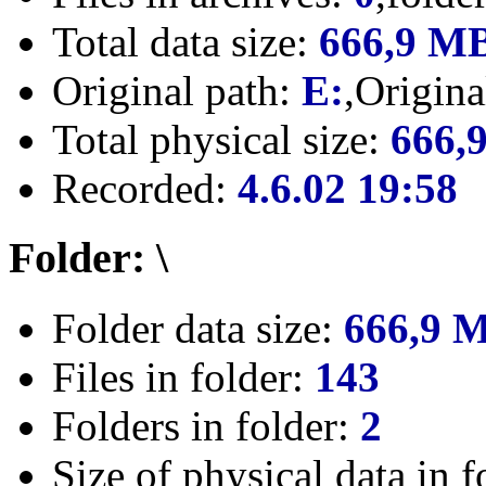
Total data size:
666,9 M
Original path:
E:
,Origin
Total physical size:
666,
Recorded:
4.6.02 19:58
Folder: \
Folder data size:
666,9 
Files in folder:
143
Folders in folder:
2
Size of physical data in f