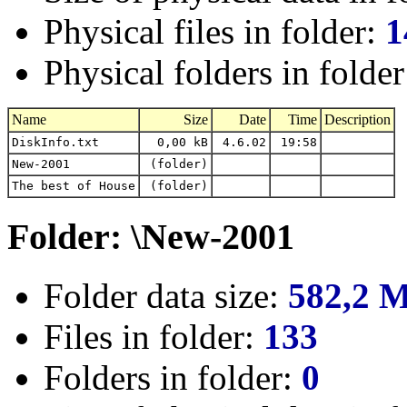
Physical files in folder:
1
Physical folders in folde
Name
Size
Date
Time
Description
DiskInfo.txt
0,00 kB
4.6.02
19:58
New-2001
(folder)
The best of House
(folder)
Folder: \New-2001
Folder data size:
582,2 
Files in folder:
133
Folders in folder:
0