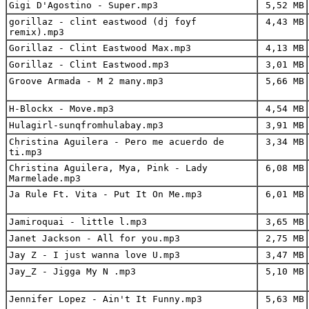
Gigi D'Agostino - Super.mp3
5,52 MB
gorillaz - clint eastwood (dj foyf
4,43 MB
remix).mp3
Gorillaz - Clint Eastwood Max.mp3
4,13 MB
Gorillaz - Clint Eastwood.mp3
3,01 MB
Groove Armada - M 2 many.mp3
5,66 MB
H-Blockx - Move.mp3
4,54 MB
Hulagirl-sunqfromhulabay.mp3
3,91 MB
Christina Aguilera - Pero me acuerdo de
3,34 MB
ti.mp3
Christina Aguilera, Mya, Pink - Lady
6,08 MB
Marmelade.mp3
Ja Rule Ft. Vita - Put It On Me.mp3
6,01 MB
Jamiroquai - little l.mp3
3,65 MB
Janet Jackson - All for you.mp3
2,75 MB
Jay Z - I just wanna love U.mp3
3,47 MB
Jay_Z - Jigga My N .mp3
5,10 MB
Jennifer Lopez - Ain't It Funny.mp3
5,63 MB