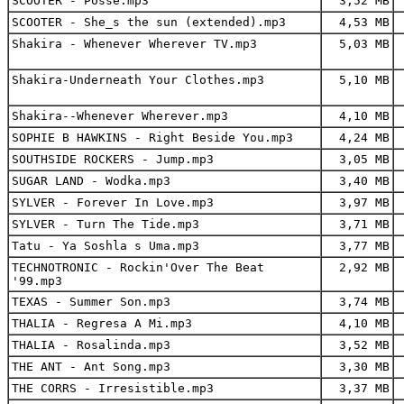
SCOOTER - Posse.mp3
3,52 MB
SCOOTER - She_s the sun (extended).mp3
4,53 MB
Shakira - Whenever Wherever TV.mp3
5,03 MB
Shakira-Underneath Your Clothes.mp3
5,10 MB
Shakira--Whenever Wherever.mp3
4,10 MB
SOPHIE B HAWKINS - Right Beside You.mp3
4,24 MB
SOUTHSIDE ROCKERS - Jump.mp3
3,05 MB
SUGAR LAND - Wodka.mp3
3,40 MB
SYLVER - Forever In Love.mp3
3,97 MB
SYLVER - Turn The Tide.mp3
3,71 MB
Tatu - Ya Soshla s Uma.mp3
3,77 MB
TECHNOTRONIC - Rockin'Over The Beat
2,92 MB
'99.mp3
TEXAS - Summer Son.mp3
3,74 MB
THALIA - Regresa A Mi.mp3
4,10 MB
THALIA - Rosalinda.mp3
3,52 MB
THE ANT - Ant Song.mp3
3,30 MB
THE CORRS - Irresistible.mp3
3,37 MB