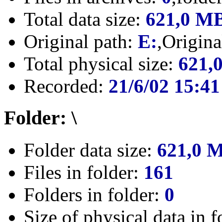
Total data size:
621,0 M
Original path:
E:
,Origin
Total physical size:
621,
Recorded:
21/6/02 15:41
Folder: \
Folder data size:
621,0 
Files in folder:
161
Folders in folder:
0
Size of physical data in f