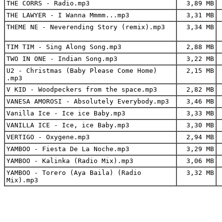
THE CORRS - Radio.mp3
3,89 MB
THE LAWYER - I Wanna Mmmm...mp3
3,31 MB
THEME NE - Neverending Story (remix).mp3
3,34 MB
TIM TIM - Sing Along Song.mp3
2,88 MB
TWO IN ONE - Indian Song.mp3
3,22 MB
U2 - Christmas (Baby Please Come Home)
2,15 MB
.mp3
V KID - Woodpeckers from the space.mp3
2,82 MB
VANESA AMOROSI - Absolutely Everybody.mp3
3,46 MB
Vanilla Ice - Ice ice Baby.mp3
3,33 MB
VANILLA ICE - Ice, ice Baby.mp3
3,30 MB
VERTIGO - Oxygene.mp3
2,94 MB
YAMBOO - Fiesta De La Noche.mp3
3,29 MB
YAMBOO - Kalinka (Radio Mix).mp3
3,06 MB
YAMBOO - Torero (Aya Baila) (Radio
3,32 MB
Mix).mp3