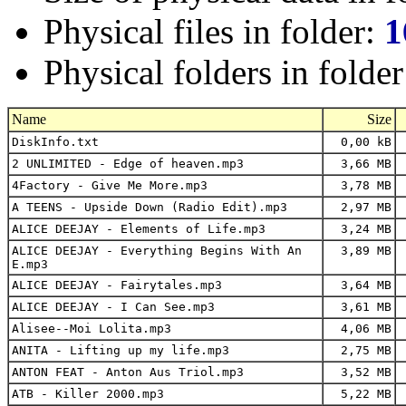
Physical files in folder:
1
Physical folders in folde
Name
Size
DiskInfo.txt
0,00 kB
2 UNLIMITED - Edge of heaven.mp3
3,66 MB
4Factory - Give Me More.mp3
3,78 MB
A TEENS - Upside Down (Radio Edit).mp3
2,97 MB
ALICE DEEJAY - Elements of Life.mp3
3,24 MB
ALICE DEEJAY - Everything Begins With An
3,89 MB
E.mp3
ALICE DEEJAY - Fairytales.mp3
3,64 MB
ALICE DEEJAY - I Can See.mp3
3,61 MB
Alisee--Moi Lolita.mp3
4,06 MB
ANITA - Lifting up my life.mp3
2,75 MB
ANTON FEAT - Anton Aus Triol.mp3
3,52 MB
ATB - Killer 2000.mp3
5,22 MB