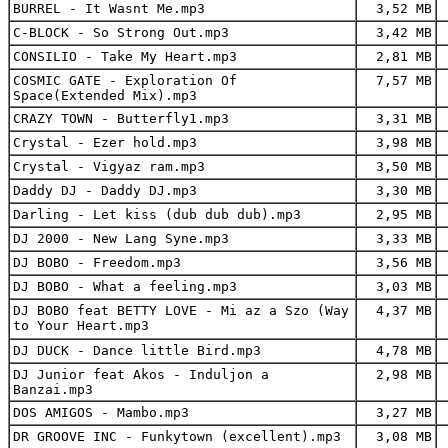
BURREL - It Wasnt Me.mp3
3,52 MB
C-BLOCK - So Strong Out.mp3
3,42 MB
CONSILIO - Take My Heart.mp3
2,81 MB
COSMIC GATE - Exploration Of
7,57 MB
Space(Extended Mix).mp3
CRAZY TOWN - Butterfly1.mp3
3,31 MB
Crystal - Ezer hold.mp3
3,98 MB
Crystal - Vigyaz ram.mp3
3,50 MB
Daddy DJ - Daddy DJ.mp3
3,30 MB
Darling - Let kiss (dub dub dub).mp3
2,95 MB
DJ 2000 - New Lang Syne.mp3
3,33 MB
DJ BOBO - Freedom.mp3
3,56 MB
DJ BOBO - What a feeling.mp3
3,03 MB
DJ BOBO feat BETTY LOVE - Mi az a Szo (Way
4,37 MB
to Your Heart.mp3
DJ DUCK - Dance little Bird.mp3
4,78 MB
DJ Junior feat Akos - Induljon a
2,98 MB
Banzai.mp3
DOS AMIGOS - Mambo.mp3
3,27 MB
DR GROOVE INC - Funkytown (excellent).mp3
3,08 MB