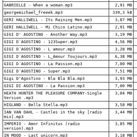
GABRIELLE - When a woman.mp3
2,91 MB
georgemichael_freeek.mp3
339,3 kB
GERI HALLIWELL - Its Raining Men.mp3
3,87 MB
GERI HALLIWELL - Mi Chico Latino.mp3
2,91 MB
GIGI D' AGOSTINO - Another Way.mp3
3,19 MB
GIGI D´AGOSTINO - 123Super.mp3
4,56 MB
GIGI D´AGOSTINO - L amour.mp3
3,28 MB
GIGI D´AGOSTINO - L_Amour Toujours.mp3
6,38 MB
GIGI D´AGOSTINO - La Passion.mp3
7,00 MB
GIGI D´AGOSTINO - Super.mp3
7,51 MB
Gigi D'AgosTino - Bla Bla Bla.mp3
3,93 MB
GIGI DI AGOSTINO - La Passion.mp3
7,00 MB
HEATH HUNTER THE PLEASURE COMPANY-Single
3,04 MB
Version .mp3
HIGLAND - Bella Stella.mp3
3,58 MB
IAN VAN DAHL - Castles in the sky [radio
3,44 MB
mix].mp3
IMPERIO - Amor Infinitus (radio
3,85 MB
version).mp3
IN MOOD - Last unicorn.mp3
3,18 MB