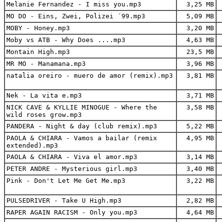
Melanie Fernandez - I miss you.mp3
3,25 MB
MO DO - Eins, Zwei, Polizei ´99.mp3
5,09 MB
MOBY - Honey.mp3
3,20 MB
Moby vs ATB - Why Does ....mp3
4,63 MB
Montain High.mp3
23,5 MB
MR MO - Manamana.mp3
3,96 MB
natalia oreiro - muero de amor (remix).mp3
3,81 MB
Nek - La vita e.mp3
3,71 MB
NICK CAVE & KYLLIE MINOGUE - Where the
3,58 MB
wild roses grow.mp3
PANDERA - Night & day (club remix).mp3
5,22 MB
PAOLA & CHIARA - Vamos a bailar (remix
4,95 MB
extended).mp3
PAOLA & CHIARA - Viva el amor.mp3
3,14 MB
PETER ANDRE - Mysterious girl.mp3
3,40 MB
Pink - Don't Let Me Get Me.mp3
3,22 MB
PULSEDRIVER - Take U High.mp3
2,82 MB
RAPER AGAIN RACISM - Only you.mp3
4,64 MB