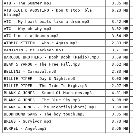
ATB - The Summer.mp3
3,35 MB
ATB GIGI D´AGOSTINO - Don t stop, bla
6,23 MB
bla.mp3
ATC - My heart beats like a drum.mp3
3,42 MB
ATC - Why oh why.mp3
3,62 MB
ATC I'm in a Heaven.mp3
3,54 MB
ATOMIC KITTEN - Whole Again.mp3
2,83 MB
BANJAMIN - Ms Jackson.mp3
3,71 MB
BARCODE BROTHERS - Dooh Dooh (Radio).mp3
3,59 MB
BEAM & YANOU - The Free Fall.mp3
3,62 MB
BELLINI - Carnaval.mp3
2,83 MB
BILLIE PIPER - Day & Night.mp3
3,00 MB
BILLIE PIPER - The Tide Is High.mp3
2,97 MB
BLANK & JONES - Soumd Of Machines.mp3
4,81 MB
BLANK & JONES - The Blue Sky.mp3
6,08 MB
BLANK & JONES - The Nightfly(Short).mp3
3,60 MB
BLODHOUND GANG - The boy touch.mp3
3,35 MB
BRIGS - Survivor.mp3
3,73 MB
BURREL - Angel.mp3
3,66 MB