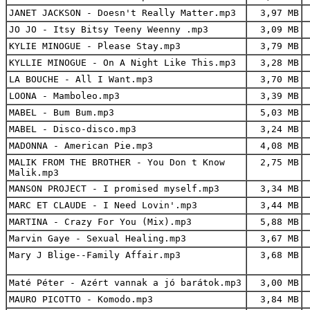
JANET JACKSON - Doesn't Really Matter.mp3
3,97 MB
JO JO - Itsy Bitsy Teeny Weenny .mp3
3,09 MB
KYLIE MINOGUE - Please Stay.mp3
3,79 MB
KYLLIE MINOGUE - On A Night Like This.mp3
3,28 MB
LA BOUCHE - All I Want.mp3
3,70 MB
LOONA - Mamboleo.mp3
3,39 MB
MABEL - Bum Bum.mp3
5,03 MB
MABEL - Disco-disco.mp3
3,24 MB
MADONNA - American Pie.mp3
4,08 MB
MALIK FROM THE BROTHER - You Don t Know
2,75 MB
Malik.mp3
MANSON PROJECT - I promised myself.mp3
3,34 MB
MARC ET CLAUDE - I Need Lovin'.mp3
3,44 MB
MARTINA - Crazy For You (Mix).mp3
5,88 MB
Marvin Gaye - Sexual Healing.mp3
3,67 MB
Mary J Blige--Family Affair.mp3
3,68 MB
Maté Péter - Azért vannak a jó barátok.mp3
3,00 MB
MAURO PICOTTO - Komodo.mp3
3,84 MB