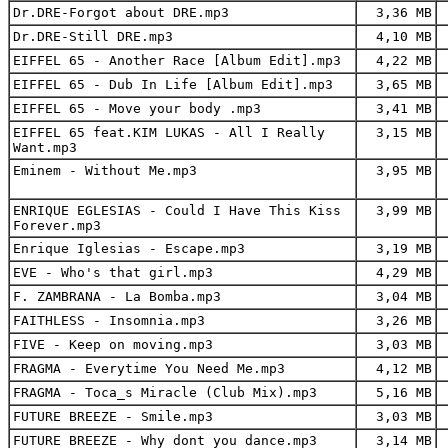
Dr.DRE-Forgot about DRE.mp3
3,36 MB
Dr.DRE-Still DRE.mp3
4,10 MB
EIFFEL 65 - Another Race [Album Edit].mp3
4,22 MB
EIFFEL 65 - Dub In Life [Album Edit].mp3
3,65 MB
EIFFEL 65 - Move your body .mp3
3,41 MB
EIFFEL 65 feat.KIM LUKAS - All I Really
3,15 MB
Want.mp3
Eminem - Without Me.mp3
3,95 MB
ENRIQUE EGLESIAS - Could I Have This Kiss
3,99 MB
Forever.mp3
Enrique Iglesias - Escape.mp3
3,19 MB
EVE - Who's that girl.mp3
4,29 MB
F. ZAMBRANA - La Bomba.mp3
3,04 MB
FAITHLESS - Insomnia.mp3
3,26 MB
FIVE - Keep on moving.mp3
3,03 MB
FRAGMA - Everytime You Need Me.mp3
4,12 MB
FRAGMA - Toca_s Miracle (Club Mix).mp3
5,16 MB
FUTURE BREEZE - Smile.mp3
3,03 MB
FUTURE BREEZE - Why dont you dance.mp3
3,14 MB