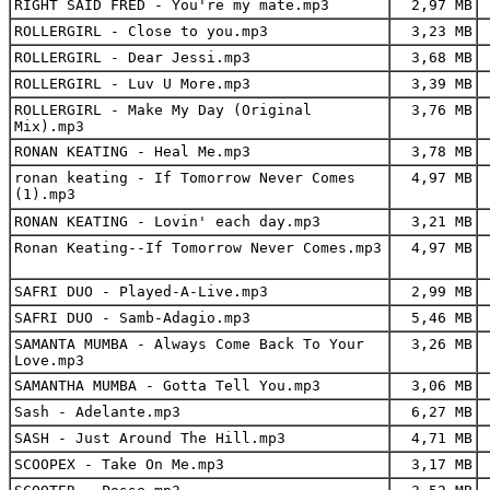
RIGHT SAID FRED - You're my mate.mp3
2,97 MB
ROLLERGIRL - Close to you.mp3
3,23 MB
ROLLERGIRL - Dear Jessi.mp3
3,68 MB
ROLLERGIRL - Luv U More.mp3
3,39 MB
ROLLERGIRL - Make My Day (Original
3,76 MB
Mix).mp3
RONAN KEATING - Heal Me.mp3
3,78 MB
ronan keating - If Tomorrow Never Comes
4,97 MB
(1).mp3
RONAN KEATING - Lovin' each day.mp3
3,21 MB
Ronan Keating--If Tomorrow Never Comes.mp3
4,97 MB
SAFRI DUO - Played-A-Live.mp3
2,99 MB
SAFRI DUO - Samb-Adagio.mp3
5,46 MB
SAMANTA MUMBA - Always Come Back To Your
3,26 MB
Love.mp3
SAMANTHA MUMBA - Gotta Tell You.mp3
3,06 MB
Sash - Adelante.mp3
6,27 MB
SASH - Just Around The Hill.mp3
4,71 MB
SCOOPEX - Take On Me.mp3
3,17 MB