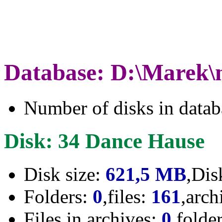
Database: D:\Marek\
Number of disks in data
Disk: 34 Dance Hause
Disk size:
621,5 MB
,Dis
Folders:
0
,files:
161
,arch
Files in archives:
0
,folde