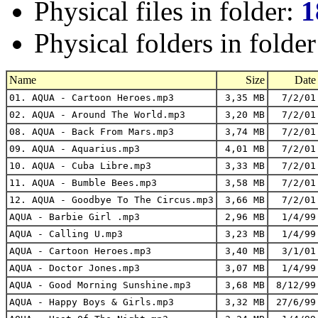
Physical files in folder:
1
Physical folders in folde
Name
Size
Date
01. AQUA - Cartoon Heroes.mp3
3,35 MB
7/2/01
02. AQUA - Around The World.mp3
3,20 MB
7/2/01
08. AQUA - Back From Mars.mp3
3,74 MB
7/2/01
09. AQUA - Aquarius.mp3
4,01 MB
7/2/01
10. AQUA - Cuba Libre.mp3
3,33 MB
7/2/01
11. AQUA - Bumble Bees.mp3
3,58 MB
7/2/01
12. AQUA - Goodbye To The Circus.mp3
3,66 MB
7/2/01
AQUA - Barbie Girl .mp3
2,96 MB
1/4/99
AQUA - Calling U.mp3
3,23 MB
1/4/99
AQUA - Cartoon Heroes.mp3
3,40 MB
3/1/01
AQUA - Doctor Jones.mp3
3,07 MB
1/4/99
AQUA - Good Morning Sunshine.mp3
3,68 MB
8/12/99
AQUA - Happy Boys & Girls.mp3
3,32 MB
27/6/99