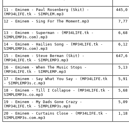
11 - Eminem - Paul Rosenberg (Skit) -
445,0
(MP34LIFE.tk - SIMPLEM.mp3
12 - Eminem - Sing For The Moment.mp3
7,77
13 - Eminem - Superman - (MP34LIFE.tk -
6,68
SIMPLEMP3s.com).mp3
14 - Eminem - Hailies Song - (MP34LIFE.tk -
6,12
SIMPLEMP3s.com).mp3
15 - Eminem - Steve Berman (Skit) -
647,6
(MP34LIFE.tk - SIMPLEMP3.mp3
16 - Eminem - When The Music Stops -
5,13
(MP34LIFE.tk - SIMPLEMP.mp3
17 - Eminem - Say What You Say - (MP34LIFE.tk
5,91
- SIMPLEMP3s.c.mp3
18 - Eminem - Till I Collapse - (MP34LIFE.tk -
5,68
SIMPLEMP3s.co.mp3
19 - Eminem - My Dads Gone Crazy -
5,09
(MP34LIFE.tk - SIMPLEMP3s.mp3
20 - Eminem - Curtains Close - (MP34LIFE.tk -
1,18
SIMPLEMP3s.com.mp3