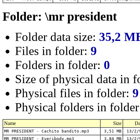
Folder: \mr president
Folder data size:
35,2 M
Files in folder:
9
Folders in folder:
0
Size of physical data in f
Physical files in folder:
9
Physical folders in folde
Name
Size
Da
MR PRESIDENT - Cachito bandito.mp3
3,51 MB
13/2/
MR PRESIDENT - Everibody.mp3
3,84 MB
13/2/