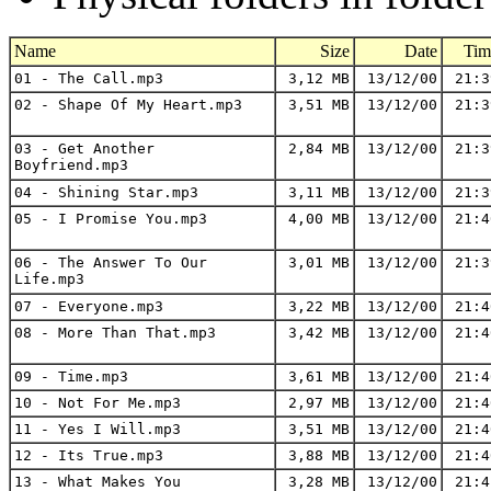
Name
Size
Date
Tim
01 - The Call.mp3
3,12 MB
13/12/00
21:3
02 - Shape Of My Heart.mp3
3,51 MB
13/12/00
21:3
03 - Get Another
2,84 MB
13/12/00
21:3
Boyfriend.mp3
04 - Shining Star.mp3
3,11 MB
13/12/00
21:3
05 - I Promise You.mp3
4,00 MB
13/12/00
21:4
06 - The Answer To Our
3,01 MB
13/12/00
21:3
Life.mp3
07 - Everyone.mp3
3,22 MB
13/12/00
21:4
08 - More Than That.mp3
3,42 MB
13/12/00
21:4
09 - Time.mp3
3,61 MB
13/12/00
21:4
10 - Not For Me.mp3
2,97 MB
13/12/00
21:4
11 - Yes I Will.mp3
3,51 MB
13/12/00
21:4
12 - Its True.mp3
3,88 MB
13/12/00
21:4
13 - What Makes You
3,28 MB
13/12/00
21:4