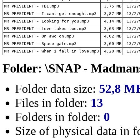
MR PRESIDENT - FBI.mp3
3,75 MB
13/2/
MR PRESIDENT - I cant get enought.mp3
3,87 MB
13/2/
MR PRESIDENT - Looking for you.mp3
4,14 MB
13/2/
MR PRESIDENT - Love takes two.mp3
3,63 MB
13/2/
MR PRESIDENT - On awo on.mp3
4,62 MB
13/2/
MR PRESIDENT - Space gate.mp3
3,60 MB
13/2/
MR PRESIDENT - When i fall in love.mp3
4,20 MB
13/2/
Folder: \SNAP - Madmans
Folder data size:
52,8 M
Files in folder:
13
Folders in folder:
0
Size of physical data in f