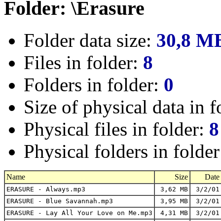
Folder: \Erasure
Folder data size:
30,8 M
Files in folder:
8
Folders in folder:
0
Size of physical data in f
Physical files in folder:
8
Physical folders in folde
Name
Size
Date
ERASURE - Always.mp3
3,62 MB
3/2/01
ERASURE - Blue Savannah.mp3
3,95 MB
3/2/01
ERASURE - Lay All Your Love on Me.mp3
4,31 MB
3/2/01