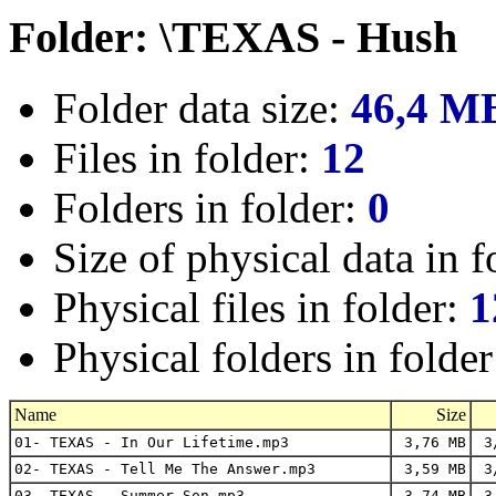
Folder: \TEXAS - Hush
Folder data size:
46,4 M
Files in folder:
12
Folders in folder:
0
Size of physical data in f
Physical files in folder:
1
Physical folders in folde
Name
Size
01- TEXAS - In Our Lifetime.mp3
3,76 MB
3/
02- TEXAS - Tell Me The Answer.mp3
3,59 MB
3/
03- TEXAS - Summer Son.mp3
3,74 MB
3/