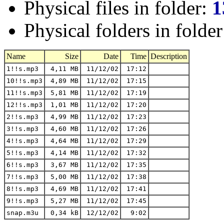
Physical files in folder:
1
Physical folders in folde
Name
Size
Date
Time
Description
1!!s.mp3
4,11 MB
11/12/02
17:12
10!!s.mp3
4,89 MB
11/12/02
17:15
11!!s.mp3
5,81 MB
11/12/02
17:19
12!!s.mp3
1,01 MB
11/12/02
17:20
2!!s.mp3
4,99 MB
11/12/02
17:23
3!!s.mp3
4,60 MB
11/12/02
17:26
4!!s.mp3
4,64 MB
11/12/02
17:29
5!!s.mp3
4,14 MB
11/12/02
17:32
6!!s.mp3
3,67 MB
11/12/02
17:35
7!!s.mp3
5,00 MB
11/12/02
17:38
8!!s.mp3
4,69 MB
11/12/02
17:41
9!!s.mp3
5,27 MB
11/12/02
17:45
snap.m3u
0,34 kB
12/12/02
9:02