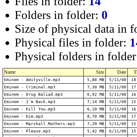
Files in folder:
14
Folders in folder:
0
Size of physical data in f
Physical files in folder:
1
Physical folders in folde
Name
Size
Date
T
Eminem - Amityville.mp3
5,88 MB
5/11/00
18
Eminem - Criminal.mp3
7,30 MB
5/11/00
17
Eminem - Drug Baliad.mp3
6,92 MB
5/11/00
16
Eminem - I´m Back.mp3
7,14 MB
5/11/00
15
Eminem - Kill You.mp3
6,10 MB
5/11/00
16
Eminem - Kim.mp3
8,70 MB
5/11/00
17
Eminem - Marshall Mathers.mp3
7,39 MB
5/11/00
15
Eminem - Please.mp3
5,42 MB
6/11/00
15