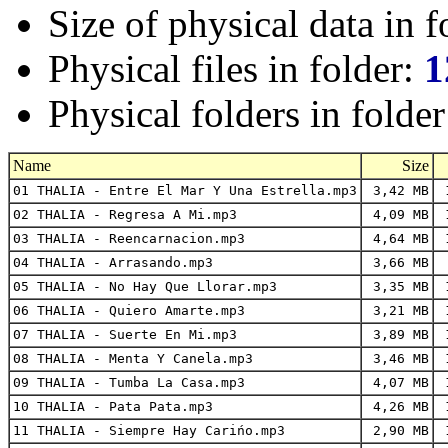
Size of physical data in f
Physical files in folder:
1
Physical folders in folde
Name
Size
01 THALIA - Entre El Mar Y Una Estrella.mp3
3,42 MB
1
02 THALIA - Regresa A Mi.mp3
4,09 MB
1
03 THALIA - Reencarnacion.mp3
4,64 MB
1
04 THALIA - Arrasando.mp3
3,66 MB
05 THALIA - No Hay Que Llorar.mp3
3,35 MB
1
06 THALIA - Quiero Amarte.mp3
3,21 MB
1
07 THALIA - Suerte En Mi.mp3
3,89 MB
1
08 THALIA - Menta Y Canela.mp3
3,46 MB
1
09 THALIA - Tumba La Casa.mp3
4,07 MB
1
10 THALIA - Pata Pata.mp3
4,26 MB
1
11 THALIA - Siempre Hay Carińo.mp3
2,90 MB
1