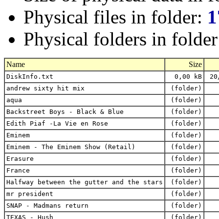
Physical files in folder:
1
Physical folders in folde
Name
Size
DiskInfo.txt
0,00 kB
20
andrew sixty hit mix
(folder)
aqua
(folder)
Backstreet Boys - Black & Blue
(folder)
Edith Piaf -La Vie en Rose
(folder)
Eminem
(folder)
Eminem - The Eminem Show (Retail)
(folder)
Erasure
(folder)
France
(folder)
Halfway between the gutter and the stars
(folder)
mr president
(folder)
SNAP - Madmans return
(folder)
TEXAS - Hush
(folder)