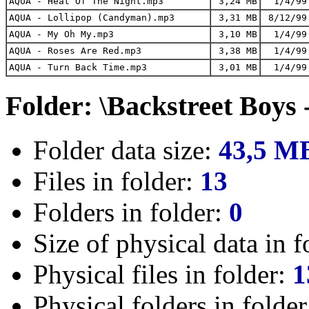
AQUA - Heat Of The Night.mp3
3,24 MB
1/4/99
AQUA - Lollipop (Candyman).mp3
3,31 MB
8/12/99
AQUA - My Oh My.mp3
3,10 MB
1/4/99
AQUA - Roses Are Red.mp3
3,38 MB
1/4/99
AQUA - Turn Back Time.mp3
3,01 MB
1/4/99
Folder: \Backstreet Boys 
Folder data size:
43,5 M
Files in folder:
13
Folders in folder:
0
Size of physical data in f
Physical files in folder:
1
Physical folders in folde