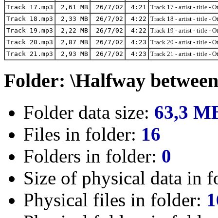
Track 17.mp3
2,61 MB
26/7/02
4:21
Track 17 - artist - title - 
Track 18.mp3
2,33 MB
26/7/02
4:22
Track 18 - artist - title - 
Track 19.mp3
2,22 MB
26/7/02
4:22
Track 19 - artist - title - 
Track 20.mp3
2,87 MB
26/7/02
4:23
Track 20 - artist - title - 
Track 21.mp3
2,93 MB
26/7/02
4:23
Track 21 - artist - title - 
Folder: \Halfway between 
Folder data size:
63,3 M
Files in folder:
16
Folders in folder:
0
Size of physical data in f
Physical files in folder:
1