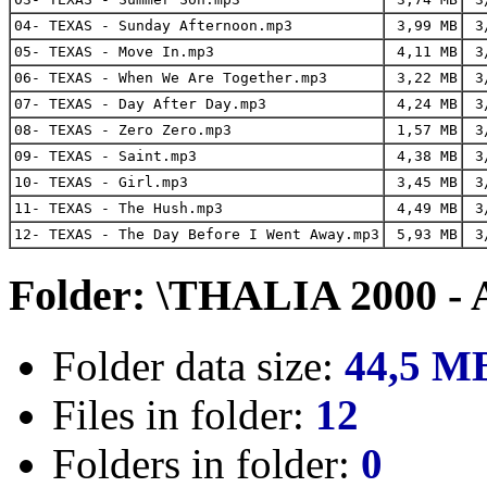
04- TEXAS - Sunday Afternoon.mp3
3,99 MB
3/
05- TEXAS - Move In.mp3
4,11 MB
3/
06- TEXAS - When We Are Together.mp3
3,22 MB
3/
07- TEXAS - Day After Day.mp3
4,24 MB
3/
08- TEXAS - Zero Zero.mp3
1,57 MB
3/
09- TEXAS - Saint.mp3
4,38 MB
3/
10- TEXAS - Girl.mp3
3,45 MB
3/
11- TEXAS - The Hush.mp3
4,49 MB
3/
12- TEXAS - The Day Before I Went Away.mp3
5,93 MB
3/
Folder: \THALIA 2000 - 
Folder data size:
44,5 M
Files in folder:
12
Folders in folder:
0