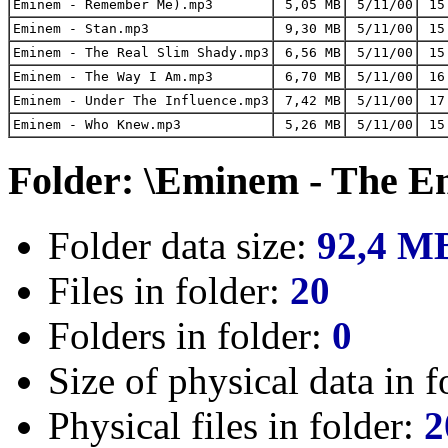
Eminem - Remember Me).mp3
5,05 MB
5/11/00
15
Eminem - Stan.mp3
9,30 MB
5/11/00
15
Eminem - The Real Slim Shady.mp3
6,56 MB
5/11/00
15
Eminem - The Way I Am.mp3
6,70 MB
5/11/00
16
Eminem - Under The Influence.mp3
7,42 MB
5/11/00
17
Eminem - Who Knew.mp3
5,26 MB
5/11/00
15
Folder: \Eminem - The E
Folder data size:
92,4 M
Files in folder:
20
Folders in folder:
0
Size of physical data in f
Physical files in folder:
2