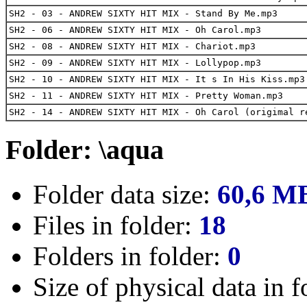
SH2 - 03 - ANDREW SIXTY HIT MIX - Stand By Me.mp3
SH2 - 06 - ANDREW SIXTY HIT MIX - Oh Carol.mp3
SH2 - 08 - ANDREW SIXTY HIT MIX - Chariot.mp3
SH2 - 09 - ANDREW SIXTY HIT MIX - Lollypop.mp3
SH2 - 10 - ANDREW SIXTY HIT MIX - It s In His Kiss.mp3
SH2 - 11 - ANDREW SIXTY HIT MIX - Pretty Woman.mp3
SH2 - 14 - ANDREW SIXTY HIT MIX - Oh Carol (origimal r
Folder: \aqua
Folder data size:
60,6 M
Files in folder:
18
Folders in folder:
0
Size of physical data in f