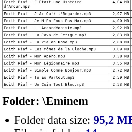
Edith Piaf - C'Etait une Histoire
4,04 MB
d'Amour.mp3
Edith Piaf - J'Ai Qu'ŕ l'Regarder.mp3
2,97 MB
Edith Piaf - Je M'En Fous Pas Mai.mp3
4,00 MB
Edith Piaf - L' Accordéoniste.mp3
2,92 MB
Edith Piaf - La Java de Cezigue.mp3
2,83 MB
Edith Piaf - La Vie en Rose.mp3
2,88 MB
Edith Piaf - Les Mômes de la Cloche.mp3
3,09 MB
Edith Piaf - Mon Apéro.mp3
3,38 MB
Edith Piaf - Mon Légionnaire.mp3
3,55 MB
Edith Piaf - Simple Comme Bonjour.mp3
2,72 MB
Edith Piaf - Tu Es Partout.mp3
2,59 MB
Edith Piaf - Un Coin Tout Bleu.mp3
2,53 MB
Folder: \Eminem
Folder data size:
95,2 M