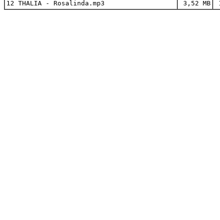
12 THALIA - Rosalinda.mp3
3,52 MB
1