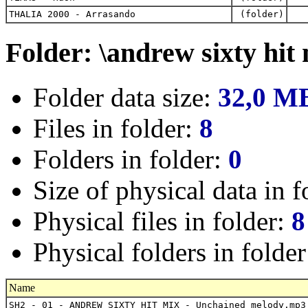
THALIA 2000 - Arrasando
(folder)
Folder: \andrew sixty hit
Folder data size:
32,0 M
Files in folder:
8
Folders in folder:
0
Size of physical data in f
Physical files in folder:
8
Physical folders in folde
Name
SH2 - 01 - ANDREW SIXTY HIT MIX - Unchained melody.mp3