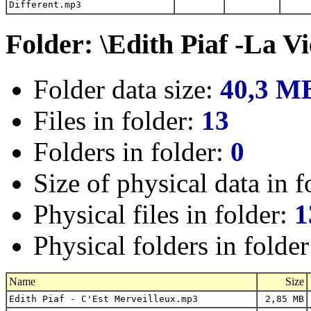
Different.mp3
Folder: \Edith Piaf -La V
Folder data size:
40,3 M
Files in folder:
13
Folders in folder:
0
Size of physical data in f
Physical files in folder:
1
Physical folders in folde
Name
Size
Edith Piaf - C'Est Merveilleux.mp3
2,85 MB