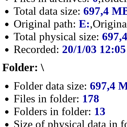
Total data size:
697,4 M
Original path:
E:
,Origin
Total physical size:
697,
Recorded:
20/1/03 12:05
Folder: \
Folder data size:
697,4 
Files in folder:
178
Folders in folder:
13
Size of physical data in f