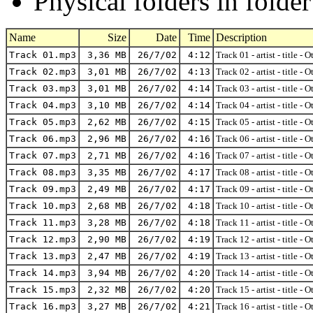
Physical folders in folde
Name
Size
Date
Time
Description
Track 01.mp3
3,36 MB
26/7/02
4:12
Track 01 - artist - title - 
Track 02.mp3
3,01 MB
26/7/02
4:13
Track 02 - artist - title - 
Track 03.mp3
3,01 MB
26/7/02
4:14
Track 03 - artist - title - 
Track 04.mp3
3,10 MB
26/7/02
4:14
Track 04 - artist - title - 
Track 05.mp3
2,62 MB
26/7/02
4:15
Track 05 - artist - title - 
Track 06.mp3
2,96 MB
26/7/02
4:16
Track 06 - artist - title - 
Track 07.mp3
2,71 MB
26/7/02
4:16
Track 07 - artist - title - 
Track 08.mp3
3,35 MB
26/7/02
4:17
Track 08 - artist - title - 
Track 09.mp3
2,49 MB
26/7/02
4:17
Track 09 - artist - title - 
Track 10.mp3
2,68 MB
26/7/02
4:18
Track 10 - artist - title - 
Track 11.mp3
3,28 MB
26/7/02
4:18
Track 11 - artist - title - 
Track 12.mp3
2,90 MB
26/7/02
4:19
Track 12 - artist - title - 
Track 13.mp3
2,47 MB
26/7/02
4:19
Track 13 - artist - title - 
Track 14.mp3
3,94 MB
26/7/02
4:20
Track 14 - artist - title - 
Track 15.mp3
2,32 MB
26/7/02
4:20
Track 15 - artist - title - 
Track 16.mp3
3,27 MB
26/7/02
4:21
Track 16 - artist - title - 