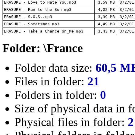
ERASURE - Love to Hate You.mp3
3,59 MB
3/2/01
ERASURE - Run to the Sun.mp3
4,02 MB
3/2/01
ERASURE - S.O.S..mp3
3,39 MB
3/2/01
ERASURE - Sometimes.mp3
4,49 MB
3/2/01
ERASURE - Take a Chance on_Me.mp3
3,43 MB
3/2/01
Folder: \France
Folder data size:
60,5 M
Files in folder:
21
Folders in folder:
0
Size of physical data in f
Physical files in folder:
2