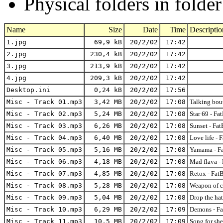
Physical folders in folde
Name
Size
Date
Time
Descriptio
1.jpg
69,9 kB
20/2/02
17:42
2.jpg
230,4 kB
20/2/02
17:42
3.jpg
213,9 kB
20/2/02
17:42
4.jpg
209,3 kB
20/2/02
17:42
Desktop.ini
0,24 kB
20/2/02
17:56
Misc - Track 01.mp3
3,42 MB
20/2/02
17:08
Talking bo
Misc - Track 02.mp3
5,24 MB
20/2/02
17:08
Star 69 - 
Misc - Track 03.mp3
6,26 MB
20/2/02
17:08
Sunset - F
Misc - Track 04.mp3
6,40 MB
20/2/02
17:08
Love life 
Misc - Track 05.mp3
5,16 MB
20/2/02
17:08
Yamama - F
Misc - Track 06.mp3
4,18 MB
20/2/02
17:08
Mad flava 
Misc - Track 07.mp3
4,85 MB
20/2/02
17:08
Retox - Fa
Misc - Track 08.mp3
5,28 MB
20/2/02
17:08
Weapon of 
Misc - Track 09.mp3
5,04 MB
20/2/02
17:08
Drop the h
Misc - Track 10.mp3
6,29 MB
20/2/02
17:09
Demons - F
Misc - Track 11.mp3
10,5 MB
20/2/02
17:09
Song for s