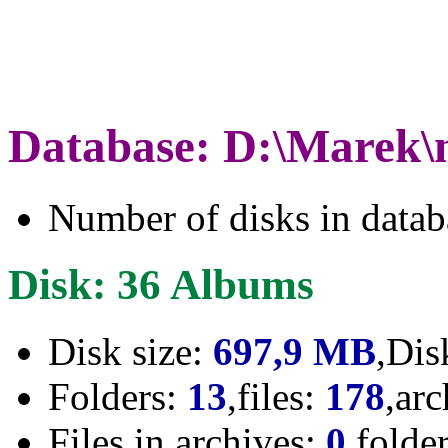
Database: D:\Marek\
Number of disks in data
Disk: 36 Albums
Disk size:
697,9 MB
,Dis
Folders:
13
,files:
178
,ar
Files in archives:
0
,folde