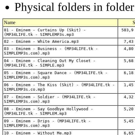
Physical folders in folde
Name
S
01 - Eminem - Curtains Up (Skit) -
583,9
(MP34LIFE.tk - SIMPLEMP3s.mp3
02 - Eminem - White America.mp3
7,43
03 - Eminem - Business - (MP34LIFE.tk -
4,80
SIMPLEMP3s.com).mp3
04 - Eminem - Cleaning Out My Closet -
5,68
(MP34LIFE.tk - SIMPLE.mp3
05 - Eminem - Square Dance - (MP34LIFE.tk -
6,18
SIMPLEMP3s.com).mp3
06 - Eminem - The Kiss (Skit) - (MP34LIFE.tk -
1,45
SIMPLEMP3s.co.mp3
07 - Eminem - Soldier - (MP34LIFE.tk -
4,32
SIMPLEMP3s.com).mp3
08 - Eminem - Say Goodbye Hollywood -
5,20
(MP34LIFE.tk - SIMPLEM.mp3
09 - Eminem - Drips - (MP34LIFE.tk -
5,45
SIMPLEMP3s.com).mp3
10 - Eminem - Without Me.mp3
6,65