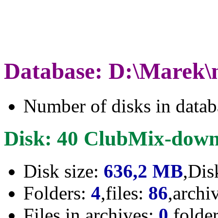
Database: D:\Marek\
Number of disks in data
Disk: 40 ClubMix-down
Disk size:
636,2 MB
,Dis
Folders:
4
,files:
86
,archi
Files in archives:
0
,folde