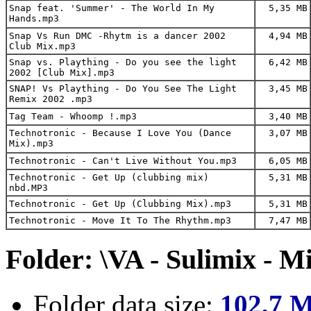
Snap feat. 'Summer' - The World In My
5,35 MB
Hands.mp3
Snap Vs Run DMC -Rhytm is a dancer 2002
4,94 MB
Club Mix.mp3
Snap vs. Plaything - Do you see the light
6,42 MB
2002 [Club Mix].mp3
SNAP! Vs Plaything - Do You See The Light
3,45 MB
Remix 2002 .mp3
Tag Team - Whoomp !.mp3
3,40 MB
Technotronic - Because I Love You (Dance
3,07 MB
Mix).mp3
Technotronic - Can't Live Without You.mp3
6,05 MB
Technotronic - Get Up (clubbing mix)
5,31 MB
nbd.MP3
Technotronic - Get Up (Clubbing Mix).mp3
5,31 MB
Technotronic - Move It To The Rhythm.mp3
7,47 MB
Folder: \VA - Sulimix - M
Folder data size:
102,7 