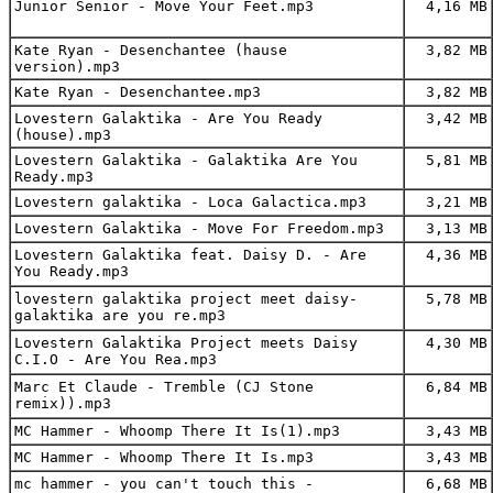
Junior Senior - Move Your Feet.mp3
4,16 MB
Kate Ryan - Desenchantee (hause
3,82 MB
version).mp3
Kate Ryan - Desenchantee.mp3
3,82 MB
Lovestern Galaktika - Are You Ready
3,42 MB
(house).mp3
Lovestern Galaktika - Galaktika Are You
5,81 MB
Ready.mp3
Lovestern galaktika - Loca Galactica.mp3
3,21 MB
Lovestern Galaktika - Move For Freedom.mp3
3,13 MB
Lovestern Galaktika feat. Daisy D. - Are
4,36 MB
You Ready.mp3
lovestern galaktika project meet daisy-
5,78 MB
galaktika are you re.mp3
Lovestern Galaktika Project meets Daisy
4,30 MB
C.I.O - Are You Rea.mp3
Marc Et Claude - Tremble (CJ Stone
6,84 MB
remix)).mp3
MC Hammer - Whoomp There It Is(1).mp3
3,43 MB
MC Hammer - Whoomp There It Is.mp3
3,43 MB
mc hammer - you can't touch this -
6,68 MB