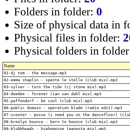
Folders in folder:
0
Size of physical data in f
Physical files in folder:
2
Physical folders in folde
Name
01-dj tom - the message.mp3
02-emma shaplin - spente le stelle (club mix).mp3
03-sylver - turn the tide (cj stone mix).mp3
04-deedee - forever (ian van dahl mix).mp3
05-paffendorf - be cool (club mix).mp3
06-public domain - operation blade (radio edit).mp3
07-scooter - posse (i need you on the dancefloor) (clu
08-broolyn bounce - born to bounce (club mix).mp3
09-klubbheads - hiphopping (gangsta mix).mp3