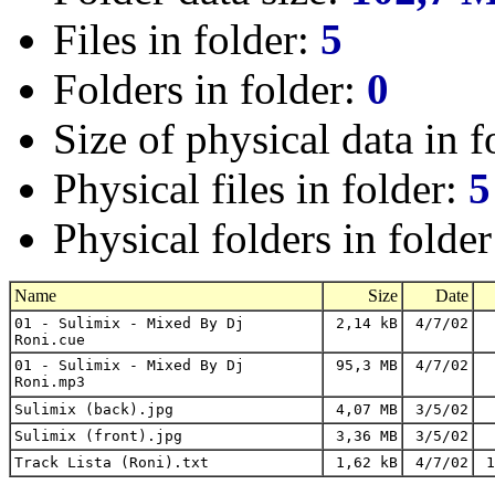
Files in folder:
5
Folders in folder:
0
Size of physical data in f
Physical files in folder:
5
Physical folders in folde
Name
Size
Date
01 - Sulimix - Mixed By Dj
2,14 kB
4/7/02
Roni.cue
01 - Sulimix - Mixed By Dj
95,3 MB
4/7/02
Roni.mp3
Sulimix (back).jpg
4,07 MB
3/5/02
Sulimix (front).jpg
3,36 MB
3/5/02
Track Lista (Roni).txt
1,62 kB
4/7/02
1