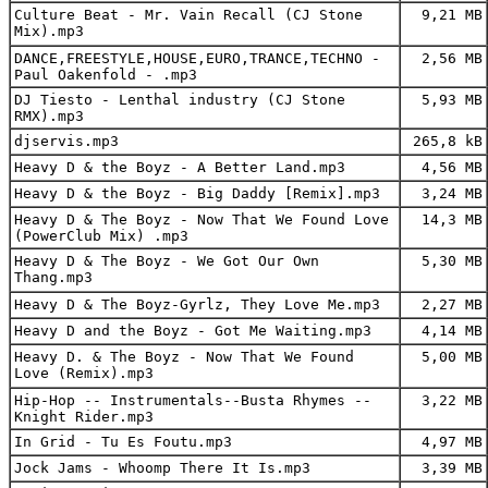
Culture Beat - Mr. Vain Recall (CJ Stone
9,21 MB
Mix).mp3
DANCE,FREESTYLE,HOUSE,EURO,TRANCE,TECHNO -
2,56 MB
Paul Oakenfold - .mp3
DJ Tiesto - Lenthal industry (CJ Stone
5,93 MB
RMX).mp3
djservis.mp3
265,8 kB
Heavy D & the Boyz - A Better Land.mp3
4,56 MB
Heavy D & the Boyz - Big Daddy [Remix].mp3
3,24 MB
Heavy D & The Boyz - Now That We Found Love
14,3 MB
(PowerClub Mix) .mp3
Heavy D & The Boyz - We Got Our Own
5,30 MB
Thang.mp3
Heavy D & The Boyz-Gyrlz, They Love Me.mp3
2,27 MB
Heavy D and the Boyz - Got Me Waiting.mp3
4,14 MB
Heavy D. & The Boyz - Now That We Found
5,00 MB
Love (Remix).mp3
Hip-Hop -- Instrumentals--Busta Rhymes --
3,22 MB
Knight Rider.mp3
In Grid - Tu Es Foutu.mp3
4,97 MB
Jock Jams - Whoomp There It Is.mp3
3,39 MB