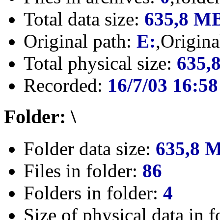
Total data size:
635,8 M
Original path:
E:
,Origin
Total physical size:
635,
Recorded:
16/7/03 16:58
Folder: \
Folder data size:
635,8 
Files in folder:
86
Folders in folder:
4
Size of physical data in f