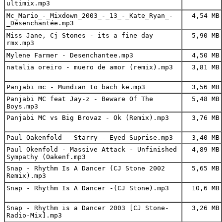
ultimix.mp3
Mc_Mario_-_Mixdown_2003_-_13_-_Kate_Ryan_-
4,54 MB
_Désenchantée.mp3
Miss Jane, Cj Stones - its a fine day
5,90 MB
rmx.mp3
Mylene Farmer - Desenchantee.mp3
4,50 MB
natalia oreiro - muero de amor (remix).mp3
3,81 MB
Panjabi mc - Mundian to bach ke.mp3
3,56 MB
Panjabi MC feat Jay-z - Beware Of The
5,48 MB
Boys.mp3
Panjabi MC vs Big Brovaz - Ok (Remix).mp3
3,76 MB
Paul Oakenfold - Starry - Eyed Suprise.mp3
3,40 MB
Paul Okenfold - Massive Attack - Unfinished
4,89 MB
Sympathy (Oakenf.mp3
Snap - Rhythm Is A Dancer (CJ Stone 2002
5,65 MB
Remix).mp3
Snap - Rhythm Is A Dancer -(CJ Stone).mp3
10,6 MB
Snap - Rhythm is a Dancer 2003 [CJ Stone-
3,26 MB
Radio-Mix].mp3