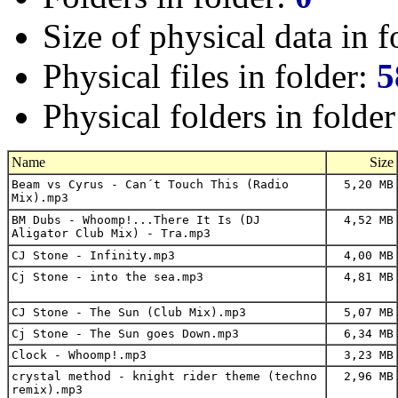
Size of physical data in f
Physical files in folder:
5
Physical folders in folde
Name
Size
Beam vs Cyrus - Can´t Touch This (Radio
5,20 MB
Mix).mp3
BM Dubs - Whoomp!...There It Is (DJ
4,52 MB
Aligator Club Mix) - Tra.mp3
CJ Stone - Infinity.mp3
4,00 MB
Cj Stone - into the sea.mp3
4,81 MB
CJ Stone - The Sun (Club Mix).mp3
5,07 MB
Cj Stone - The Sun goes Down.mp3
6,34 MB
Clock - Whoomp!.mp3
3,23 MB
crystal method - knight rider theme (techno
2,96 MB
remix).mp3