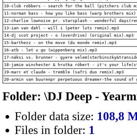
10-club robbers - search for the ball (pitchers club m
11-norman bass - how you like bass (warp brothers mix)
12-charlie lownoise pr. starsplash - wonderful days(re
13-ian van dahl - will i (peter luts remix).mp3
14-dj scot project - o (overdrive) (original mix).mp3
15-barthezz - on the move (du monde remix).mp3
16-atb - let u go (wippenberg mix).mp3
17-náksi vs. brunner - gyere velem(sterbinszky&transid
18-jamie winchester & hrutka róbert - it's your life(s
19-marc et claude - tremble (safri duo remix).mp3
20-armin van buurenpr perpetuous dreamer-the sound of 
Folder: \DJ Deep - Yearm
Folder data size:
108,8 
Files in folder:
1