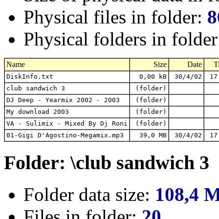
Physical files in folder:
8
Physical folders in folde
Name
Size
Date
T
DiskInfo.txt
0,00 kB
30/4/02
17
club sandwich 3
(folder)
DJ Deep - Yearmix 2002 - 2003
(folder)
My download 2003
(folder)
VA - Sulimix - Mixed By Dj Roni
(folder)
01-Gigi D'Agostino-Megamix.mp3
39,0 MB
30/4/02
17
Folder: \club sandwich 3
Folder data size:
108,4 
Files in folder:
20