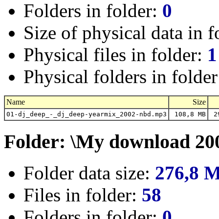
Folders in folder:
0
Size of physical data in f
Physical files in folder:
1
Physical folders in folde
Name
Size
01-dj_deep_-_dj_deep-yearmix_2002-nbd.mp3
108,8 MB
29
Folder: \My download 20
Folder data size:
276,8 
Files in folder:
58
Folders in folder:
0