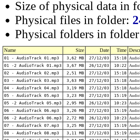
Size of physical data in f
Physical files in folder:
2
Physical folders in folde
Name
Size
Date
Time
Descr
01 - AudioTrack 01.mp3
3,62 MB
27/12/03
15:18
AudioT
01 -2 AudioTrack 01.mp3
3,67 MB
26/12/03
10:22
AudioT
02 - AudioTrack 02.mp3
2,51 MB
27/12/03
15:18
AudioT
03 - AudioTrack 03.mp3
3,63 MB
27/12/03
15:18
AudioT
04 - AudioTrack 04.mp3
3,19 MB
27/12/03
15:18
AudioT
05 - AudioTrack 05.mp3
3,23 MB
27/12/03
15:19
AudioT
05 -2 AudioTrack 05.mp3
2,95 MB
26/12/03
10:23
AudioT
06 - AudioTrack 06.mp3
3,26 MB
27/12/03
15:19
AudioT
06 -2 AudioTrack 06.mp3
2,72 MB
26/12/03
10:23
AudioT
07 - AudioTrack 07.mp3
3,25 MB
27/12/03
15:19
AudioT
08 - AudioTrack 08.mp3
3,11 MB
27/12/03
15:19
AudioT