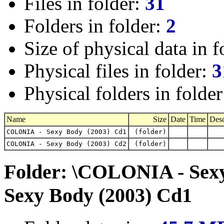
Files in folder:
31
Folders in folder:
2
Size of physical data in f
Physical files in folder:
3
Physical folders in folde
Name
Size
Date
Time
Desc
COLONIA - Sexy Body (2003) Cd1
(folder)
COLONIA - Sexy Body (2003) Cd2
(folder)
Folder: \COLONIA - Sex
Sexy Body (2003) Cd1