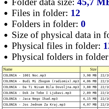
Folder data size:
45,7 M
Files in folder:
12
Folders in folder:
0
Size of physical data in f
Physical files in folder:
1
Physical folders in folde
Name
Size
COLONIA - 1001 Noc.mp3
3,98 MB
22/1
COLONIA - Budi Mi Zbogom (radiomix).mp3
4,06 MB
22/1
COLONIA - Da Ti Nisam Bila Dovoljna.mp3
3,88 MB
22/1
COLONIA - Dok Je Tebe I Ljubavi.mp3
2,89 MB
22/1
COLONIA - Jaca Nego Ikad.mp3
4,15 MB
22/1
COLONIA - Jos Jednom Za Kraj.mp3
4,97 MB
22/1