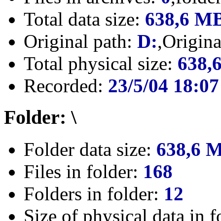
Total data size:
638,6 M
Original path:
D:
,Origin
Total physical size:
638,
Recorded:
23/5/04 18:07
Folder: \
Folder data size:
638,6 
Files in folder:
168
Folders in folder:
12
Size of physical data in f