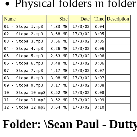
Physical folders in folde
Name
Size
Date
Time
Description
01 - Stopa 1.mp3
4,33 MB
17/3/02
8:04
02 - Stopa 2.mp3
3,68 MB
17/3/02
8:05
03 - Stopa 3.mp3
3,56 MB
17/3/02
8:05
04 - Stopa 4.mp3
3,26 MB
17/3/02
8:06
05 - Stopa 5.mp3
2,63 MB
17/3/02
8:06
06 - Stopa 6.mp3
3,48 MB
17/3/02
8:06
07 - Stopa 7.mp3
4,17 MB
17/3/02
8:07
08 - Stopa 8.mp3
3,08 MB
17/3/02
8:07
09 - Stopa 9.mp3
3,17 MB
17/3/02
8:08
10 - Stopa 10.mp3
3,52 MB
17/3/02
8:08
11 - Stopa 11.mp3
3,52 MB
17/3/02
8:09
12 - Stopa 12.mp3
3,64 MB
17/3/02
8:10
Folder: \Sean Paul - Dutt