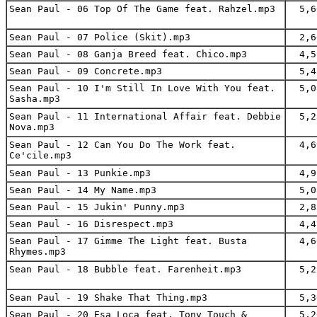
Sean Paul - 06 Top Of The Game feat. Rahzel.mp3
5,6
Sean Paul - 07 Police (Skit).mp3
2,6
Sean Paul - 08 Ganja Breed feat. Chico.mp3
4,5
Sean Paul - 09 Concrete.mp3
5,4
Sean Paul - 10 I'm Still In Love With You feat.
5,0
Sasha.mp3
Sean Paul - 11 International Affair feat. Debbie
5,2
Nova.mp3
Sean Paul - 12 Can You Do The Work feat.
4,6
Ce'cile.mp3
Sean Paul - 13 Punkie.mp3
4,9
Sean Paul - 14 My Name.mp3
5,0
Sean Paul - 15 Jukin' Punny.mp3
2,8
Sean Paul - 16 Disrespect.mp3
4,4
Sean Paul - 17 Gimme The Light feat. Busta
4,6
Rhymes.mp3
Sean Paul - 18 Bubble feat. Farenheit.mp3
5,2
Sean Paul - 19 Shake That Thing.mp3
5,3
Sean Paul - 20 Esa Loca feat. Tony Touch &
5,2