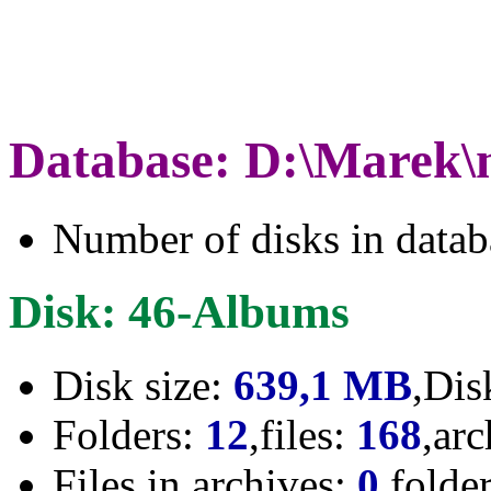
Database: D:\Marek\
Number of disks in data
Disk: 46-Albums
Disk size:
639,1 MB
,Dis
Folders:
12
,files:
168
,ar
Files in archives:
0
,folde