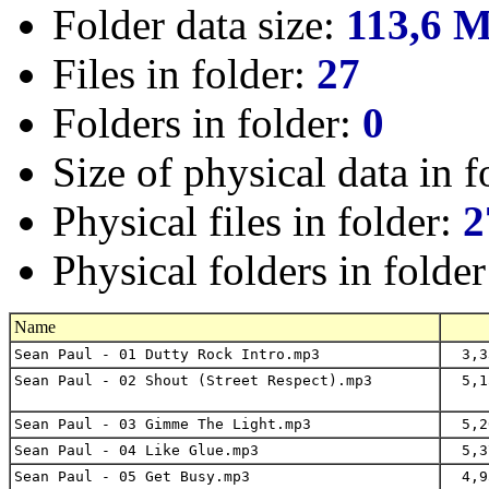
Folder data size:
113,6 
Files in folder:
27
Folders in folder:
0
Size of physical data in f
Physical files in folder:
2
Physical folders in folde
Name
Sean Paul - 01 Dutty Rock Intro.mp3
3,3
Sean Paul - 02 Shout (Street Respect).mp3
5,1
Sean Paul - 03 Gimme The Light.mp3
5,2
Sean Paul - 04 Like Glue.mp3
5,3
Sean Paul - 05 Get Busy.mp3
4,9