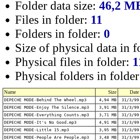
Folder data size:
46,2 M
Files in folder:
11
Folders in folder:
0
Size of physical data in f
Physical files in folder:
1
Physical folders in folde
Name
Size
Date
DEPECHE MODE-Behind The Wheel.mp3
4,94 MB
31/3/99
DEPECHE MODE-Enjoy The Silence.mp3
3,91 MB
31/3/99
DEPECHE MODE-Everything Counts.mp3
3,71 MB
31/3/99
DEPECHE MODE-It's No Good.mp3
4,91 MB
31/3/99
DEPECHE MODE-Little 15.mp3
3,95 MB
31/3/99
DEPECHE MODE-People Are People.mp3
3,48 MB
31/3/99