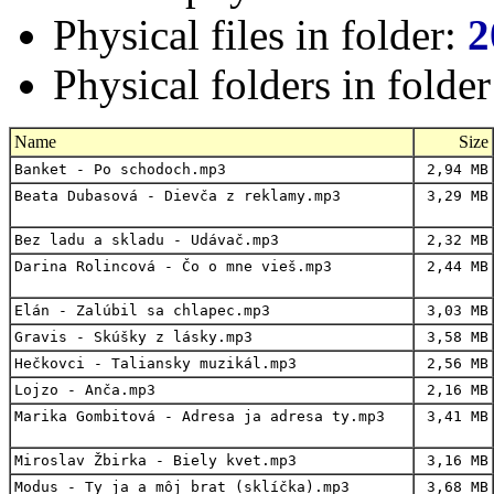
Physical files in folder:
2
Physical folders in folde
Name
Size
Banket - Po schodoch.mp3
2,94 MB
Beata Dubasová - Dievča z reklamy.mp3
3,29 MB
Bez ladu a skladu - Udávač.mp3
2,32 MB
Darina Rolincová - Čo o mne vieš.mp3
2,44 MB
Elán - Zalúbil sa chlapec.mp3
3,03 MB
Gravis - Skúšky z lásky.mp3
3,58 MB
Hečkovci - Taliansky muzikál.mp3
2,56 MB
Lojzo - Anča.mp3
2,16 MB
Marika Gombitová - Adresa ja adresa ty.mp3
3,41 MB
Miroslav Žbirka - Biely kvet.mp3
3,16 MB
Modus - Ty ja a môj brat (sklíčka).mp3
3,68 MB