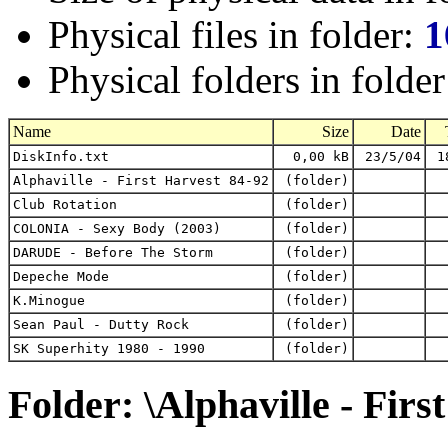
Physical files in folder:
1
Physical folders in folde
Name
Size
Date
DiskInfo.txt
0,00 kB
23/5/04
1
Alphaville - First Harvest 84-92
(folder)
Club Rotation
(folder)
COLONIA - Sexy Body (2003)
(folder)
DARUDE - Before The Storm
(folder)
Depeche Mode
(folder)
K.Minogue
(folder)
Sean Paul - Dutty Rock
(folder)
SK Superhity 1980 - 1990
(folder)
Folder: \Alphaville - Firs