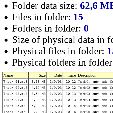
Folder data size:
62,6 M
Files in folder:
15
Folders in folder:
0
Size of physical data in f
Physical files in folder:
1
Physical folders in folde
Name
Size
Date
Time
Description
Track 01.mp3
3,58 MB
1/9/03
10:12
Track 01 - artist - title - 
Track 02.mp3
4,12 MB
1/9/03
10:12
Track 02 - artist - title - 
Track 03.mp3
3,64 MB
1/9/03
10:13
Track 03 - artist - title - 
Track 04.mp3
3,28 MB
1/9/03
10:13
Track 04 - artist - title - 
Track 05.mp3
6,39 MB
1/9/03
10:14
Track 05 - artist - title - 
Track 06.mp3
3,28 MB
1/9/03
10:14
Track 06 - artist - title - 