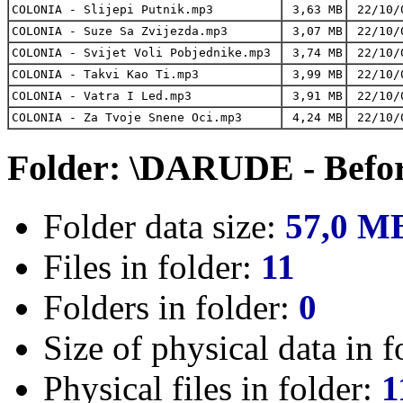
COLONIA - Slijepi Putnik.mp3
3,63 MB
22/10/
COLONIA - Suze Sa Zvijezda.mp3
3,07 MB
22/10/
COLONIA - Svijet Voli Pobjednike.mp3
3,74 MB
22/10/
COLONIA - Takvi Kao Ti.mp3
3,99 MB
22/10/
COLONIA - Vatra I Led.mp3
3,91 MB
22/10/
COLONIA - Za Tvoje Snene Oci.mp3
4,24 MB
22/10/
Folder: \DARUDE - Befo
Folder data size:
57,0 M
Files in folder:
11
Folders in folder:
0
Size of physical data in f
Physical files in folder:
1