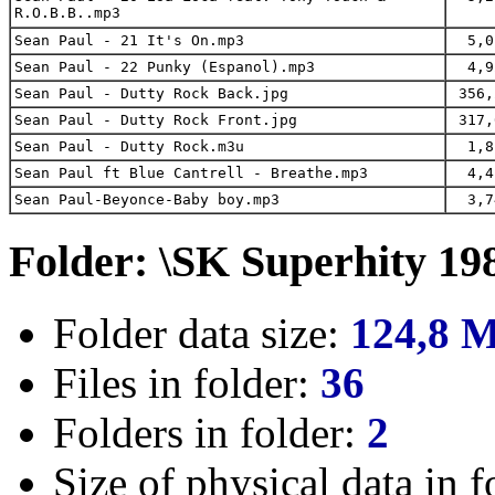
R.O.B.B..mp3
Sean Paul - 21 It's On.mp3
5,0
Sean Paul - 22 Punky (Espanol).mp3
4,9
Sean Paul - Dutty Rock Back.jpg
356,
Sean Paul - Dutty Rock Front.jpg
317,
Sean Paul - Dutty Rock.m3u
1,8
Sean Paul ft Blue Cantrell - Breathe.mp3
4,4
Sean Paul-Beyonce-Baby boy.mp3
3,7
Folder: \SK Superhity 19
Folder data size:
124,8 
Files in folder:
36
Folders in folder:
2
Size of physical data in f