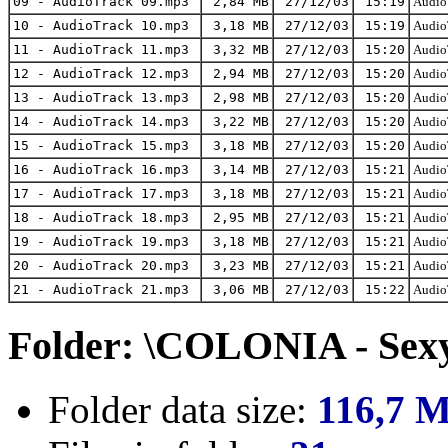
09 - AudioTrack 09.mp3
2,84 MB
27/12/03
15:19
AudioT
10 - AudioTrack 10.mp3
3,18 MB
27/12/03
15:19
AudioT
11 - AudioTrack 11.mp3
3,32 MB
27/12/03
15:20
AudioT
12 - AudioTrack 12.mp3
2,94 MB
27/12/03
15:20
AudioT
13 - AudioTrack 13.mp3
2,98 MB
27/12/03
15:20
AudioT
14 - AudioTrack 14.mp3
3,22 MB
27/12/03
15:20
AudioT
15 - AudioTrack 15.mp3
3,18 MB
27/12/03
15:20
AudioT
16 - AudioTrack 16.mp3
3,14 MB
27/12/03
15:21
AudioT
17 - AudioTrack 17.mp3
3,18 MB
27/12/03
15:21
AudioT
18 - AudioTrack 18.mp3
2,95 MB
27/12/03
15:21
AudioT
19 - AudioTrack 19.mp3
3,18 MB
27/12/03
15:21
AudioT
20 - AudioTrack 20.mp3
3,23 MB
27/12/03
15:21
AudioT
21 - AudioTrack 21.mp3
3,06 MB
27/12/03
15:22
AudioT
Folder: \COLONIA - Sexy
Folder data size:
116,7 