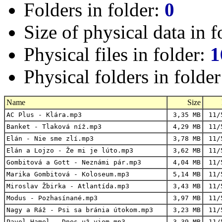
Folders in folder:
0
Size of physical data in f
Physical files in folder:
1
Physical folders in folde
Name
Size
AC Plus - Klára.mp3
3,35 MB
11/
Banket - Tlaková níž.mp3
4,29 MB
11/
Elán - Nie sme zlí.mp3
3,78 MB
11/
Elán a Lojzo - Že mi je lúto.mp3
3,62 MB
11/
Gombitová a Gott - Neznámi pár.mp3
4,04 MB
11/
Marika Gombitová - Koloseum.mp3
5,14 MB
11/
Miroslav Žbirka - Atlantída.mp3
3,43 MB
11/
Modus - Pozhasínané.mp3
3,97 MB
11/
Nagy a Ráž - Psi sa bránia útokom.mp3
3,23 MB
11/
Pavol Hamel - Dnes už viem.mp3
3,39 MB
11/