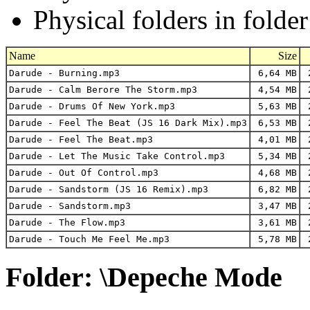
Physical folders in folde
Name
Size
Darude - Burning.mp3
6,64 MB
2
Darude - Calm Berore The Storm.mp3
4,54 MB
2
Darude - Drums Of New York.mp3
5,63 MB
2
Darude - Feel The Beat (JS 16 Dark Mix).mp3
6,53 MB
2
Darude - Feel The Beat.mp3
4,01 MB
2
Darude - Let The Music Take Control.mp3
5,34 MB
2
Darude - Out Of Control.mp3
4,68 MB
2
Darude - Sandstorm (JS 16 Remix).mp3
6,82 MB
2
Darude - Sandstorm.mp3
3,47 MB
2
Darude - The Flow.mp3
3,61 MB
2
Darude - Touch Me Feel Me.mp3
5,78 MB
2
Folder: \Depeche Mode