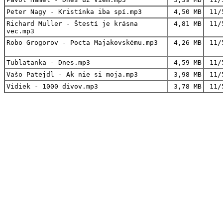
Peter Nagy - Kristínka iba spí.mp3
4,50 MB
11/
Richard Muller - Štestí je krásna
4,81 MB
11/
vec.mp3
Robo Grogorov - Pocta Majakovskému.mp3
4,26 MB
11/
Tublatanka - Dnes.mp3
4,59 MB
11/
Vašo Patejdl - Ak nie si moja.mp3
3,98 MB
11/
Vidiek - 1000 divov.mp3
3,78 MB
11/