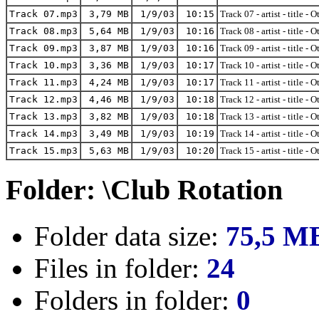
Track 07.mp3
3,79 MB
1/9/03
10:15
Track 07 - artist - title - 
Track 08.mp3
5,64 MB
1/9/03
10:16
Track 08 - artist - title - 
Track 09.mp3
3,87 MB
1/9/03
10:16
Track 09 - artist - title - 
Track 10.mp3
3,36 MB
1/9/03
10:17
Track 10 - artist - title - 
Track 11.mp3
4,24 MB
1/9/03
10:17
Track 11 - artist - title - 
Track 12.mp3
4,46 MB
1/9/03
10:18
Track 12 - artist - title - 
Track 13.mp3
3,82 MB
1/9/03
10:18
Track 13 - artist - title - 
Track 14.mp3
3,49 MB
1/9/03
10:19
Track 14 - artist - title - 
Track 15.mp3
5,63 MB
1/9/03
10:20
Track 15 - artist - title - 
Folder: \Club Rotation
Folder data size:
75,5 M
Files in folder:
24
Folders in folder:
0