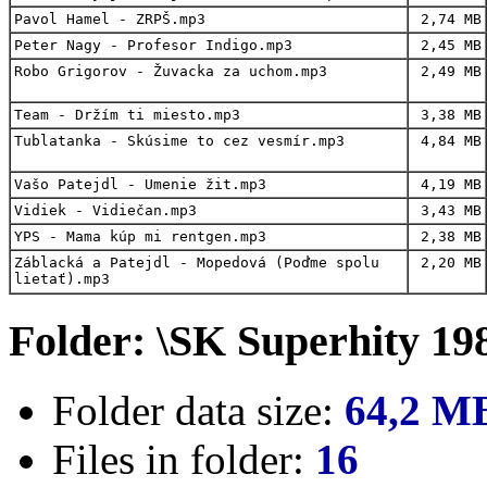
Pavol Hamel - ZRPŠ.mp3
2,74 MB
Peter Nagy - Profesor Indigo.mp3
2,45 MB
Robo Grigorov - Žuvacka za uchom.mp3
2,49 MB
Team - Držím ti miesto.mp3
3,38 MB
Tublatanka - Skúsime to cez vesmír.mp3
4,84 MB
Vašo Patejdl - Umenie žit.mp3
4,19 MB
Vidiek - Vidiečan.mp3
3,43 MB
YPS - Mama kúp mi rentgen.mp3
2,38 MB
Záblacká a Patejdl - Mopedová (Poďme spolu
2,20 MB
lietať).mp3
Folder: \SK Superhity 19
Folder data size:
64,2 M
Files in folder:
16