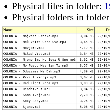
Physical files in folder:
1
Physical folders in folde
Name
Size
Da
COLONIA - Najveca Greska.mp3
3,04 MB
22/10/
COLONIA - Nek Vatre Gore Sve.mp3
3,45 MB
22/10/
COLONIA - Nevjera.mp3
4,12 MB
22/10/
COLONIA - Nikad Vise.mp3
3,84 MB
22/10/
COLONIA - Njeno Ime Ne Zovi U Snu.mp3
3,62 MB
22/10/
COLONIA - No Puedo Mas Sin Ti.mp3
3,57 MB
22/10/
COLONIA - Oduzimas Mi Dah.mp3
4,39 MB
22/10/
COLONIA - Prvi I Zadnji.mp3
3,67 MB
22/10/
COLONIA - Red Light Zone.mp3
3,83 MB
22/10/
COLONIA - Rendezvouz.mp3
3,84 MB
22/10/
COLONIA - Samo Tvoje.mp3
2,78 MB
22/10/
COLONIA - Sexy Body.mp3
3,26 MB
22/10/
COLONIA - Sjane.mp3
5,06 MB
22/10/