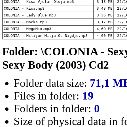
COLONIA - Kisa Vjetar Oluja.mp3
3,18 MB
22/1
COLONIA - Kisa.mp3
3,43 MB
22/1
COLONIA - Lady Blue.mp3
3,36 MB
22/1
COLONIA - Macka.mp3
3,17 MB
22/1
COLONIA - MegaMix.mp3
4,60 MB
22/1
COLONIA - Milijum Milja Od Nigdje.mp3
4,00 MB
22/1
Folder: \COLONIA - Sex
Sexy Body (2003) Cd2
Folder data size:
71,1 M
Files in folder:
19
Folders in folder:
0
Size of physical data in f