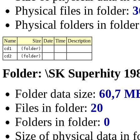
Physical files in folder:
3
Physical folders in folde
Name
Size
Date
Time
Description
cd1
(folder)
cd2
(folder)
Folder: \SK Superhity 19
Folder data size:
60,7 M
Files in folder:
20
Folders in folder:
0
Size of physical data in f