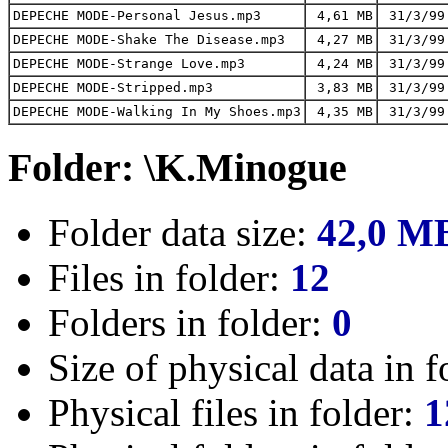
DEPECHE MODE-Personal Jesus.mp3
4,61 MB
31/3/99
DEPECHE MODE-Shake The Disease.mp3
4,27 MB
31/3/99
DEPECHE MODE-Strange Love.mp3
4,24 MB
31/3/99
DEPECHE MODE-Stripped.mp3
3,83 MB
31/3/99
DEPECHE MODE-Walking In My Shoes.mp3
4,35 MB
31/3/99
Folder: \K.Minogue
Folder data size:
42,0 M
Files in folder:
12
Folders in folder:
0
Size of physical data in f
Physical files in folder:
1