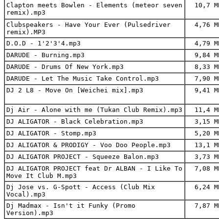
Clapton meets Bowlen - Elements (meteor seven
10,7 M
remix).mp3
Clubspeakers - Have Your Ever (Pulsedriver
4,76 M
remix).MP3
D.O.D - 1'2'3'4.mp3
4,79 M
DARUDE - Burning.mp3
9,84 M
DARUDE - Drums Of New York.mp3
8,33 M
DARUDE - Let The Music Take Control.mp3
7,90 M
DJ 2 L8 - Move On [Weichei mix].mp3
9,41 M
Dj Air - Alone with me (Tukan Club Remix).mp3
11,4 M
DJ ALIGATOR - Black Celebration.mp3
3,15 M
DJ ALIGATOR - Stomp.mp3
5,20 M
DJ ALIGATOR & PRODIGY - Voo Doo People.mp3
13,1 M
DJ ALIGATOR PROJECT - Squeeze Balon.mp3
3,73 M
DJ ALIGATOR PROJECT feat Dr ALBAN - I Like To
7,08 M
Move It Club M.mp3
Dj Jose vs. G-Spott - Access (Club Mix
6,24 M
Vocal).mp3
Dj Madmax - Isn't it Funky (Promo
7,87 M
Version).mp3