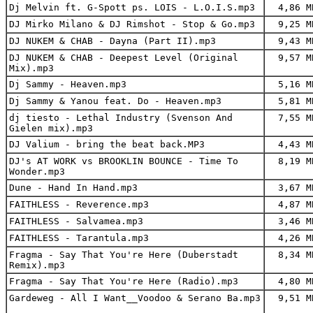
Dj Melvin ft. G-Spott ps. LOIS - L.O.I.S.mp3
4,86 M
DJ Mirko Milano & DJ Rimshot - Stop & Go.mp3
9,25 M
DJ NUKEM & CHAB - Dayna (Part II).mp3
9,43 M
DJ NUKEM & CHAB - Deepest Level (Original
9,57 M
Mix).mp3
Dj Sammy - Heaven.mp3
5,16 M
Dj Sammy & Yanou feat. Do - Heaven.mp3
5,81 M
dj tiesto - Lethal Industry (Svenson And
7,55 M
Gielen mix).mp3
DJ Valium - bring the beat back.MP3
4,43 M
DJ's AT WORK vs BROOKLIN BOUNCE - Time To
8,19 M
Wonder.mp3
Dune - Hand In Hand.mp3
3,67 M
FAITHLESS - Reverence.mp3
4,87 M
FAITHLESS - Salvamea.mp3
3,46 M
FAITHLESS - Tarantula.mp3
4,26 M
Fragma - Say That You're Here (Duberstadt
8,34 M
Remix).mp3
Fragma - Say That You're Here (Radio).mp3
4,80 M
Gardeweg - All I Want__Voodoo & Serano Ba.mp3
9,51 M