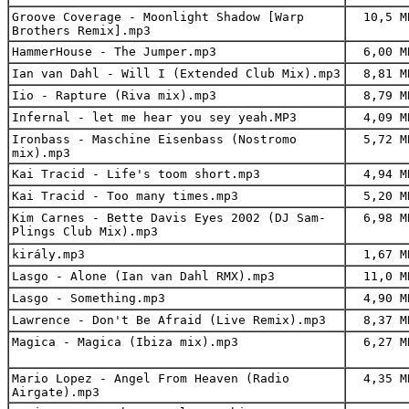
Groove Coverage - Moonlight Shadow [Warp
10,5 M
Brothers Remix].mp3
HammerHouse - The Jumper.mp3
6,00 M
Ian van Dahl - Will I (Extended Club Mix).mp3
8,81 M
Iio - Rapture (Riva mix).mp3
8,79 M
Infernal - let me hear you sey yeah.MP3
4,09 M
Ironbass - Maschine Eisenbass (Nostromo
5,72 M
mix).mp3
Kai Tracid - Life's toom short.mp3
4,94 M
Kai Tracid - Too many times.mp3
5,20 M
Kim Carnes - Bette Davis Eyes 2002 (DJ Sam-
6,98 M
Plings Club Mix).mp3
király.mp3
1,67 M
Lasgo - Alone (Ian van Dahl RMX).mp3
11,0 M
Lasgo - Something.mp3
4,90 M
Lawrence - Don't Be Afraid (Live Remix).mp3
8,37 M
Magica - Magica (Ibiza mix).mp3
6,27 M
Mario Lopez - Angel From Heaven (Radio
4,35 M
Airgate).mp3