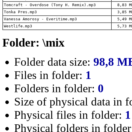
Tomcraft - Overdose (Tony H. Remix).mp3
8,83 M
Tonka Pres.mp3
3,85 M
Vanessa Amorosy - Everitime.mp3
5,49 M
Westlife.mp3
5,73 M
Folder: \mix
Folder data size:
98,8 M
Files in folder:
1
Folders in folder:
0
Size of physical data in f
Physical files in folder:
1
Physical folders in folde