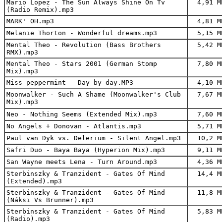
Mario Lopez - The Sun Always Shine On Tv
4,91 M
(Radio Remix).mp3
MARK' OH.mp3
4,81 M
Melanie Thorton - Wonderful dreams.mp3
5,15 M
Mental Theo - Revolution (Bass Brothers
5,42 M
RMX).mp3
Mental Theo - Stars 2001 (German Stomp
7,80 M
Mix).mp3
Miss peppermint - Day by day.MP3
4,10 M
Moonwalker - Such A Shame (Moonwalker's Club
7,67 M
Mix).mp3
Neo - Nothing Seems (Extended Mix).mp3
7,60 M
No Angels + Donovan - Atlantis.mp3
5,71 M
Paul van Dyk vs. Delerium - Silent Angel.mp3
10,2 M
Safri Duo - Baya Baya (Hyperion Mix).mp3
9,11 M
San Wayne meets Lena - Turn Around.mp3
4,36 M
Sterbinszky & Tranzident - Gates Of Mind
14,4 M
(Extended).mp3
Sterbinszky & Tranzident - Gates Of Mind
11,8 M
(Náksi Vs Brunner).mp3
Sterbinszky & Tranzident - Gates Of Mind
5,83 M
(Radio).mp3