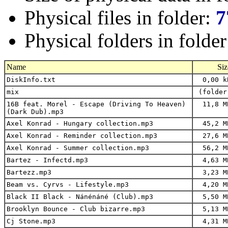
Physical files in folder:
7
Physical folders in folde
Name
Siz
DiskInfo.txt
0,00 k
mix
(folder
16B feat. Morel - Escape (Driving To Heaven)
11,8 M
(Dark Dub).mp3
Axel Konrad - Hungary collection.mp3
45,2 M
Axel Konrad - Reminder collection.mp3
27,6 M
Axel Konrad - Summer collection.mp3
56,2 M
Bartez - Infectd.mp3
4,63 M
Bartezz.mp3
3,23 M
Beam vs. Cyrvs - Lifestyle.mp3
4,20 M
Black II Black - Nánénáné (Club).mp3
5,50 M
Brooklyn Bounce - Club bizarre.mp3
5,13 M
Cj Stone.mp3
4,31 M