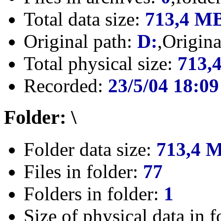
Total data size:
713,4 M
Original path:
D:
,Origin
Total physical size:
713,
Recorded:
23/5/04 18:09
Folder: \
Folder data size:
713,4 
Files in folder:
77
Folders in folder:
1
Size of physical data in f