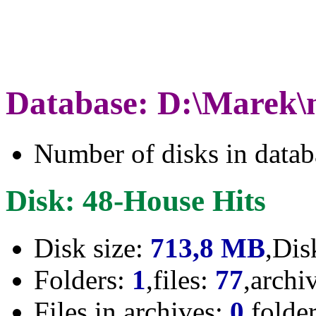
Database: D:\Marek\
Number of disks in data
Disk: 48-House Hits
Disk size:
713,8 MB
,Dis
Folders:
1
,files:
77
,archi
Files in archives:
0
,folde