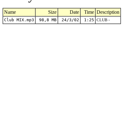
Name
Size
Date
Time
Description
Club MIX.mp3
98,8 MB
24/3/02
1:25
CLUB -